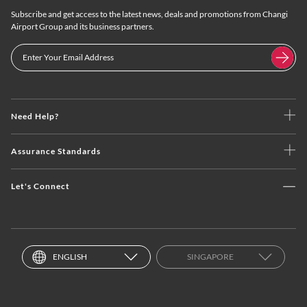
Subscribe and get access to the latest news, deals and promotions from Changi
Airport Group and its business partners.
Need Help?
Assurance Standards
Let's Connect
ENGLISH
SINGAPORE