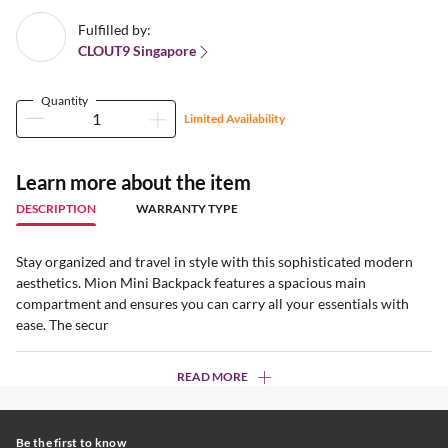
Fulfilled by:
CLOUT9 Singapore
Quantity
Limited Availability
Learn more about the item
DESCRIPTION
WARRANTY TYPE
Stay organized and travel in style with this sophisticated modern
aesthetics. Mion Mini Backpack features a spacious main
compartment and ensures you can carry all your essentials with
ease. The secur
READ MORE
Be the first to know