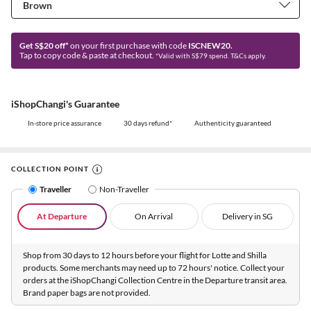
Get S$20 off*
on your first purchase with code
ISCNEW20.
Tap to copy code & paste at checkout.
*Valid with S$79 spend. T&Cs apply.
iShopChangi's Guarantee
In-store price assurance
30 days refund*
Authenticity guaranteed
COLLECTION POINT
Traveller
Non-Traveller
At Departure
On Arrival
Delivery in SG
Shop from 30 days to 12 hours before your flight for Lotte and Shilla
products. Some merchants may need up to 72 hours' notice. Collect your
orders at the iShopChangi Collection Centre in the Departure transit area.
Brand paper bags are not provided.