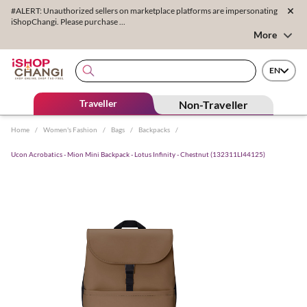
#ALERT: Unauthorized sellers on marketplace platforms are impersonating
iShopChangi. Please purchase ...
More
EN
Traveller
Non-Traveller
Home
/
Women's Fashion
/
Bags
/
Backpacks
/
Ucon Acrobatics - Mion Mini Backpack - Lotus Infinity - Chestnut (132311LI44125)