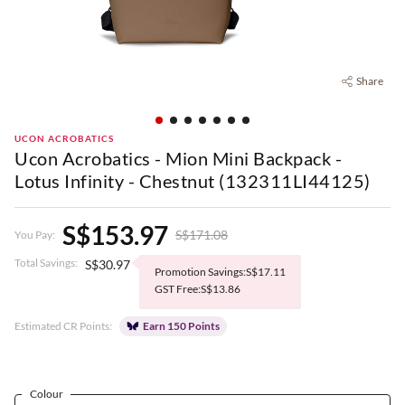
Share
UCON ACROBATICS
Ucon Acrobatics - Mion Mini Backpack -
Lotus Infinity - Chestnut (132311LI44125)
S$153.97
S$171.08
You Pay:
Total Savings:
S$30.97
Promotion Savings:S$17.11
GST Free:S$13.86
Estimated CR Points:
Earn 150 Points
Colour