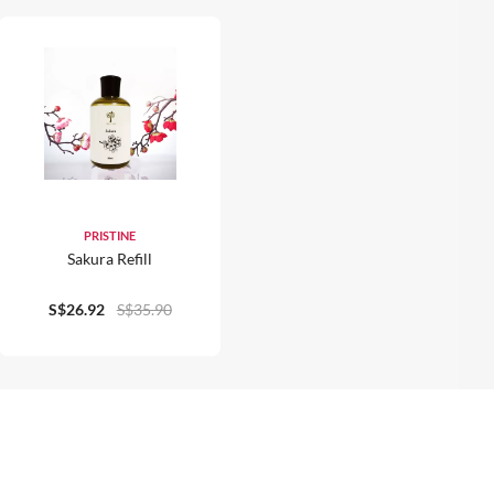
PRISTINE
Sakura Refill
S$26.92
S$35.90