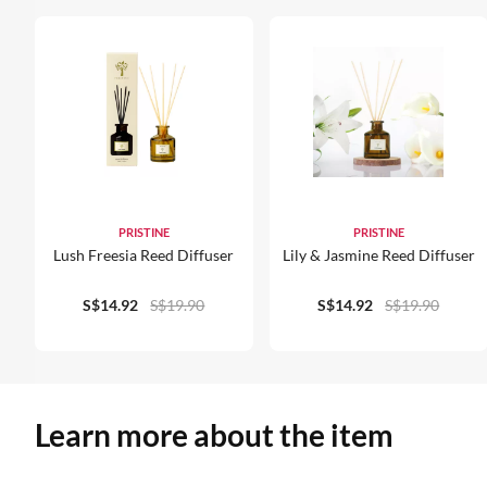
PRISTINE
PRISTINE
Lush Freesia Reed Diffuser
Lily & Jasmine Reed Diffuser
S$14.92
S$19.90
S$14.92
S$19.90
Learn more about the item