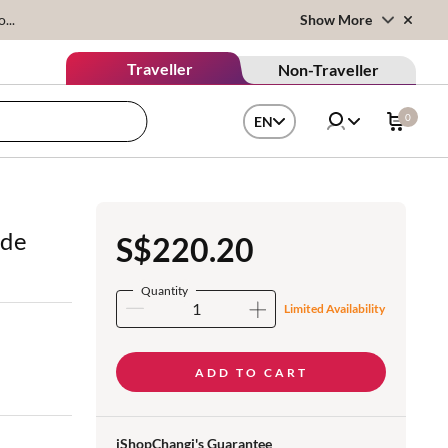
...
Show More
Traveller
Non-Traveller
0
EN
 de
S$220.20
Quantity
Limited Availability
ADD TO CART
iShopChangi's Guarantee