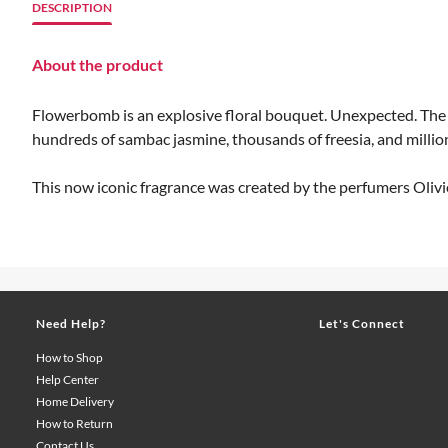
DESCRIPTION
About the product
Flowerbomb is an explosive floral bouquet. Unexpected. The es
hundreds of sambac jasmine, thousands of freesia, and millions
This now iconic fragrance was created by the perfumers Olivi
Need Help?
Let's Connect
How to Shop
Help Center
Home Delivery
How to Return
Contact Us