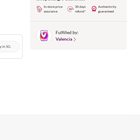
In-store price
30 days
Authenticity
assurance
refund*
guaranteed
Fulfilled by:
Valencia
y in SG