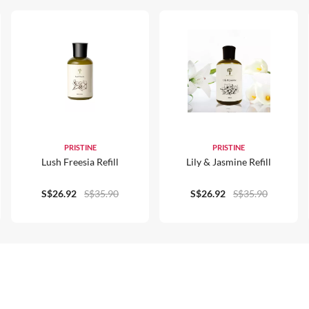
PRISTINE
PRISTINE
Lush Freesia Refill
Lily & Jasmine Refill
S$26.92
S$35.90
S$26.92
S$35.90