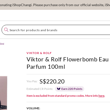
ating iShopChangi. Please purchase only from our official website, iSho
00ml
VIKTOR & ROLF
Viktor & Rolf Flowerbomb Eau
Parfum 100ml
S$220.20
You Pay:
Estimated CR Points:
Earn 220 Points
Item is excluded from standard promo codes. More info
here
.
VOLUME: