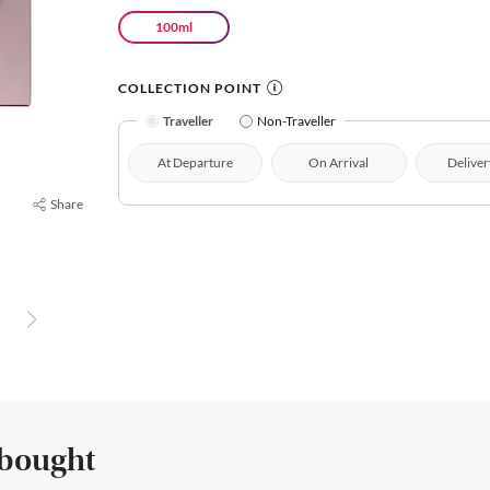
100ml
COLLECTION POINT
Traveller
Non-Traveller
At Departure
On Arrival
Deliver
Share
 bought