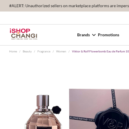
#ALERT: Unauthorized sellers on marketplace platforms are imperson
Brands
Promotions
Home
/
Beauty
/
Fragrance
/
Women
/
Viktor & Rolf Flowerbomb Eau de Parfum 1