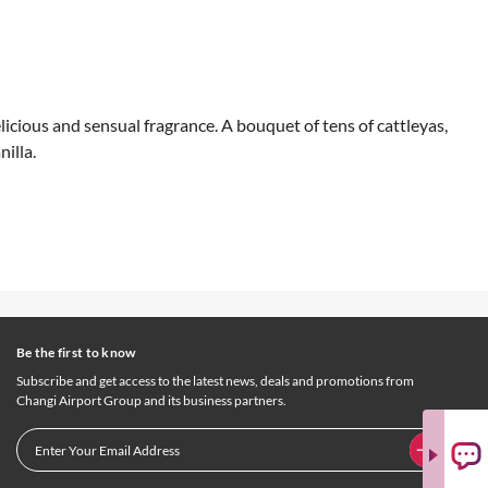
icious and sensual fragrance. A bouquet of tens of cattleyas,
illa.
Be the first to know
Subscribe and get access to the latest news, deals and promotions from
Changi Airport Group and its business partners.