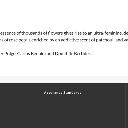
sence of thousands of flowers gives rise to an ultra-feminine, del
 of rose petals enriched by an addictive scent of patchouli and van
er Polge, Carlos Benaim and Domitille Berthier.
Assurance Standards