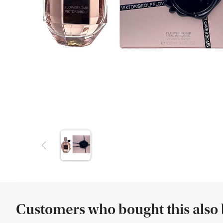
Customers who bought this also