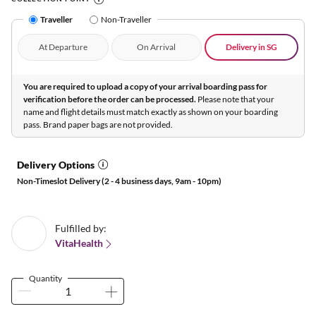
Traveller
Non-Traveller
At Departure
On Arrival
Delivery in SG
You are required to upload a copy of your arrival boarding pass for
verification before the order can be processed.
Please note that your
name and flight details must match exactly as shown on your boarding
pass. Brand paper bags are not provided.
Delivery Options
Non-Timeslot Delivery (2 - 4 business days, 9am - 10pm)
Fulfilled by:
VitaHealth
Quantity