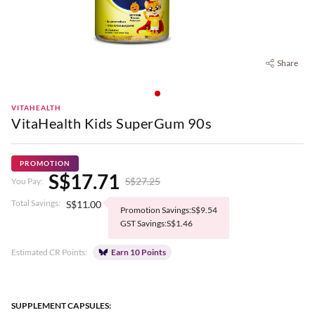
Share
VITAHEALTH
VitaHealth Kids SuperGum 90s
PROMOTION
S$17.71
S$27.25
You Pay:
Total Savings:
S$11.00
Promotion Savings:S$9.54
GST Savings:S$1.46
Estimated CR Points:
Earn 10 Points
SUPPLEMENT CAPSULES: