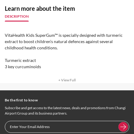
Learn more about the item
DESCRIPTION
VitaHealth Kids SuperGum™ is specially designed with turmeric
extract to boost children’s natural defences against several
childhood health conditions.
Turmeric extract
3 key curcuminoids
+ View Full
Be the first to know
Subscribe and get access to the latest news, deals and promotions from Changi
Airport Group and its business partners.