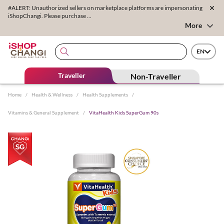
#ALERT: Unauthorized sellers on marketplace platforms are impersonating
iShopChangi. Please purchase ...
More
EN
Traveller
Non-Traveller
Home
/
Health & Wellness
/
Health Supplements
/
Vitamins & General Supplement
/
VitaHealth Kids SuperGum 90s