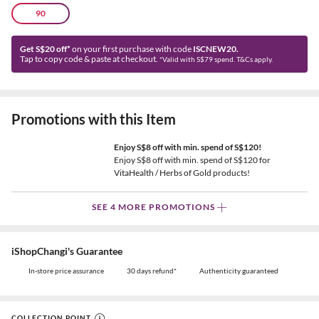
90
Get S$20 off*
on your first purchase with code
ISCNEW20.
Tap to copy code & paste at checkout.
*Valid with S$79 spend. T&Cs apply.
Promotions with this Item
Enjoy S$8 off with min. spend of S$120!
Enjoy S$8 off with min. spend of S$120 for
VitaHealth / Herbs of Gold products!
SEE 4 MORE PROMOTIONS
iShopChangi's Guarantee
In-store price assurance
30 days refund*
Authenticity guaranteed
COLLECTION POINT