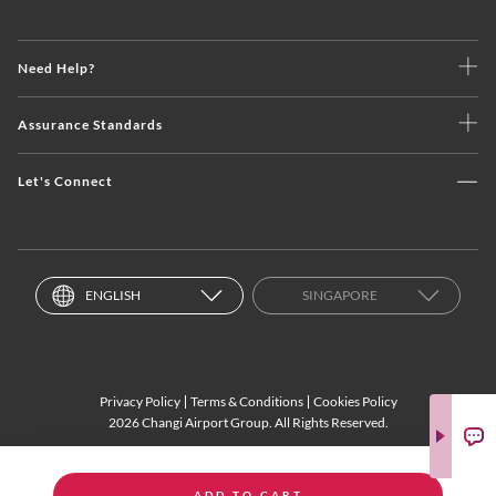
Need Help?
Assurance Standards
Let's Connect
ENGLISH
SINGAPORE
Privacy Policy
Terms & Conditions
Cookies Policy
2026 Changi Airport Group. All Rights Reserved.
ADD TO CART