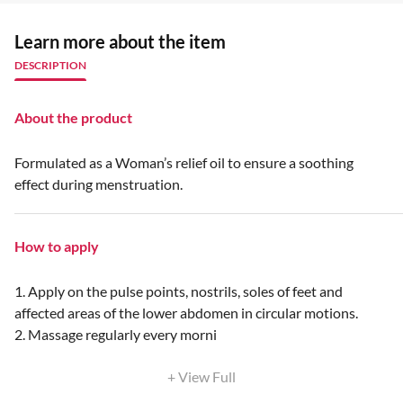
Learn more about the item
DESCRIPTION
About the product
Formulated as a Woman’s relief oil to ensure a soothing
effect during menstruation.
How to apply
1. Apply on the pulse points, nostrils, soles of feet and
affected areas of the lower abdomen in circular motions.
2. Massage regularly every morni
+ View Full