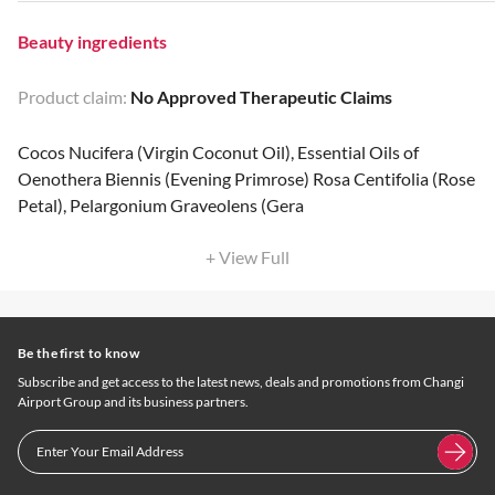
Beauty ingredients
Product claim:
No Approved Therapeutic Claims
Cocos Nucifera (Virgin Coconut Oil), Essential Oils of
Oenothera Biennis (Evening Primrose) Rosa Centifolia (Rose
Petal), Pelargonium Graveolens (Gera
+ View Full
Be the first to know
Subscribe and get access to the latest news, deals and promotions from Changi
Airport Group and its business partners.