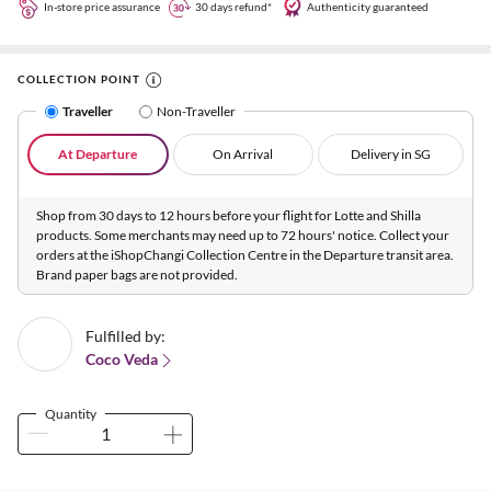
In-store price assurance
30 days refund*
Authenticity guaranteed
COLLECTION POINT
Traveller
Non-Traveller
At Departure
On Arrival
Delivery in SG
Shop from 30 days to 12 hours before your flight for Lotte and Shilla
products. Some merchants may need up to 72 hours' notice. Collect your
orders at the iShopChangi Collection Centre in the Departure transit area.
Brand paper bags are not provided.
Fulfilled by:
Coco Veda
Quantity