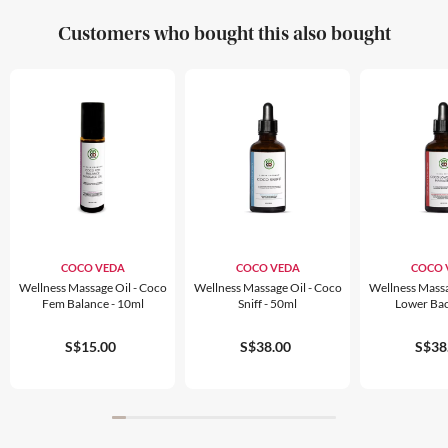
Customers who bought this also bought
COCO VEDA
COCO VEDA
COCO 
Wellness Massage Oil - Coco
Wellness Massage Oil - Coco
Wellness Massa
Fem Balance - 10ml
Sniff - 50ml
Lower Bac
S$15.00
S$38.00
S$38