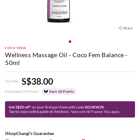
Share
COCO VEDA
Wellness Massage Oil - Coco Fem Balance -
50ml
S$38.00
You Pay:
Estimated CR Points:
Earn 30 Points
Get S$20 off*
on your first purchase with code
ISCNEW20.
Tap to copy code & paste at checkout.
*Valid with S$79 spend. T&Cs apply.
iShopChangi's Guarantee