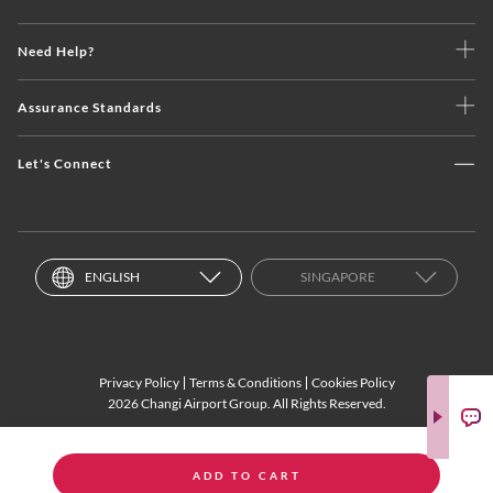
Need Help?
Assurance Standards
Let's Connect
ENGLISH
SINGAPORE
Privacy Policy
Terms & Conditions
Cookies Policy
2026 Changi Airport Group. All Rights Reserved.
ADD TO CART