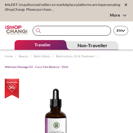
#ALERT: Unauthorized sellers on marketplace platforms are impersonating
iShopChangi. Please purchase ...
More
EN
Traveller
Non-Traveller
Home
/
Beauty
/
Bath & Body
/
Body Lotion, Oil & Treatment
/
Wellness Massage Oil - Coco Fem Balance - 50ml