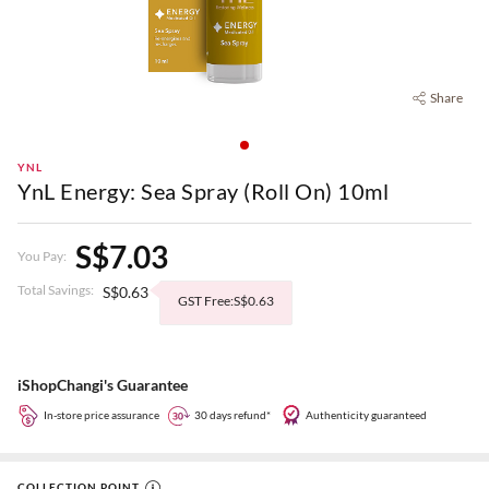
Share
YNL
YnL Energy: Sea Spray (Roll On) 10ml
S$7.03
You Pay:
Total Savings:
S$0.63
GST Free:S$0.63
iShopChangi's Guarantee
In-store price assurance
30 days refund*
Authenticity guaranteed
COLLECTION POINT