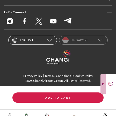
Let's Connect
ENGLISH
SINGAPORE
Privacy Policy
Terms & Conditions
Cookies Policy
2026 Changi Airport Group. All Rights Reserved.
ADD TO CART