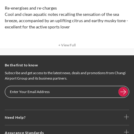
Re-energises and re-charges
Cool and clean aquatic notes recalling the sensation of the sea
breeze, accompanied by an uplifting citrus and earthy musky tone -
excellent for the active sports lover
+ View Full
Be the first to know
Subscribe and get access to the latest news, deals and promotions from Changi
Airport Group and its business partners.
Need Help?
Assurance Standards