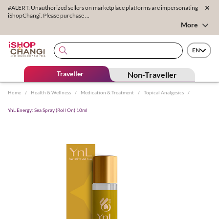
#ALERT: Unauthorized sellers on marketplace platforms are impersonating
iShopChangi. Please purchase ...
More
EN
Traveller
Non-Traveller
Home
/
Health & Wellness
/
Medication & Treatment
/
Topical Analgesics
/
YnL Energy: Sea Spray (Roll On) 10ml