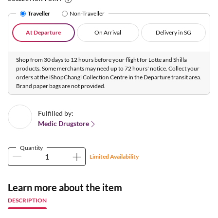
Traveller
Non-Traveller
At Departure
On Arrival
Delivery in SG
Shop from 30 days to 12 hours before your flight for Lotte and Shilla
products. Some merchants may need up to 72 hours' notice. Collect your
orders at the iShopChangi Collection Centre in the Departure transit area.
Brand paper bags are not provided.
Fulfilled by:
Medic Drugstore
Quantity
Limited Availability
Learn more about the item
DESCRIPTION