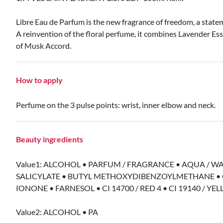
Libre Eau de Parfum is the new fragrance of freedom, a statem
A reinvention of the floral perfume, it combines Lavender E
of Musk Accord.
How to apply
Perfume on the 3 pulse points: wrist, inner elbow and neck.
Beauty ingredients
Value1: ALCOHOL • PARFUM / FRAGRANCE • AQUA / W
SALICYLATE • BUTYL METHOXYDIBENZOYLMETHANE • C
IONONE • FARNESOL • CI 14700 / RED 4 • CI 19140 / YELL
Value2: ALCOHOL • PA