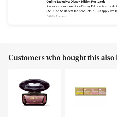
Online Exclusive: Disney Edition Postcards
Receive a complimentary Disney Edition Postcard (Se
S$100 on Shilla retailed products. *T&Cs apply, while 
*While Stocks last.
Customers who bought this also