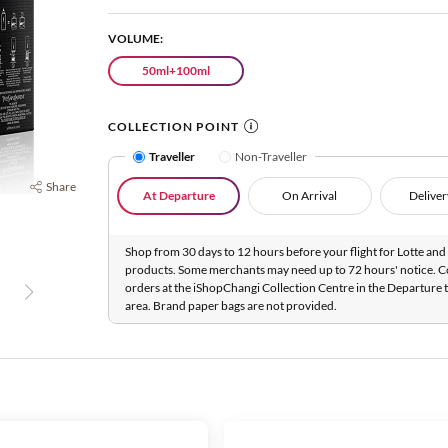
VOLUME:
50ml+100ml
COLLECTION POINT
Traveller
Non-Traveller
Share
At Departure
On Arrival
Deliver
Shop from 30 days to 12 hours before your flight for Lotte and 
products. Some merchants may need up to 72 hours' notice. C
orders at the iShopChangi Collection Centre in the Departure t
area. Brand paper bags are not provided.