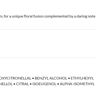
, for a unique floral fusion complemented by a daring note
DROXYCITRONELLAL • BENZYL ALCOHOL • ETHYLHEXYL
ELLOL • CITRAL • ISOEUGENOL • ALPHA-ISOMETHYL