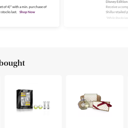
Disney Edition
t of 4)* with a min. purchase of
Receive a comp
stocks last.
Shop Now
Shilla retailed 
*While Stocks last
 bought