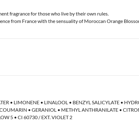
ent fragrance for those who live by their own rules.
ssence from France with the sensuality of Moroccan Orange Blossom
ATER • LIMONENE • LINALOOL • BENZYL SALICYLATE • HY
OUMARIN • GERANIOL • METHYL ANTHRANILATE • CITRON
OW 5 • CI 60730 / EXT. VIOLET 2