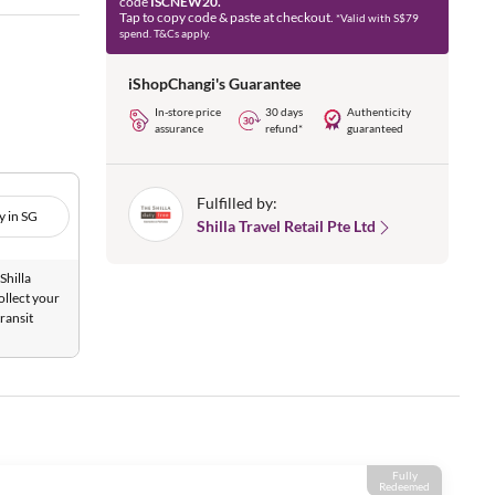
code
ISCNEW20.
Tap to copy code & paste at checkout.
*Valid with S$79
spend. T&Cs apply.
iShopChangi's Guarantee
In-store price
30 days
Authenticity
assurance
refund*
guaranteed
Fulfilled by:
y in SG
Shilla Travel Retail Pte Ltd
Shilla
ollect your
ransit
Fully
Redeemed