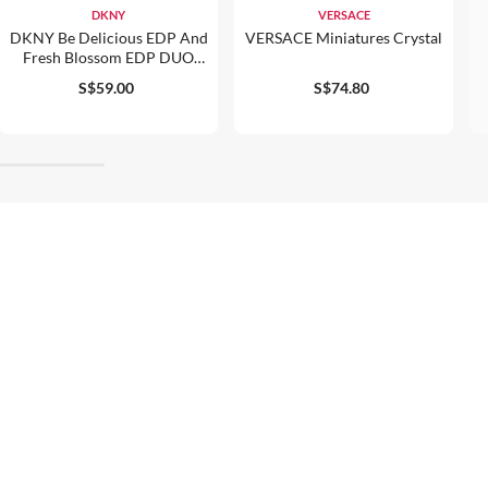
DKNY
VERSACE
DKNY Be Delicious EDP And
VERSACE Miniatures Crystal
Fresh Blossom EDP DUO
30ml
S$59.00
S$74.80