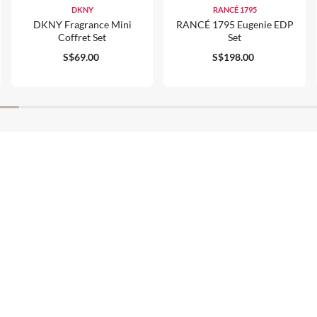
DKNY
RANCÉ 1795
DKNY Fragrance Mini
RANCÉ 1795 Eugenie EDP
Coffret Set
Set
S$69.00
S$198.00