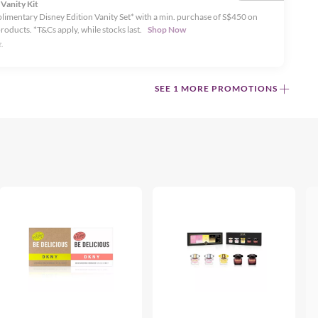
 Vanity Kit
limentary Disney Edition Vanity Set* with a min. purchase of S$450 on
products. *T&Cs apply, while stocks last.
Shop Now
.
SEE 1 MORE PROMOTIONS