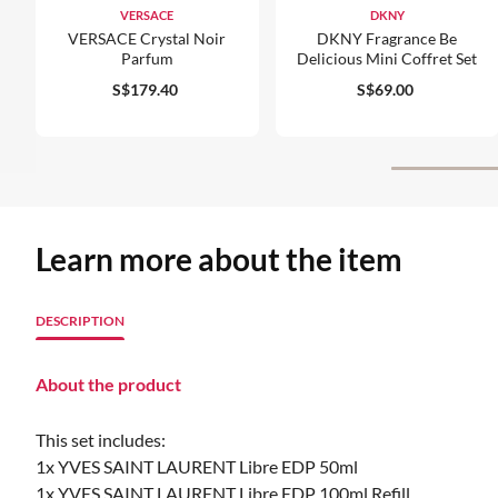
VERSACE
DKNY
VERSACE Crystal Noir
DKNY Fragrance Be
Parfum
Delicious Mini Coffret Set
S$179.40
S$69.00
Learn more about the item
DESCRIPTION
About the product
This set includes:
1x YVES SAINT LAURENT Libre EDP 50ml
1x YVES SAINT LAURENT Libre EDP 100ml Refill