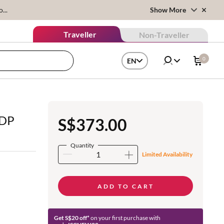
...
Show More
Traveller
Non-Traveller
0
EN
EDP
S$373.00
Quantity
Limited Availability
ADD TO CART
Get S$20 off*
on your first purchase with