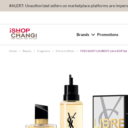
#ALERT: Unauthorized sellers on marketplace platforms are imperson
Brands
Promotions
Home
/
Beauty
/
Fragrance
/
Kits & Coffrets
/
YVES SAINT LAURENT Libre EDP Set