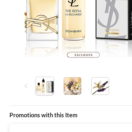
Promotions with this Item