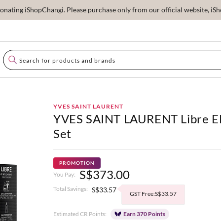
ating iShopChangi. Please purchase only from our official website, iSho
YVES SAINT LAURENT
YVES SAINT LAURENT Libre 
Set
PROMOTION
S$373.00
You Pay:
Total Savings:
S$33.57
GST Free:S$33.57
Estimated CR Points:
Earn 370 Points