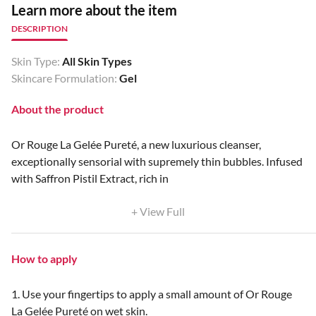
Learn more about the item
DESCRIPTION
Skin Type:
All Skin Types
Skincare Formulation:
Gel
About the product
Or Rouge La Gelée Pureté, a new luxurious cleanser,
exceptionally sensorial with supremely thin bubbles. Infused
with Saffron Pistil Extract, rich in
+ View Full
How to apply
1. Use your fingertips to apply a small amount of Or Rouge
La Gelée Pureté on wet skin.