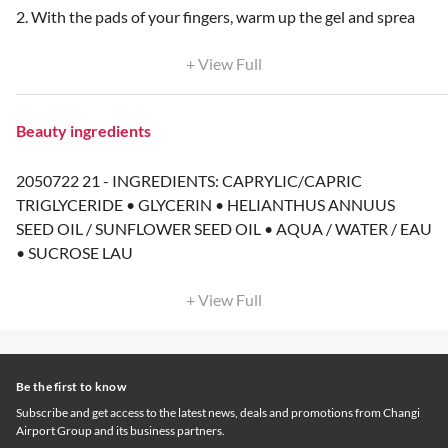
2. With the pads of your fingers, warm up the gel and sprea
+ View Full
Beauty ingredients
2050722 21 - INGREDIENTS: CAPRYLIC/CAPRIC
TRIGLYCERIDE • GLYCERIN • HELIANTHUS ANNUUS
SEED OIL / SUNFLOWER SEED OIL • AQUA / WATER / EAU
• SUCROSE LAU
+ View Full
Be the first to know
Subscribe and get access to the latest news, deals and promotions from Changi
Airport Group and its business partners.