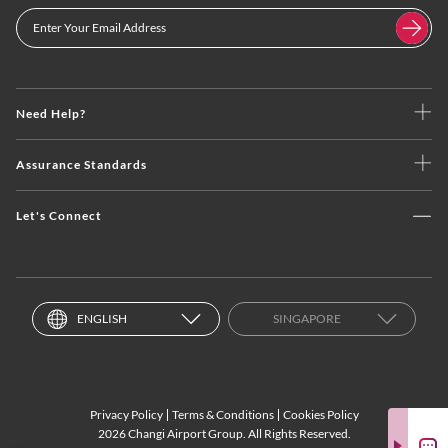
Need Help?
Assurance Standards
Let's Connect
ENGLISH
SINGAPORE
Privacy Policy
Terms & Conditions
Cookies Policy
2026 Changi Airport Group. All Rights Reserved.