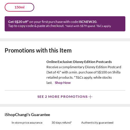
150ml
Get S$20 off*
on your first purchase with code
ISCNEW20.
Tap to copy code & paste at checkout.
*Valid with S$79 spend. T&Cs apply.
Promotions with this Item
Online Exclusive: Disney Edition Postcards
Receive a complimentary Disney Edition Postcard
(Set of 4)* with a min. purchase of S$100 on Shilla
retailed products. *T&Cs apply, while stocks
last.
Shop Now
SEE 2 MORE PROMOTIONS
iShopChangi's Guarantee
In-store price assurance
30 days refund*
Authenticity guaranteed