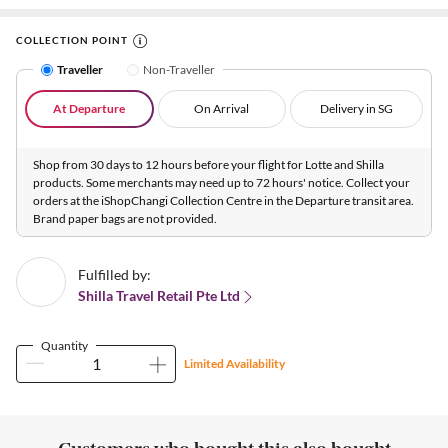
COLLECTION POINT
Traveller
Non-Traveller
At Departure
On Arrival
Delivery in SG
Shop from 30 days to 12 hours before your flight for Lotte and Shilla
products. Some merchants may need up to 72 hours' notice. Collect your
orders at the iShopChangi Collection Centre in the Departure transit area.
Brand paper bags are not provided.
Fulfilled by:
Shilla Travel Retail Pte Ltd
Quantity
Limited Availability