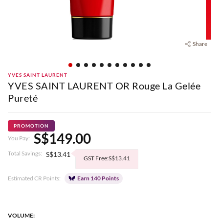
Share
YVES SAINT LAURENT
YVES SAINT LAURENT OR Rouge La Gelée
Pureté
PROMOTION
S$149.00
You Pay:
Total Savings:
S$13.41
GST Free:S$13.41
Estimated CR Points:
Earn 140 Points
VOLUME: