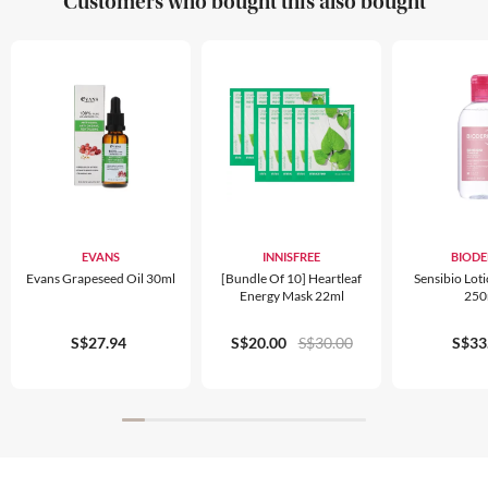
Customers who bought this also bought
EVANS
INNISFREE
BIOD
Evans Grapeseed Oil 30ml
[Bundle Of 10] Heartleaf
Sensibio Lot
Energy Mask 22ml
250
S$27.94
S$20.00
S$30.00
S$33