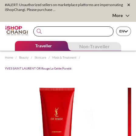
#ALERT: Unauthorized sellers on marketplace platforms are impersonating
iShopChangi. Please purchase ...
More
EN
Traveller
Non-Traveller
Home
/
Beauty
/
Skincare
/
Mask & Treatment
/
YVES SAINT LAURENT OR Rouge La Gelée Pureté