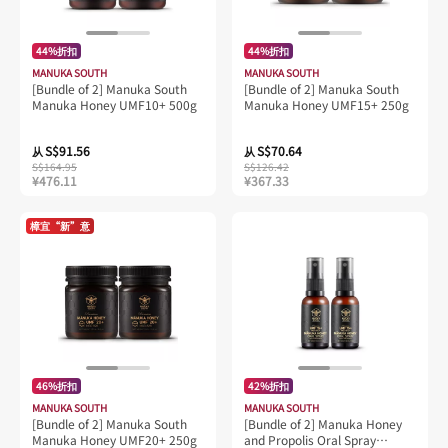
44%折扣
44%折扣
MANUKA SOUTH
MANUKA SOUTH
[Bundle of 2] Manuka South
[Bundle of 2] Manuka South
Manuka Honey UMF10+ 500g
Manuka Honey UMF15+ 250g
S$91.56
S$70.64
从
从
S$164.95
S$126.42
¥476.11
¥367.33
樟宜“新”意
46%折扣
42%折扣
MANUKA SOUTH
MANUKA SOUTH
[Bundle of 2] Manuka South
[Bundle of 2] Manuka Honey
Manuka Honey UMF20+ 250g
and Propolis Oral Spray