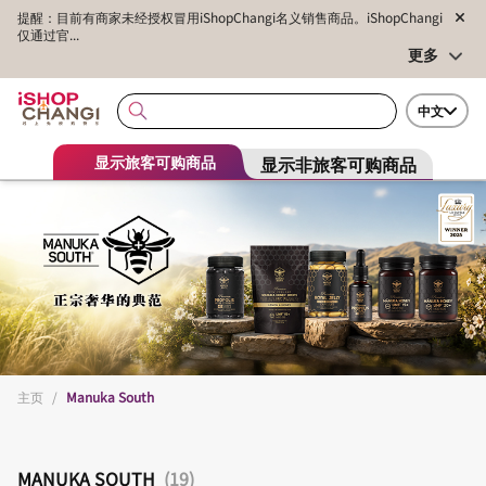
提醒：目前有商家未经授权冒用iShopChangi名义销售商品。iShopChangi
仅通过官...
更多
中文
显示非旅客可购商品
显示旅客可购商品
主页
/
Manuka South
MANUKA SOUTH
(19)