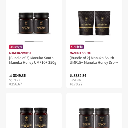
44%折扣
40%折扣
MANUKA SOUTH
MANUKA SOUTH
[Bundle of 2] Manuka South
[Bundle of 2] Manuka South
Manuka Honey UMF10+ 250g
UMF15+ Manuka Honey Drops
(Lozenges) 25 drops
S$49.36
S$32.84
从
从
S$89.72
S$54.86
¥256.67
¥170.77