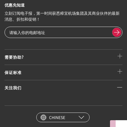
优惠先知道
立刻订阅电子报，第一时间获悉樟宜机场集团及其商业伙伴的最新
消息、折扣和促销！
需要协助?
保证标准
关注我们
CHINESE