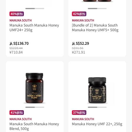
40%折扣
42%折扣
MANUKA SOUTH
MANUKA SOUTH
Manuka South Manuka Honey
[Bundle of 2] Manuka South
UMF24+ 250g
Manuka Honey UMF5+ 500g
S$136.70
S$52.29
从
从
S$228.44
S$91.56
¥710.84
¥271.91
41%折扣
37%折扣
MANUKA SOUTH
MANUKA SOUTH
Manuka South Manuka Honey
Manuka Honey UMF 22+, 250g
Blend, 500g