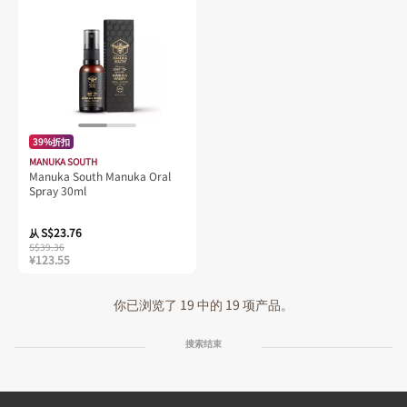
39%折扣
MANUKA SOUTH
Manuka South Manuka Oral
Spray 30ml
S$23.76
从
S$39.36
¥123.55
你已浏览了 19 中的 19 项产品。
搜索结束