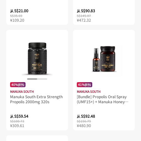
S$21.00
S$90.83
从
从
S$35.69
S$145.87
¥109.20
¥472.32
40%折扣
41%折扣
MANUKA SOUTH
MANUKA SOUTH
Manuka South Extra Strength
[Bundle] Propolis Oral Spray
Propolis 2000mg 320s
(UMF15+) + Manuka Honey
UMF15+, 500g
S$59.54
S$92.48
从
从
S$100.73
S$156.79
¥309.61
¥480.90