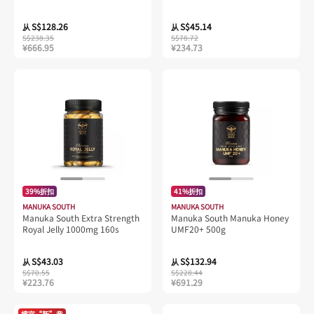
(UMF15+)
S$128.26
S$45.14
从
从
S$238.35
S$78.72
¥666.95
¥234.73
39%折扣
41%折扣
MANUKA SOUTH
MANUKA SOUTH
Manuka South Extra Strength
Manuka South Manuka Honey
Royal Jelly 1000mg 160s
UMF20+ 500g
S$43.03
S$132.94
从
从
S$70.55
S$228.44
¥223.76
¥691.29
樟宜“新”意