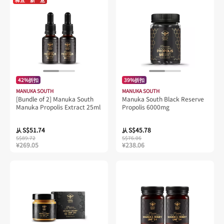
42%折扣
39%折扣
MANUKA SOUTH
MANUKA SOUTH
[Bundle of 2] Manuka South
Manuka South Black Reserve
Manuka Propolis Extract 25ml
Propolis 6000mg
S$51.74
S$45.78
从
从
S$89.72
S$76.06
¥269.05
¥238.06