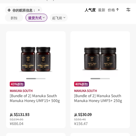
人气度
最新
价格
你的航班信息：
折扣
提货方式
起飞前
43%折扣
40%折扣
MANUKA SOUTH
MANUKA SOUTH
[Bundle of 2] Manuka South
[Bundle of 2] Manuka South
Manuka Honey UMF15+ 500g
Manuka Honey UMF5+ 250g
S$131.93
S$30.09
从
从
S$234.86
S$50.46
¥686.04
¥156.47