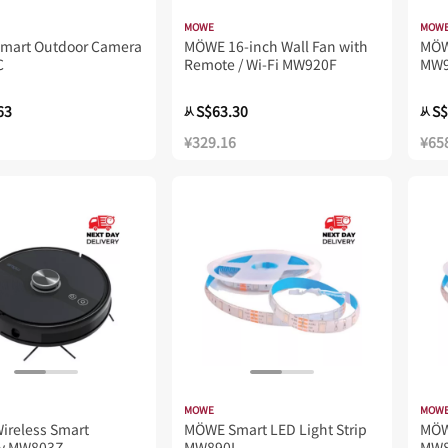
MOWE
MOW
Smart Outdoor Camera
MÖWE 16-inch Wall Fan with
MÖW
C
Remote / Wi-Fi MW920F
MW
63
S$63.30
S$
从
从
¥329.16
¥65
MOWE
MOW
ireless Smart
MÖWE Smart LED Light Strip
MÖ
y MW803Z
MW890L
MW8