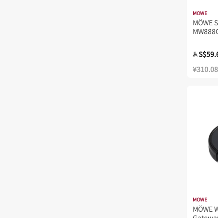
MOWE
MÖWE 
MW888
S$59.
从
¥310.08
MOWE
MÖWE W
Gatewa