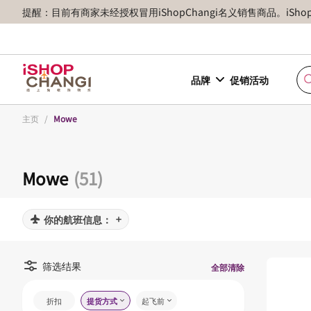
提醒：目前有商家未经授权冒用iShopChangi名义销售商品。iSh
品牌
促销活动
主页
/
Mowe
Mowe
(51)
你的航班信息：
筛选结果
全部清除
折扣
提货方式
起飞前