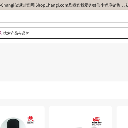
opChangi仅通过官网iShopChangi.com及樟宜我爱购微信小程