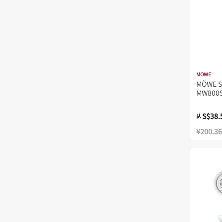
MOWE
MÖWE S
MW800
S$38.
从
¥200.36