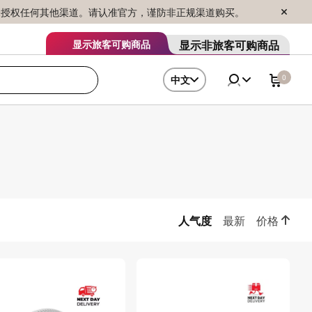
序销售，未授权任何其他渠道。请认准官方，谨防非正规渠道购买。
显示非旅客可购商品
显示旅客可购商品
0
中文
人气度
最新
价格