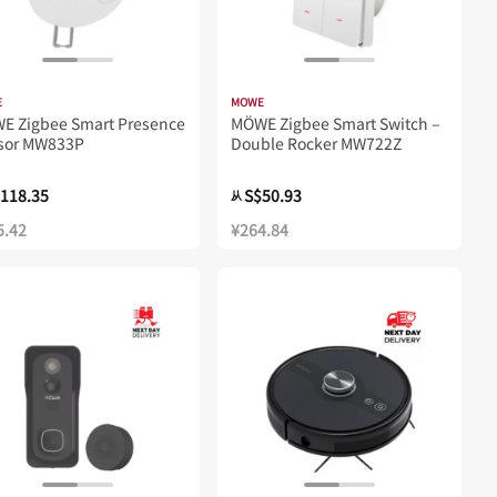
E
MOWE
WE Zigbee Smart Presence
MÖWE Zigbee Smart Switch –
sor MW833P
Double Rocker MW722Z
118.35
S$50.93
从
5.42
¥264.84