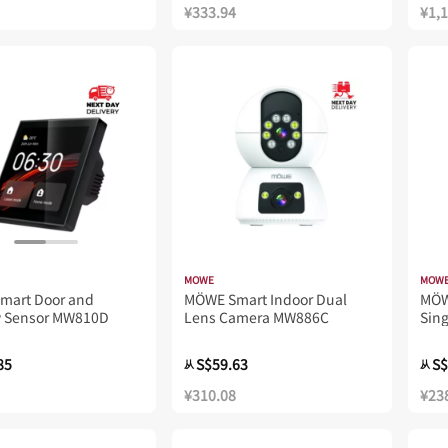
¥333.94
¥1,
MOWE
MOW
mart Door and
MÖWE Smart Indoor Dual
MÖW
 Sensor MW810D
Lens Camera MW886C
Sin
85
S$59.63
S$
从
从
¥310.08
¥23