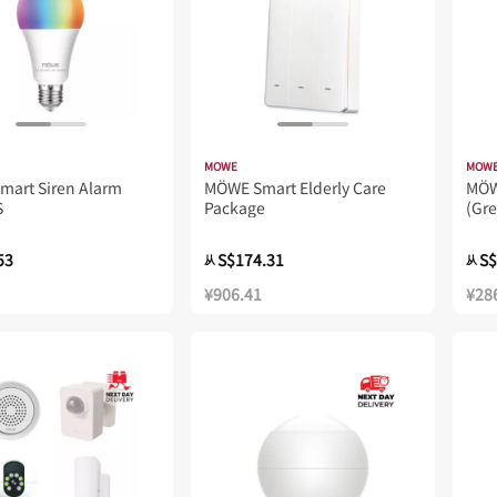
MOWE
MOW
mart Siren Alarm
MÖWE Smart Elderly Care
MÖ
S
Package
(Gre
MW7
53
S$174.31
S$
从
从
¥906.41
¥28