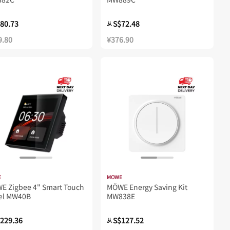
80.73
S$72.48
从
9.80
¥376.90
E
MOWE
WE Zigbee 4" Smart Touch
MÖWE Energy Saving Kit
el MW40B
MW838E
229.36
S$127.52
从