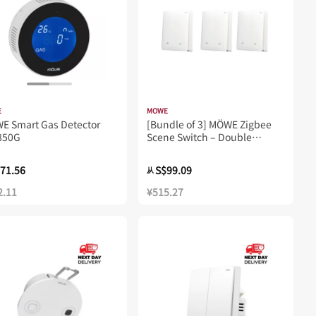
E
MOWE
WE Smart Gas Detector
[Bundle of 3] MÖWE Zigbee
850G
Scene Switch – Double
Rocker MW752Z
71.56
S$99.09
从
2.11
¥515.27