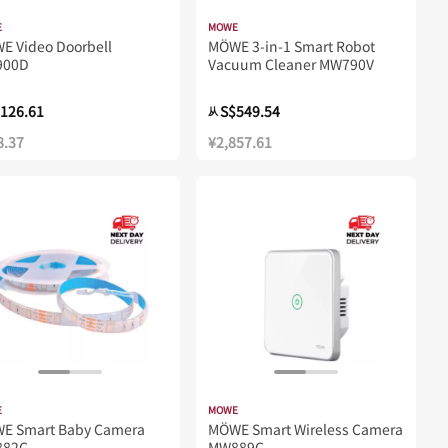
E
MOWE
E Video Doorbell
MÖWE 3-in-1 Smart Robot
900D
Vacuum Cleaner MW790V
126.61
S$549.54
从
8.37
¥2,857.61
E
MOWE
WE Smart Baby Camera
MÖWE Smart Wireless Camera
82C
MW889C