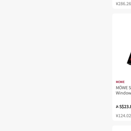
¥286.26
MOWE
MÖWE S
Window
S$23.
从
¥124.02