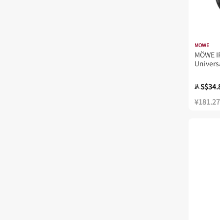
MOWE
MÖWE I
Univers
MW821I
S$34.
从
¥181.27