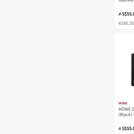
S$55.
从
¥286.26
MOWE
MÖWE Z
(Black) 
MW723
S$55.
从