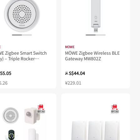
E
MOWE
WE Zigbee Smart Switch
MÖWE Zigbee Wireless BLE
y) – Triple Rocker
Gateway MW802Z
23Z
55.05
S$44.04
从
6.26
¥229.01