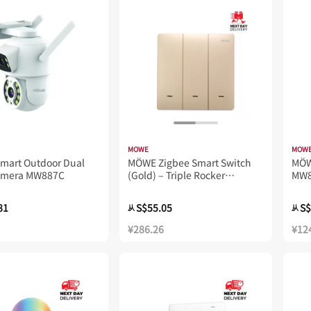
MOWE
MOW
mart Outdoor Dual
MÖWE Zigbee Smart Switch
MÖW
amera MW887C
(Gold) – Triple Rocker
MW8
MW723Z
81
S$55.05
S$
从
从
¥286.26
¥12