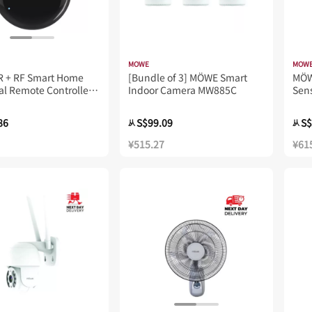
MOWE
MOW
R + RF Smart Home
[Bundle of 3] MÖWE Smart
MÖ
al Remote Controller
Indoor Camera MW885C
Sen
86
S$99.09
S$
从
从
¥515.27
¥61