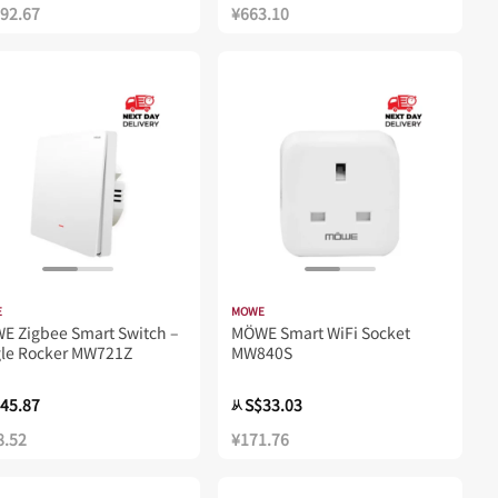
192.67
¥663.10
E
MOWE
E Zigbee Smart Switch –
MÖWE Smart WiFi Socket
gle Rocker MW721Z
MW840S
45.87
S$33.03
从
8.52
¥171.76