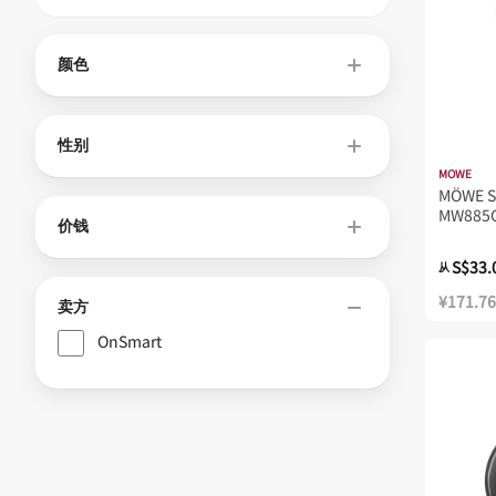
颜色
性别
MOWE
MÖWE S
MW885
价钱
S$33.
从
¥171.76
卖方
OnSmart