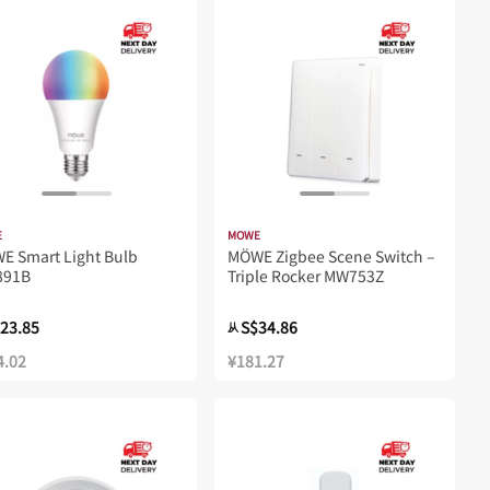
E
MOWE
E Smart Light Bulb
MÖWE Zigbee Scene Switch –
91B
Triple Rocker MW753Z
23.85
S$34.86
从
4.02
¥181.27