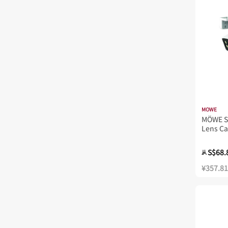
MOWE
MÖWE S
Lens C
S$68.
从
¥357.81