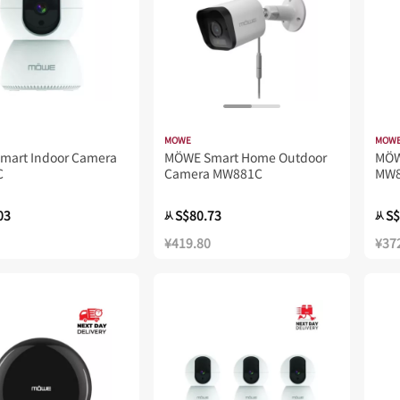
MOWE
MOW
mart Indoor Camera
MÖWE Smart Home Outdoor
MÖ
C
Camera MW881C
MW
03
S$80.73
S$
从
从
¥419.80
¥37