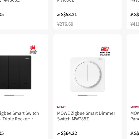
05
S$53.21
S$
从
从
¥276.69
¥41
MOWE
MOW
igbee Smart Switch
MÖWE Zigbee Smart Dimmer
MÖ
– Triple Rocker
Switch MW785Z
Pan
Z
05
S$64.22
S$
从
从