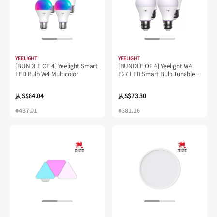
YEELIGHT
YEELIGHT
[BUNDLE OF 4] Yeelight Smart
[BUNDLE OF 4] Yeelight W4
LED Bulb W4 Multicolor
E27 LED Smart Bulb Tunable
White
S$84.04
S$73.30
从
从
¥437.01
¥381.16