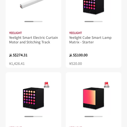
YEELIGHT
YEELIGHT
Yeelight Smart Electric Curtain
Yeelight Cube Smart Lamp
Motor and Stitching Track
Matrix - Starter
S$274.31
S$100.00
从
从
¥1,426.41
¥520.00