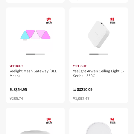
YEELIGHT
YEELIGHT
Yeelight Mesh Gateway (BLE
Yeelight Arwen Ceiling Light C-
Mesh)
Series - 550C
S$54.95
S$210.09
从
从
¥285.74
¥1,092.47