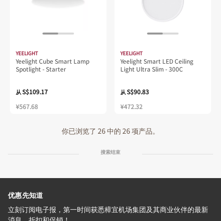
YEELIGHT
YEELIGHT
Yeelight Cube Smart Lamp
Yeelight Smart LED Ceiling
Spotlight - Starter
Light Ultra Slim - 300C
S$109.17
S$90.83
从
从
¥567.68
¥472.32
你已浏览了 26 中的 26 项产品。
搜索结束
优惠先知道
立刻订阅电子报，第一时间获悉樟宜机场集团及其商业伙伴的最新
消息、折扣和促销！