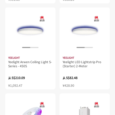
YEELIGHT
YEELIGHT
Yeelight Arwen Ceiling Light S-
Yeelight LED Lightstrip Pro
Series - 450S
(Starter) 2-Meter
S$210.09
S$82.48
从
从
¥1,092.47
¥428.90