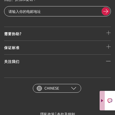
需要协助?
保证标准
关注我们
CHINESE
隱私政策
条款及细则