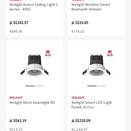
Yeelight Arwen Ceiling Light C-
Yeelight Wireless Smart
Series - 450C
Bluetooth Dimmer
S$182.57
S$33.85
从
从
¥949.36
¥176.02
YEELIGHT
YEELIGHT
Yeelight Mesh Downlight M2
Yeelight Smart LED Light
Panels (6 Pcs)
S$41.19
S$220.09
从
从
¥214.19
¥1,144.47