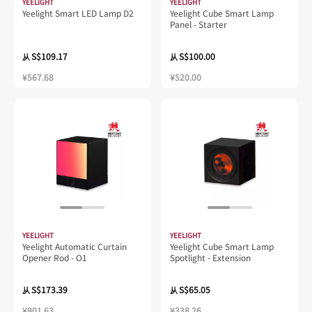
YEELIGHT
YEELIGHT
Yeelight Smart LED Lamp D2
Yeelight Cube Smart Lamp
Panel - Starter
S$109.17
S$100.00
从
从
¥567.68
¥520.00
YEELIGHT
YEELIGHT
Yeelight Automatic Curtain
Yeelight Cube Smart Lamp
Opener Rod - O1
Spotlight - Extension
S$173.39
S$65.05
从
从
¥901.63
¥338.26