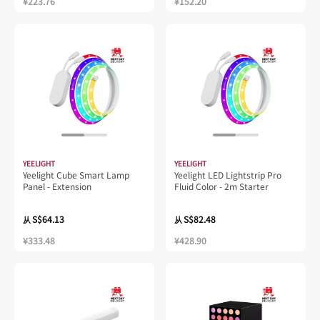
¥223.76
¥152.20
YEELIGHT
YEELIGHT
Yeelight Cube Smart Lamp
Yeelight LED Lightstrip Pro
Panel - Extension
Fluid Color - 2m Starter
S$64.13
S$82.48
从
从
¥333.48
¥428.90