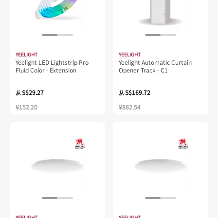
YEELIGHT
YEELIGHT
Yeelight LED Lightstrip Pro
Yeelight Automatic Curtain
Fluid Color - Extension
Opener Track - C1
S$29.27
S$169.72
从
从
¥152.20
¥882.54
YEELIGHT
YEELIGHT