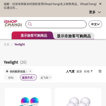
提醒：目前有商家未经授权冒用iShopChangi名义销售商品。iShopChangi
仅通过官...
更多
中文
显示非旅客可购商品
显示旅客可购商品
主页
/
Yeelight
Yeelight
(26)
人气度
最新
价格
你的航班信息：
折扣
提货方式
起飞前