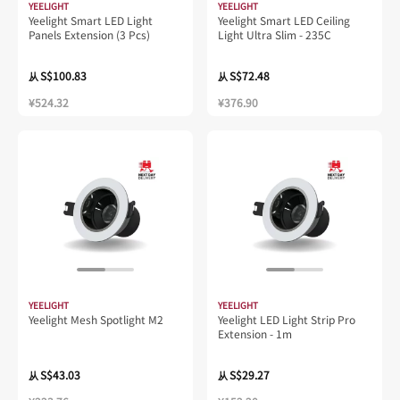
YEELIGHT
YEELIGHT
Yeelight Smart LED Light
Yeelight Smart LED Ceiling
Panels Extension (3 Pcs)
Light Ultra Slim - 235C
S$100.83
S$72.48
从
从
¥524.32
¥376.90
YEELIGHT
YEELIGHT
Yeelight Mesh Spotlight M2
Yeelight LED Light Strip Pro
Extension - 1m
S$43.03
S$29.27
从
从