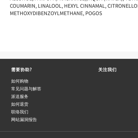
COUMARIN, LINALOOL, HEXYL CINNAMAL, CITRONELLO
METHOXYDIBENZOYLMETHANE, POGOS
需要协助?
关注我们
如何购物
常见问题与解答
派送服务
如何退货
联络我们
网站漏洞报告