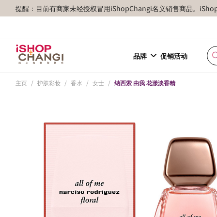
提醒：目前有商家未经授权冒用iShopChangi名义销售商品。iSh
品牌
促销活动
主页
/
护肤彩妆
/
香水
/
女士
/
纳西索 由我 花漾淡香精