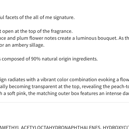
 facets of the all of me signature.
t open at the top of the fragrance.
e and plum flower notes create a luminous bouquet. As the 
r an ambery sillage.
s composed of 90% natural origin ingredients.
esign radiates with a vibrant color combination evoking a flow
dually becoming transparent at the top, revealing the peach-
h a soft pink, the matching outer box features an intense d
RAMETHYL ACETYLOCTAHYDRONAPHTHALENES, HYDROXYCITR