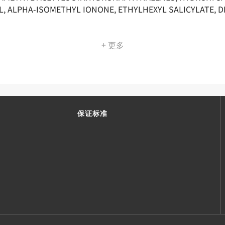
L, ALPHA-ISOMETHYL IONONE, ETHYLHEXYL SALICYLATE, 
+ 更多
保证标准