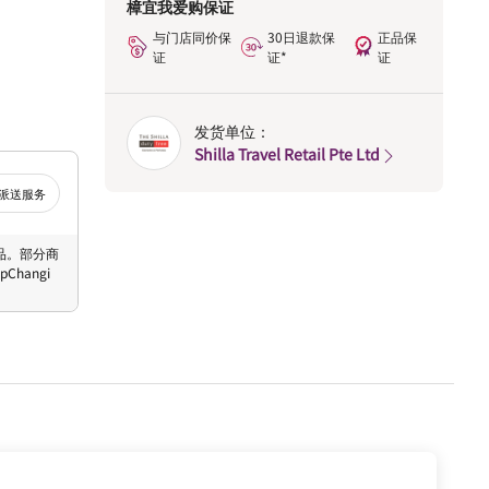
樟宜我爱购保证
与门店同价保
30日退款保
正品保
证
证*
证
发货单位：
Shilla Travel Retail Pte Ltd
派送服务
 商品。部分商
hangi