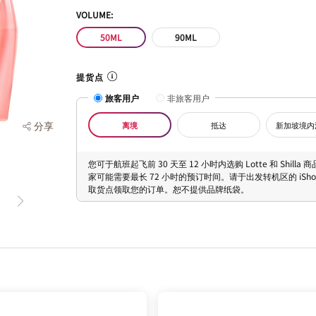
VOLUME:
50ML
90ML
提货点
旅客用户
非旅客用户
分享
离境
抵达
新加坡境内
您可于航班起飞前 30 天至 12 小时内选购 Lotte 和 Shilla
家可能需要最长 72 小时的预订时间。请于出发转机区的 iShopC
取货点领取您的订单。恕不提供品牌纸袋。