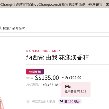
opChangi仅通过官网iShopChangi.com及樟宜我爱购微信小程
NARCISO RODRIGUEZ
纳西索 由我 花漾淡香精
特别促销
S$135.00
~ 约 ¥702.00
价格:
总优惠额:
~ 约 ¥63.18
折扣
免消费税:¥63.18
预计樟宜奖励计划积分:
赚 130 积分