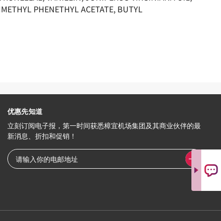
DIMETHYL PHENETHYL ACETATE, BUTYL
优惠先知道
立刻订阅电子报，第一时间获悉樟宜机场集团及其商业伙伴的最
新消息、折扣和促销！