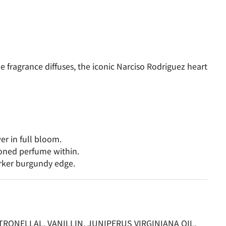
fragrance diffuses, the iconic Narciso Rodriguez heart
er in full bloom.
toned perfume within.
arker burgundy edge.
ONELLAL, VANILLIN, JUNIPERUS VIRGINIANA OIL,