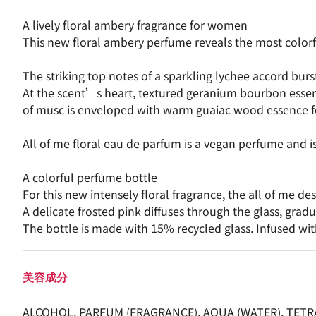
A lively floral ambery fragrance for women
This new floral ambery perfume reveals the most colorful
The striking top notes of a sparkling lychee accord burs
At the scent’s heart, textured geranium bourbon essenc
of musc is enveloped with warm guaiac wood essence fo
All of me floral eau de parfum is a vegan perfume and i
A colorful perfume bottle
For this new intensely floral fragrance, the all of me d
A delicate frosted pink diffuses through the glass, gra
The bottle is made with 15% recycled glass. Infused wit
美容成分
ALCOHOL, PARFUM (FRAGRANCE), AQUA (WATER), TET