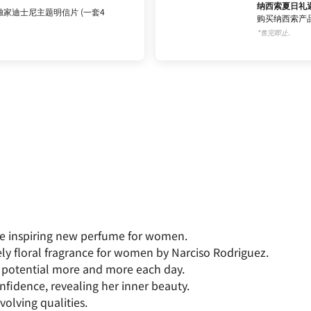
纳西索夏日礼
家迪士尼主题明信片 (一套4
购买纳西索产品
*售完即止.
The inspiring new perfume for women.
ely floral fragrance for women by Narciso Rodriguez.
potential more and more each day.
nfidence, revealing her inner beauty.
volving qualities.