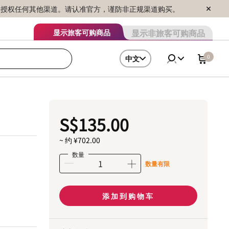
序销售，未授权任何其他渠道。请认准官方，谨防非正规渠道购买。
显示非旅客可购商品
显示旅客可购商品
0
中文
S$135.00
~ 约 ¥702.00
数量
数量有限
添加到购物车