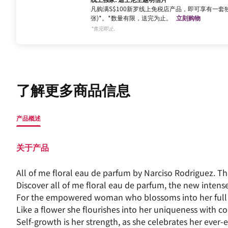
凡购满S$100新罗线上免税店产品，即可享有一套独
张)*。*数量有限，送完为止。
立刻购物
*售完即止.
了解更多商品信息
产品概述
关于产品
All of me floral eau de parfum by Narciso Rodriguez. 
Discover all of me floral eau de parfum, the new intens
For the empowered woman who blossoms into her full 
Like a flower she flourishes into her uniqueness with co
Self-growth is her strength, as she celebrates her ever-e