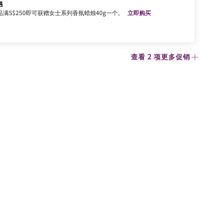
遇
满S$250即可获赠女士系列香氛蜡烛40g一个。
立即购买
查看 2 项更多促销