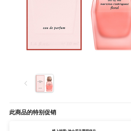
此商品的特别促销
线上独家: 迪士尼主题明信片