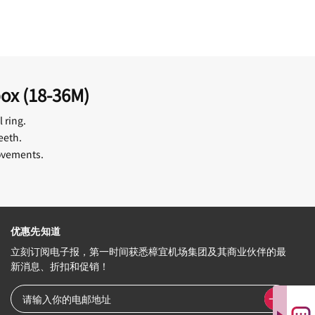
box (18-36M)
 ring.
eeth.
movements.
优惠先知道
立刻订阅电子报，第一时间获悉樟宜机场集团及其商业伙伴的最
新消息、折扣和促销！