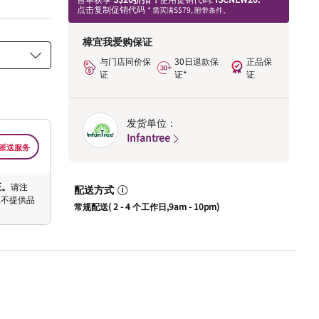
点击复制促销代码
* 需买满S$79, 附带条件。
樟宜我爱购保证
与门店同价保
30日退款保
正品保
证
证*
证
发货单位：
Infantree
派送服务
证。
请注
配送方式
恕不提供品
常规配送( 2 - 4 个工作日,9am - 10pm)