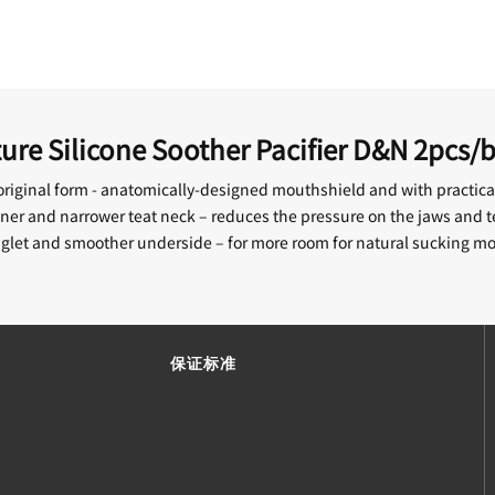
re Silicone Soother Pacifier D&N 2pcs/
riginal form - anatomically-designed mouthshield and with practical
ner and narrower teat neck – reduces the pressure on the jaws and t
aglet and smoother underside – for more room for natural sucking 
保证标准