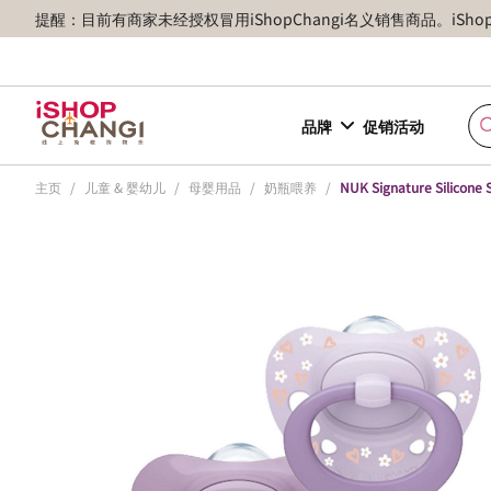
提醒：目前有商家未经授权冒用iShopChangi名义销售商品。iSh
品牌
促销活动
主页
/
儿童 & 婴幼儿
/
母婴用品
/
奶瓶喂养
/
NUK Signature Silicone 