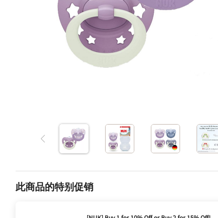
此商品的特别促销
[NUK] Buy 1 for 10% Off or Buy 2 for 15% Off!