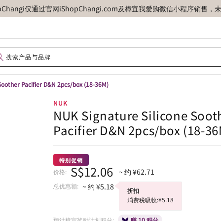
opChangi仅通过官网iShopChangi.com及樟宜我爱购微信小程
Soother Pacifier D&N 2pcs/box (18-36M)
NUK
NUK Signature Silicone Soot
Pacifier D&N 2pcs/box (18-36
特别促销
S$12.06
~ 约 ¥62.71
价格:
总优惠额:
~ 约 ¥5.18
折扣
消费税吸收:¥5.18
预计樟宜奖励计划积分:
赚 10 积分