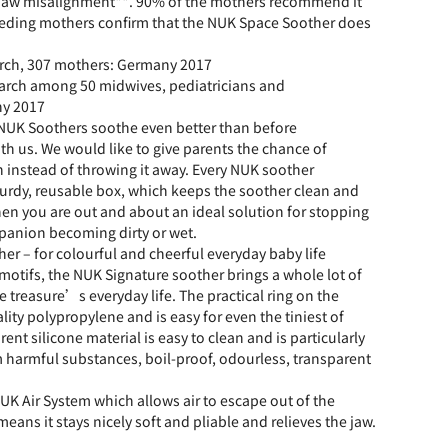
 jaw misalignment**. 90% of the mothers recommend it
eeding mothers confirm that the NUK Space Soother does
rch, 307 mothers: Germany 2017
arch among 50 midwives, pediatricians and
ny 2017
UK Soothers soothe even better than before
with us. We would like to give parents the chance of
 instead of throwing it away. Every NUK soother
urdy, reusable box, which keeps the soother clean and
when you are out and about an ideal solution for stopping
anion becoming dirty or wet.
er – for colourful and cheerful everyday baby life
 motifs, the NUK Signature soother brings a whole lot of
le treasure’s everyday life. The practical ring on the
ity polypropylene and is easy for even the tiniest of
ent silicone material is easy to clean and is particularly
rom harmful substances, boil-proof, odourless, transparent
UK Air System which allows air to escape out of the
means it stays nicely soft and pliable and relieves the jaw.