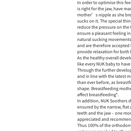
In order to optimise this fe
is right for the jaw, have ma
mother’s nipple as she bre
sucks on it. The special thin
reduce the pressure on the 
ensure a pleasant feeling i
natural sucking movements.
and are therefore accepted b
provide relaxation for both 
As the healthy overall deve
like every NUK baby to have 
Through the further develop
and in line with the latest
than ever before, as breastf
shape. Breastfeeding mothe
affect breastfeeding*.
In addition, NUK Soothers d
ensured by the narrow, flat 
teeth and the jaw – one mo
appreciated and recommend
Thus 100% of the orthodont