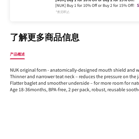
[NUK] Buy 1 for 10% Off or Buy 2 for 15% Off!
S
*售完即止.
了解更多商品信息
产品概述
NUK original form - anatomically-designed mouth shield and wit
Thinner and narrower teat neck – reduces the pressure on the 
Flatter baglet and smoother underside – for more room for na
Age 18-36months, BPA-free, 2 per pack, robust, reusable sooth