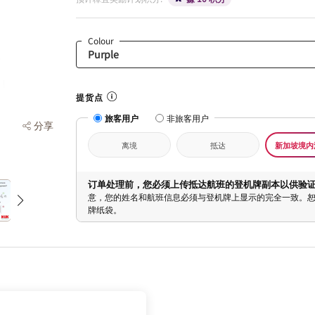
Colour
提货点
旅客用户
非旅客用户
分享
离境
抵达
新加坡境内
订单处理前，您必须上传抵达航班的登机牌副本以供验
意，您的姓名和航班信息必须与登机牌上显示的完全一致。
牌纸袋。