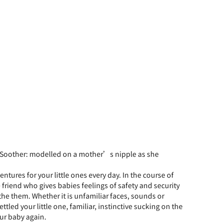
 Soother: modelled on a mother’s nipple as she
ntures for your little ones every day. In the course of
e friend who gives babies feelings of safety and security
the them. Whether it is unfamiliar faces, sounds or
tled your little one, familiar, instinctive sucking on the
our baby again.