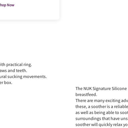
hop Now
h practical ring.
jaws and teeth.
tural sucking movements.
er box.
The NUK Signature Silicone
breastfeed.
There are many exciting adve
these, a soother is a reliabl
as well as being able to soo
surroundings that have unset
soother will quickly relax y