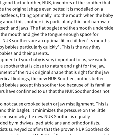
el-good factor further, NUK, inventors of the soother that
de the original shape even better. It is modelled on a
astfeeds, fitting optimally into the mouth when the baby
g about this soother: it is particularly thin and narrow to
teeth and jaws. The flat baglet and the smooth underside
n the mouth and give the tongue enough space for
 NUK soothers are an optimal fit in children’s mouths
y babies particularly quickly*. This is the way they
babies and their parents.
lopment of your baby is very important to us, we would
a soother that is close to nature and right for the jaw.
ment of the NUK original shape that is right for the jaw
 medical findings, the new NUK Soother soothes better
ed babies accept this soother too because of its familiar
rs have confirmed to us that the NUK Soother does not
o not cause crooked teeth or jaw misalignment. This is
and thin baglet. It minimizes the pressure on the little
re reason why the new NUK Soother is equally
ed by midwives, pediatricians and orthodontists.
ists surveyed confirm that the proven NUK Soothers do