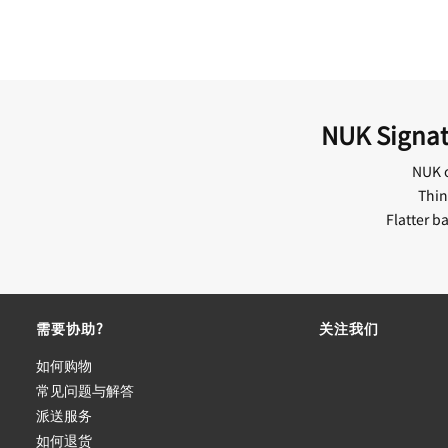
NUK Signatu
NUK o
Thin
Flatter b
需要协助?
关注我们
如何购物
常见问题与解答
派送服务
如何退货