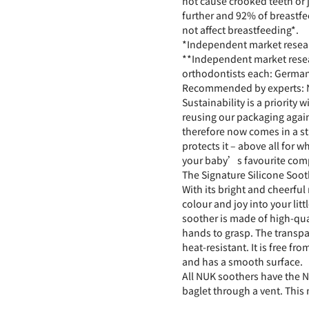
not cause crooked teeth or
further and 92% of breastf
not affect breastfeeding*.
*Independent market resea
**Independent market rese
orthodontists each: Germa
Recommended by experts: N
Sustainability is a priority 
reusing our packaging again
therefore now comes in a st
protects it – above all for 
your baby’s favourite comp
The Signature Silicone Sooth
With its bright and cheerful
colour and joy into your litt
soother is made of high-qual
hands to grasp. The transpar
heat-resistant. It is free f
and has a smooth surface.
All NUK soothers have the N
baglet through a vent. This 