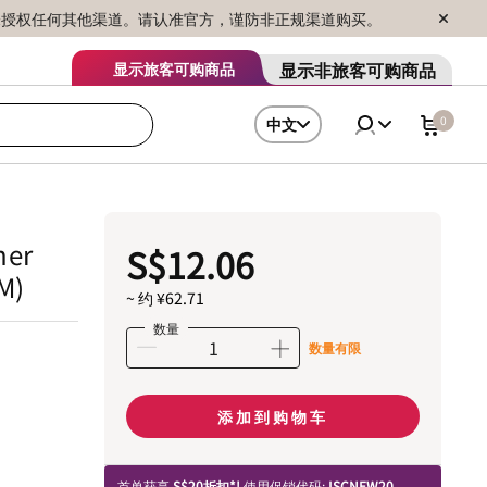
序销售，未授权任何其他渠道。请认准官方，谨防非正规渠道购买。
显示非旅客可购商品
显示旅客可购商品
0
中文
her
S$12.06
M)
~ 约 ¥62.71
数量
数量有限
添加到购物车
首单获享
S$20折扣*!
使用促销代码:
ISCNEW20.