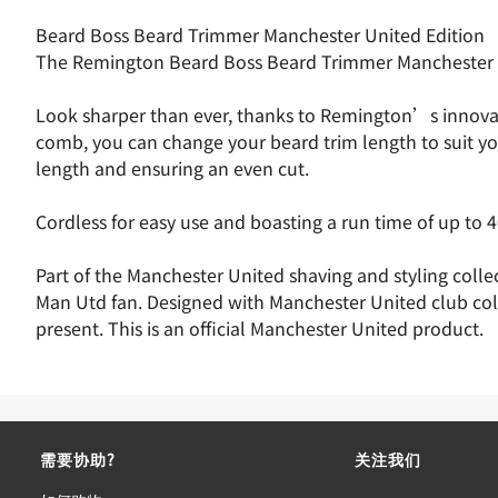
Beard Boss Beard Trimmer Manchester United Edition
The Remington Beard Boss Beard Trimmer Manchester Uni
Look sharper than ever, thanks to Remington’s innovativ
comb, you can change your beard trim length to suit yo
length and ensuring an even cut.
Cordless for easy use and boasting a run time of up to 40 
Part of the Manchester United shaving and styling colle
Man Utd fan. Designed with Manchester United club col
present. This is an official Manchester United product.
需要协助?
关注我们