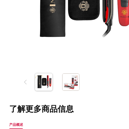
了解更多商品信息
产品概述