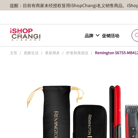
提醒：目前有商家未经授权冒用iShopChangi名义销售商品。iSh
品牌
促销活动
主页
/
居家生活
/
美容用具
/
护发和美容仪
/
Remington S6755-MB412