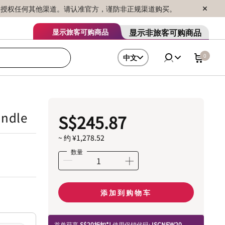
序销售，未授权任何其他渠道。请认准官方，谨防非正规渠道购买。
显示非旅客可购商品
显示旅客可购商品
0
中文
undle
S$245.87
~ 约 ¥1,278.52
数量
添加到购物车
首单获享
S$20折扣*!
使用促销代码:
ISCNEW20.