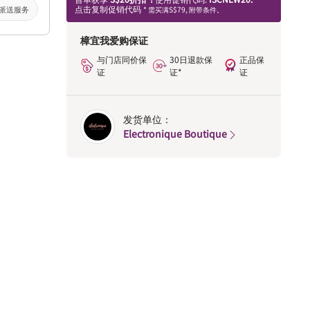
点击复制促销代码
派送服务
* 需买满S$79, 附带条件。
樟宜我爱购保证
与门店同价保
30日退款保
正品保
证
证*
证
发货单位：
Electronique Boutique