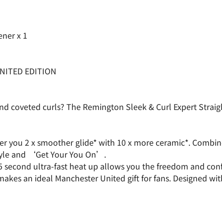
ener x 1
NITED EDITION
 and coveted curls? The Remington Sleek & Curl Expert Strai
ffer you 2 x smoother glide* with 10 x more ceramic*. Combi
style and ‘Get Your You On’.
5 second ultra-fast heat up allows you the freedom and conf
s an ideal Manchester United gift for fans. Designed with Ma