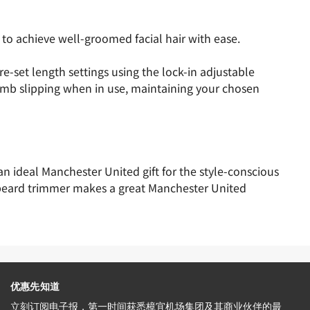
o achieve well-groomed facial hair with ease.
-set length settings using the lock-in adjustable
omb slipping when in use, maintaining your chosen
n ideal Manchester United gift for the style-conscious
s beard trimmer makes a great Manchester United
优惠先知道
立刻订阅电子报，第一时间获悉樟宜机场集团及其商业伙伴的最