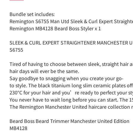
Bundle set includes:
Remington S6755 Man Utd Sleek & Curl Expert Straight
Remington MB4128 Beard Boss Styler x 1
SLEEK & CURL EXPERT STRAIGHTENER MANCHESTER U
S6755
Tired of having to choose between sleek, straight hair
hair days will ever be the same.
Say goodbye to snagging when you create your go-
to style. The black titanium long slim ceramic plates o
230°C for your hair and you’re ready to perfect your 
You never have to wait long before you can start. The 1
The Remington Manchester United haircare collection make
Beard Boss Beard Trimmer Manchester United Edition
MB4128