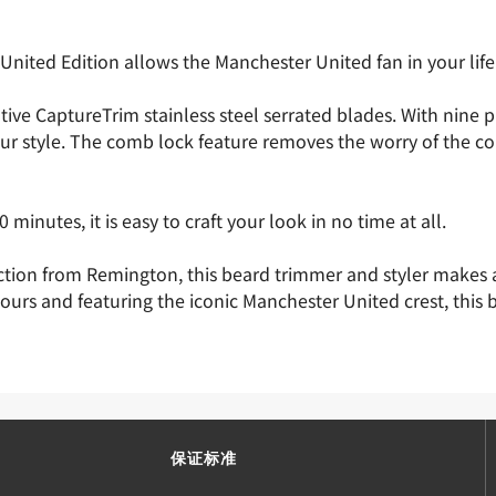
ted Edition allows the Manchester United fan in your life t
e CaptureTrim stainless steel serrated blades. With nine pre
ur style. The comb lock feature removes the worry of the c
minutes, it is easy to craft your look in no time at all.
ction from Remington, this beard trimmer and styler makes a
ours and featuring the iconic Manchester United crest, thi
保证标准