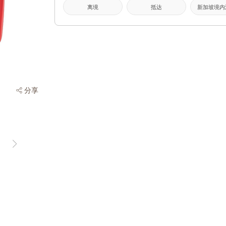
离境
抵达
新加坡境内
分享