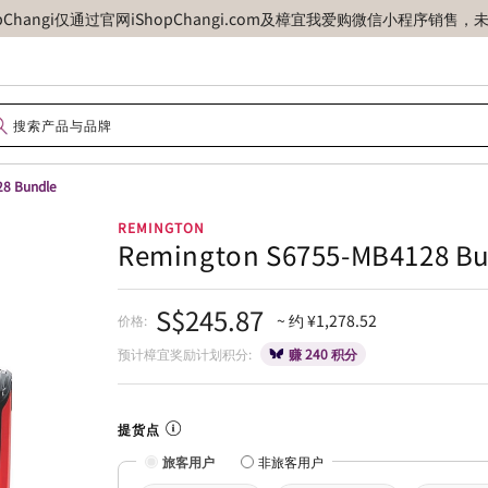
opChangi仅通过官网iShopChangi.com及樟宜我爱购微信小程
8 Bundle
REMINGTON
Remington S6755-MB4128 B
S$245.87
~ 约 ¥1,278.52
价格:
预计樟宜奖励计划积分:
赚 240 积分
提货点
旅客用户
非旅客用户