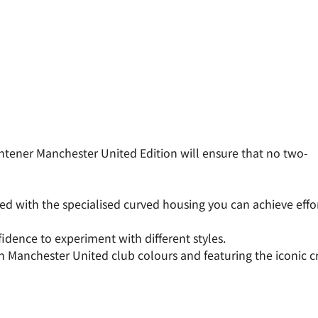
ghtener Manchester United Edition will ensure that no two-
ned with the specialised curved housing you can achieve effo
idence to experiment with different styles.
nchester United club colours and featuring the iconic crest,