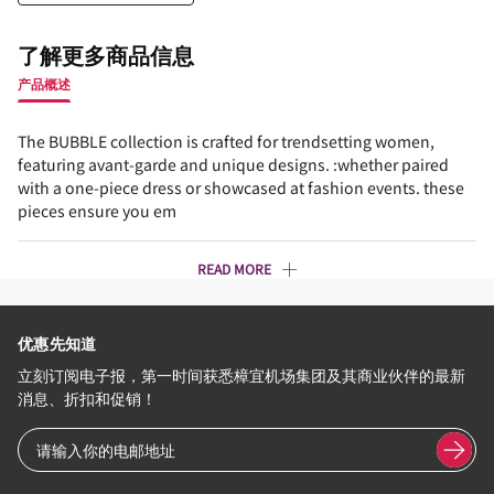
了解更多商品信息
产品概述
The BUBBLE collection is crafted for trendsetting women,
featuring avant-garde and unique designs. :whether paired
with a one-piece dress or showcased at fashion events. these
pieces ensure you em
READ MORE
优惠先知道
立刻订阅电子报，第一时间获悉樟宜机场集团及其商业伙伴的最新
消息、折扣和促销！