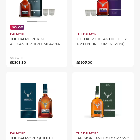
20% Off
DALMORE
THE DALMORE
THE DALMORE KING
THE DALMORE ANTHOLOGY
ALEXANDER III 700ML 42.8%
13YO PEDRO XIMÉNEZ (PX)
FINISH 700ML 43%
S$386.00
S$308.80
S$105.00
DALMORE
THE DALMORE
THE DALMORE QUINTET
DALMORE ANTHOLOGY 16YO