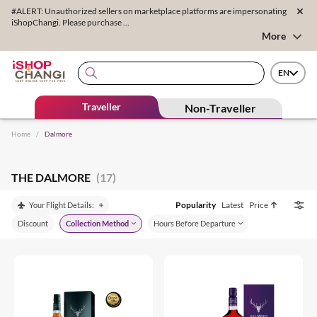
#ALERT: Unauthorized sellers on marketplace platforms are impersonating
iShopChangi. Please purchase ...
More
EN
Traveller
Non-Traveller
Home
/
Dalmore
THE DALMORE
(17)
Popularity
Latest
Price
Your Flight Details:
Discount
Collection Method
Hours Before Departure