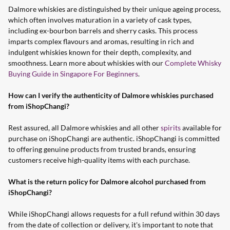
Dalmore whiskies are distinguished by their unique ageing process,
which often involves maturation in a variety of cask types,
including ex-bourbon barrels and sherry casks. This process
imparts complex flavours and aromas, resulting in rich and
indulgent whiskies known for their depth, complexity, and
smoothness. Learn more about whiskies with our
Complete Whisky
Buying Guide in Singapore For Beginners
.
How can I verify the authenticity of Dalmore whiskies purchased
from iShopChangi?
Rest assured, all Dalmore whiskies and all other
spirits
available for
purchase on iShopChangi are authentic. iShopChangi is committed
to offering genuine products from trusted brands, ensuring
customers receive high-quality items with each purchase.
What is the return policy for Dalmore alcohol purchased from
iShopChangi?
While iShopChangi allows requests for a full refund within 30 days
from the date of collection or delivery, it's important to note that