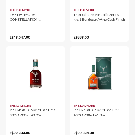
THE DALMORE
THE DALMORE
THE DALMORE
The Dalmore Portfolio Series
CONSTELLATION
No.1 Bordeaux Wine Cask Finish
COLLECTION 1972 CASK 1
47.5% 700ML
S$49,047.00
S$839.00
THE DALMORE
THE DALMORE
DALMORE CASK CURATION
DALMORE CASK CURATION
30YO 700ml 43.9%
43YO 700ml 41.8%
S$20,333.00
S$20,334.00