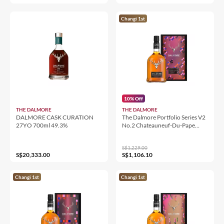
Changi 1st
10% Off
THE DALMORE
THE DALMORE
DALMORE CASK CURATION
The Dalmore Portfolio Series V2
27YO 700ml 49.3%
No.2 Chateauneuf-Du-Pape
Wine Cask Finish
S$1,229.00
S$20,333.00
S$1,106.10
Changi 1st
Changi 1st