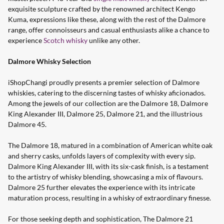
exquisite sculpture crafted by the renowned architect Kengo
Kuma, expressions like these, along with the rest of the Dalmore
range, offer connoisseurs and casual enthusiasts alike a chance to
experience
Scotch whisky
unlike any other.
Dalmore Whisky Selection
iShopChangi proudly presents a premier selection of Dalmore
whiskies, catering to the discerning tastes of whisky aficionados.
Among the jewels of our collection are the Dalmore 18, Dalmore
King Alexander III, Dalmore 25, Dalmore 21, and the illustrious
Dalmore 45.
The Dalmore 18, matured in a combination of American white oak
and sherry casks, unfolds layers of complexity with every sip.
Dalmore King Alexander III, with its six-cask finish, is a testament
to the artistry of whisky blending, showcasing a mix of flavours.
Dalmore 25 further elevates the experience with its intricate
maturation process, resulting in a whisky of extraordinary finesse.
For those seeking depth and sophistication, The Dalmore 21