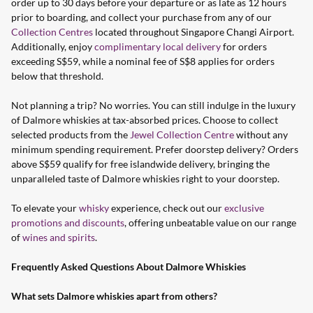
order up to 30 days before your departure or as late as 12 hours
prior to boarding, and collect your purchase from any of our
Collection Centres
located throughout Singapore Changi Airport.
Additionally, enjoy
complimentary local delivery
for orders
exceeding S$59, while a nominal fee of S$8 applies for orders
below that threshold.
Not planning a trip? No worries. You can still indulge in the luxury
of Dalmore whiskies at tax-absorbed prices. Choose to collect
selected products from the
Jewel Collection Centre
without any
minimum spending requirement. Prefer doorstep delivery? Orders
above S$59 qualify for free islandwide delivery, bringing the
unparalleled taste of Dalmore whiskies right to your doorstep.
To elevate your
whisky
experience, check out our
exclusive
promotions and discounts
, offering unbeatable value on our range
of
wines and spirits
.
Frequently Asked Questions About Dalmore Whiskies
What sets Dalmore whiskies apart from others?