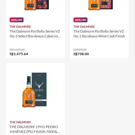
10% Off
10% Off
THE DALMORE
THE DALMORE
The Dalmore Portfolio Series V2
The Dalmore Portfolio Series V2
No.3 Select Bordeaux Cabernet
No.1 Bordeaux Wine Cask Finish
Sauvignon Cask Finish
S$1,639.60
S$820.00
S$1,475.64
S$738.00
THE DALMORE
THE DALMORE 19YO PEDRO
XIMÉNEZ (PX) FINISH 700ML