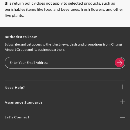
this return policy does not apply to selected products, such as
perishables items like food and beverages, fresh flowers, and other
live plants.
Be the first to know
Subscribe and get access to the latest news, deals and promotions from Changi
Airport Group and its business partners.
Need Help?
Assurance Standards
Let's Connect