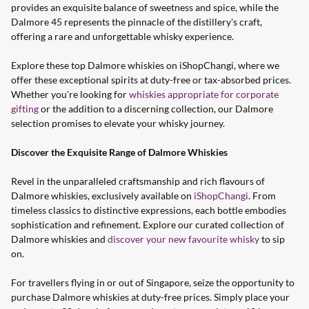
provides an exquisite balance of sweetness and spice, while the
Dalmore 45 represents the pinnacle of the distillery's craft,
offering a rare and unforgettable whisky experience.
Explore these top Dalmore whiskies on iShopChangi, where we
offer these exceptional spirits at duty-free or tax-absorbed prices.
Whether you're looking for
whiskies appropriate for corporate
gifting
or the addition to a discerning collection, our Dalmore
selection promises to elevate your whisky journey.
Discover the Exquisite Range of Dalmore Whiskies
Revel in the unparalleled craftsmanship and rich flavours of
Dalmore whiskies, exclusively available on
iShopChangi
. From
timeless classics to distinctive expressions, each bottle embodies
sophistication and refinement. Explore our curated collection of
Dalmore whiskies and
discover your new favourite whisky
to sip
on.
For travellers flying in or out of Singapore, seize the opportunity to
purchase Dalmore whiskies at duty-free prices. Simply place your