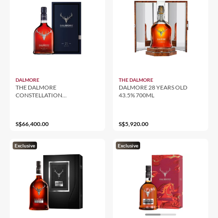
DALMORE
THE DALMORE
THE DALMORE
DALMORE 28 YEARS OLD
CONSTELLATION
43.5% 700ML
COLLECTION 1969 CASK 14
700ML
S$66,400.00
S$5,920.00
Exclusive
Exclusive