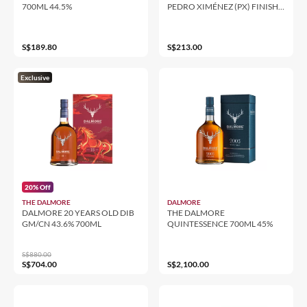
700ML 44.5%
PEDRO XIMÉNEZ (PX) FINISH
700ML 46%
S$189.80
S$213.00
Exclusive
20% Off
THE DALMORE
DALMORE
DALMORE 20 YEARS OLD DIB
THE DALMORE
GM/CN 43.6% 700ML
QUINTESSENCE 700ML 45%
S$880.00
S$704.00
S$2,100.00