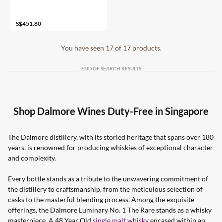
43%
S$451.80
You have seen 17 of 17 products.
END OF SEARCH RESULTS
Shop Dalmore Wines Duty-Free in Singapore
The Dalmore distillery, with its storied heritage that spans over 180
years, is renowned for producing whiskies of exceptional character
and complexity.
Every bottle stands as a tribute to the unwavering commitment of
the distillery to craftsmanship, from the meticulous selection of
casks to the masterful blending process. Among the exquisite
offerings, the Dalmore Luminary No. 1 The Rare stands as a whisky
masterpiece. A 48 Year Old
single malt whisky
encased within an