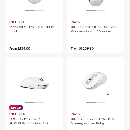
LOGITECH
RAZER
M331 SILENT Wireless Mouse -
Razer Cobra Pro - Customizable
Black
Wireless Gaming Mouse with
Razer Chroma™ RGB
S$34.00
S$209.90
From
From
13% Off
LOGITECH G
RAZER
LOGITECH G PRO X
Razer Viper V2 Pro - Wireless
SUPERLIGHT 2 GAMING
Gaming Mouse - Pubg:
MOUSE WHITE
Battlegrounds Edition - World