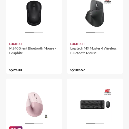
LOGITECH
LOGITECH
M240 Silent Bluetooth Mouse -
Logitech MX Master 4 Wireless
Graphite
Bluetooth Mouse
S$29.00
S$182.57
25% Off