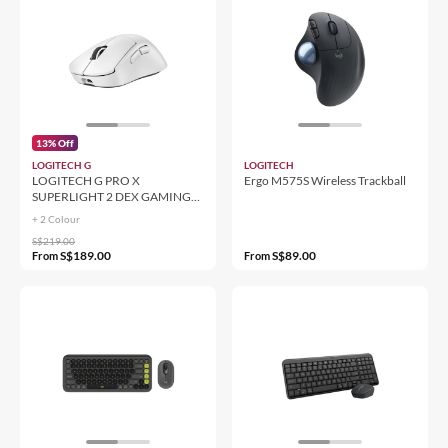
13% Off
LOGITECH G
LOGITECH
LOGITECH G PRO X
Ergo M575S Wireless Trackball
SUPERLIGHT 2 DEX GAMING
Mouse
+ 2 Colour
S$219.00
S$189.00
S$89.00
From
From