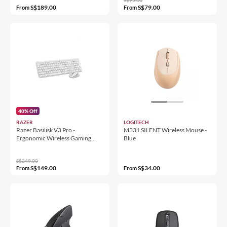
S$189.00
S$79.00
From
From
40% Off
RAZER
LOGITECH
Razer Basilisk V3 Pro -
M331 SILENT Wireless Mouse -
Ergonomic Wireless Gaming
Blue
Mouse
S$249.00
S$149.00
S$34.00
From
From