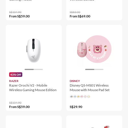
S$104.90
S$83.00
S$59.00
S$69.00
From
From
43% Off
RAZER
DISNEY
Razer Orochi V2 - Mobile
Disney QS-MS01 Wireless
Wireless Gaming Mouse Edition
Mouse with Mouse Pad Set
S$104.90
S$59.00
S$29.90
From