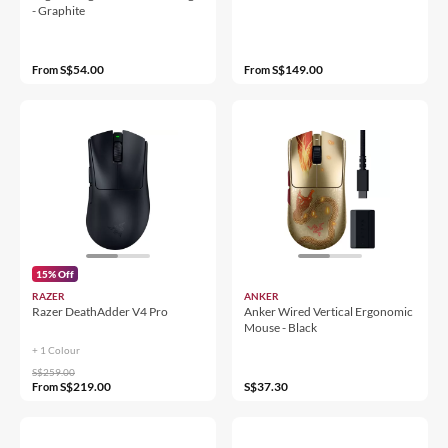
- Graphite
S$54.00
S$149.00
From
From
15% Off
RAZER
ANKER
Razer DeathAdder V4 Pro
Anker Wired Vertical Ergonomic
Mouse - Black
+ 1 Colour
S$259.00
S$219.00
S$37.30
From