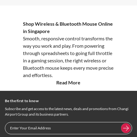
Shop Wireless & Bluetooth Mouse Online
in Singapore
Smooth, responsive control transforms the
way you work and play. From powering
through spreadsheets to going full throttle
in a gaming session, the right wireless or
Bluetooth mouse keeps every move precise
and effortless.
Read More
Be the first to know
Subscribe and get access to the latest news, deals and promotions from Changi
Airport Group and its business partners.