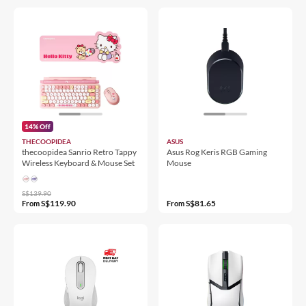
14% Off
THECOOPIDEA
ASUS
thecoopidea Sanrio Retro Tappy
Asus Rog Keris RGB Gaming
Wireless Keyboard & Mouse Set
Mouse
S$139.90
S$119.90
S$81.65
From
From