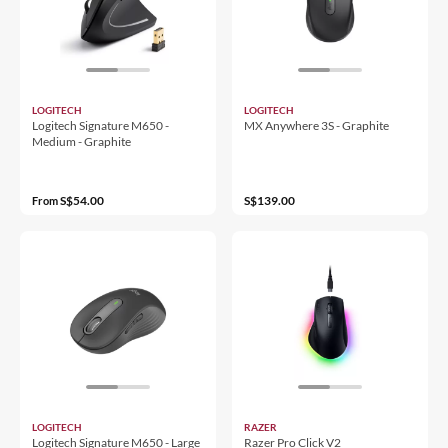
LOGITECH
LOGITECH
Logitech Signature M650 -
MX Anywhere 3S - Graphite
Medium - Graphite
S$54.00
S$139.00
From
LOGITECH
RAZER
Logitech Signature M650 - Large
Razer Pro Click V2