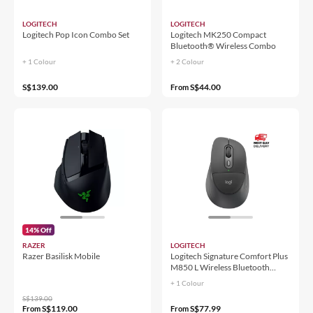
LOGITECH
LOGITECH
Logitech Pop Icon Combo Set
Logitech MK250 Compact
Bluetooth® Wireless Combo
+ 1 Colour
+ 2 Colour
S$139.00
S$44.00
From
14% Off
RAZER
LOGITECH
Razer Basilisk Mobile
Logitech Signature Comfort Plus
M850 L Wireless Bluetooth
Mouse
+ 1 Colour
S$139.00
S$119.00
S$77.99
From
From