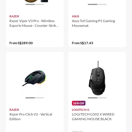
RAZER
ASUS
Razer Viper V3 Pro - Wireless
Asus Tuf Gaming P1 Gaming
Esports Mouse - Counter-Strike
Mousemat
2 Edition
S$289.00
S$17.43
From
From
16% Off
RAZER
LOGITECH G
Razer Pro Click V2 - Vertical
LOGITECH G502 X WIRED
Edition
GAMING MOUSE BLACK
S$95.00