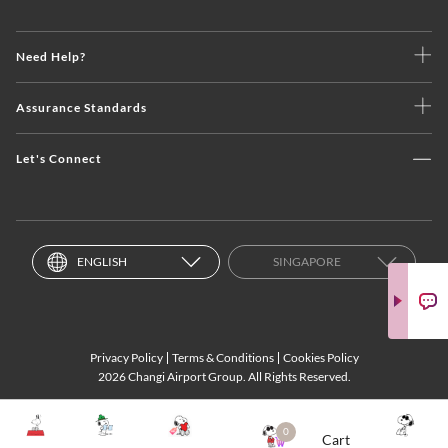
Need Help?
Assurance Standards
Let's Connect
ENGLISH
SINGAPORE
Privacy Policy
Terms & Conditions
Cookies Policy
2026 Changi Airport Group. All Rights Reserved.
0
Cart