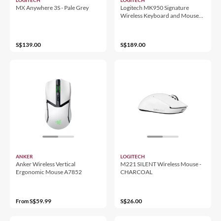
MX Anywhere 3S - Pale Grey
Logitech MK950 Signature
Wireless Keyboard and Mouse
Combo
S$139.00
S$189.00
ANKER
LOGITECH
Anker Wireless Vertical
M221 SILENT Wireless Mouse -
Ergonomic Mouse A7852
CHARCOAL
S$59.99
S$26.00
From