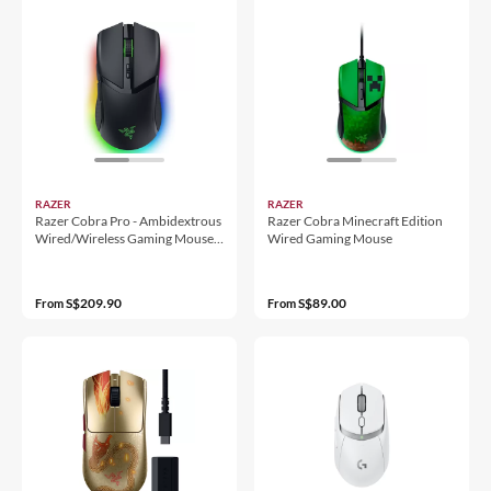
RAZER
RAZER
Razer Cobra Pro - Ambidextrous
Razer Cobra Minecraft Edition
Wired/Wireless Gaming Mouse -
Wired Gaming Mouse
Ap Packaging
S$209.90
S$89.00
From
From