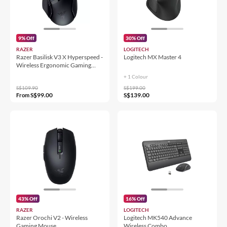
9% Off
30% Off
RAZER
LOGITECH
Razer Basilisk V3 X Hyperspeed -
Logitech MX Master 4
Wireless Ergonomic Gaming
Mouse
+ 1 Colour
S$109.90
S$199.00
S$99.00
S$139.00
From
43% Off
16% Off
RAZER
LOGITECH
Razer Orochi V2 - Wireless
Logitech MK540 Advance
Gaming Mouse
Wireless Combo