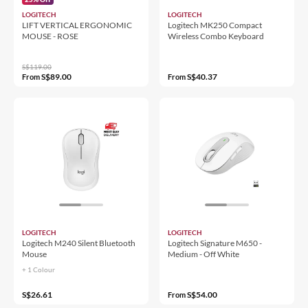
LOGITECH
LOGITECH
LIFT VERTICAL ERGONOMIC
Logitech MK250 Compact
MOUSE - ROSE
Wireless Combo Keyboard
S$119.00
S$89.00
S$40.37
From
From
LOGITECH
LOGITECH
Logitech M240 Silent Bluetooth
Logitech Signature M650 -
Mouse
Medium - Off White
+ 1 Colour
S$26.61
S$54.00
From