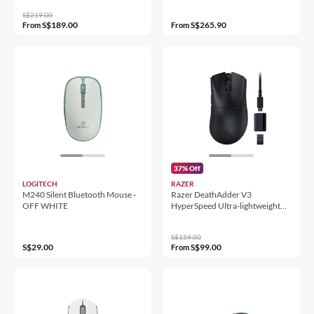
S$219.00
S$189.00
S$265.90
From
From
37% Off
LOGITECH
RAZER
M240 Silent Bluetooth Mouse -
Razer DeathAdder V3
OFF WHITE
HyperSpeed Ultra-lightweight
Wireless Ergonomic Esports
Mouse
S$159.00
S$29.00
S$99.00
From