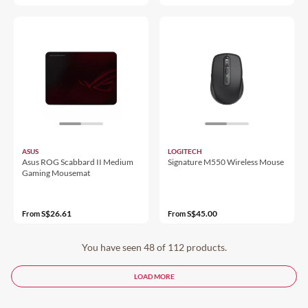
ASUS
LOGITECH
Asus ROG Scabbard II Medium
Signature M550 Wireless Mouse
Gaming Mousemat
S$26.61
S$45.00
From
From
You have seen 48 of 112 products.
LOAD MORE