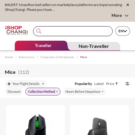
#ALERT: Unauthorized sellers on marketplace platforms are impersonating
iShopChangi. Please purchase ...
More
EN
Traveller
Non-Traveller
Home
/
Electronics
/
Computers & Peripherals
/
Mice
Mice
(112)
Popularity
Latest
Price
Your Flight Details:
Discount
Collection Method
Hours Before Departure