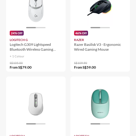
24% Off
46% Off
LOGITECH G
RAZER
Logitech G309 Lightspeed
Razer Basilisk V3 - Ergonomic
Bluetooth Wireless Gaming
Wired Gaming Mouse
Mouse
+ 1 Colour
S$105.00
S$109.90
S$79.00
S$59.00
From
From
LOGITECH
LOGITECH