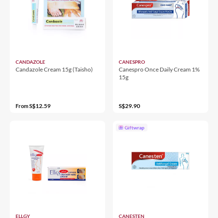
CANDAZOLE
CANESPRO
Candazole Cream 15g (Taisho)
Canespro Once Daily Cream 1%
15g
S$12.59
S$29.90
From
Giftwrap
ELLGY
CANESTEN