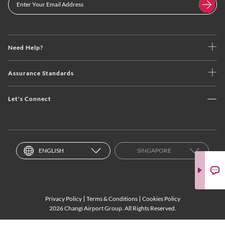
Need Help?
Assurance Standards
Let's Connect
ENGLISH
SINGAPORE
Privacy Policy
Terms & Conditions
Cookies Policy
2026 Changi Airport Group. All Rights Reserved.