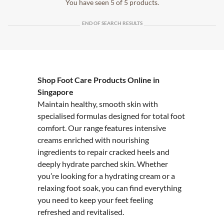
You have seen 5 of 5 products.
END OF SEARCH RESULTS
Shop Foot Care Products Online in
Singapore
Maintain healthy, smooth skin with
specialised formulas designed for total foot
comfort. Our range features intensive
creams enriched with nourishing
ingredients to repair cracked heels and
deeply hydrate parched skin. Whether
you’re looking for a hydrating cream or a
relaxing foot soak, you can find everything
you need to keep your feet feeling
refreshed and revitalised.