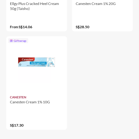
Ellgy Plus Cracked Heel Cream
Canesten Cream 1% 20G
50g (Taisho)
S$14.06
S$28.50
From
Giftwrap
CANESTEN
Canesten Cream 1% 10G
S$17.30