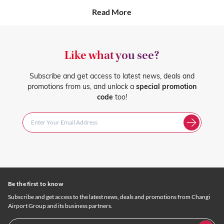
Read More
Like what you see?
Subscribe and get access to latest news, deals and
promotions from us, and unlock a
special promotion
code
too!
Be the first to know
Subscribe and get access to the latest news, deals and promotions from Changi
Airport Group and its business partners.