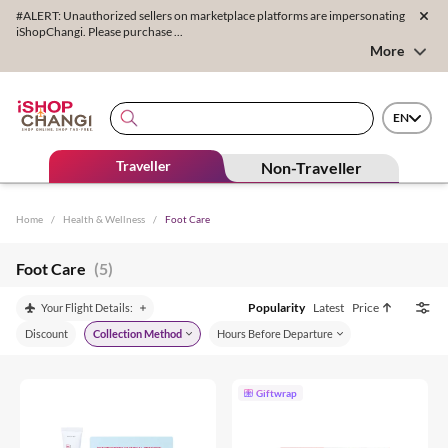
#ALERT: Unauthorized sellers on marketplace platforms are impersonating
iShopChangi. Please purchase ...
More
EN
Traveller
Non-Traveller
Home
/
Health & Wellness
/
Foot Care
Foot Care
(5)
Popularity
Latest
Price
Your Flight Details:
Discount
Collection Method
Hours Before Departure
Giftwrap