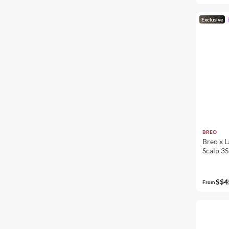
Exclusive
BREO
Breo x L
Scalp 3S
S$4
From