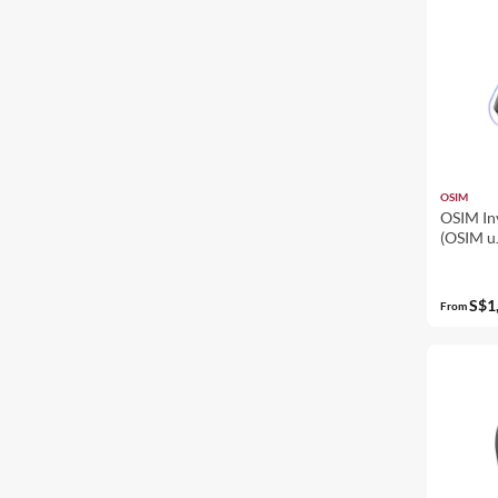
OSIM
OSIM In
(OSIM u
Massage
Leg Mas
S$1
From