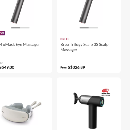
Off
BREO
M uMask Eye Massager
Breo Trilogy Scalp 3S Scalp
Massager
00
S$49.00
S$326.89
From