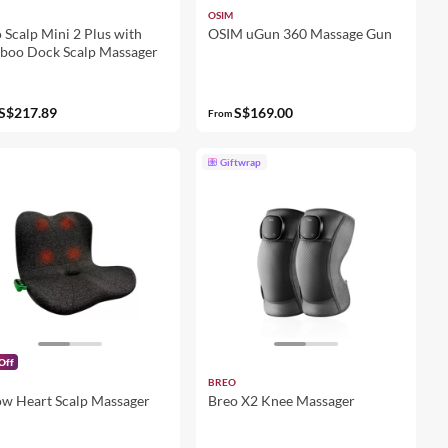
OSIM
 Scalp Mini 2 Plus with
OSIM uGun 360 Massage Gun
boo Dock Scalp Massager
S$217.89
S$169.00
From
Giftwrap
Off
BREO
w Heart Scalp Massager
Breo X2 Knee Massager