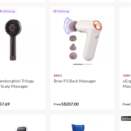
Giftwrap
Giftwrap
BREO
OSIM
amborghini Trilogy
Breo P3 Back Massager
uErg
 Scalp Massager
Mas
57.69
S$207.00
From
From
Exclus