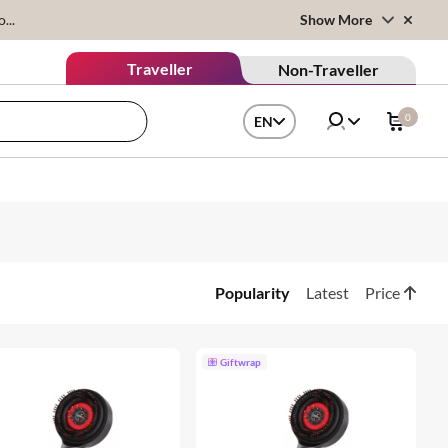
...
Show More
Traveller
Non-Traveller
0
EN
Popularity
Latest
Price
Giftwrap