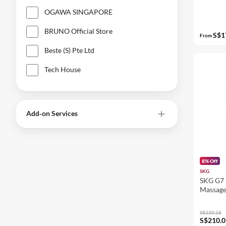
OGAWA SINGAPORE
BRUNO Official Store
S$1
From
Beste (S) Pte Ltd
Tech House
Add‑on Services
8% Off
SKG
SKG G7 
Massage
S$230.28
S$210.0