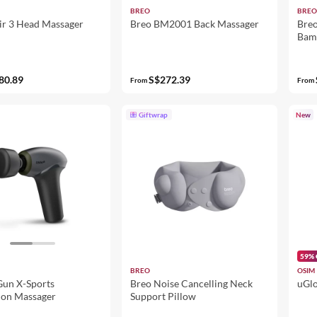
BREO
BREO
ir 3 Head Massager
Breo BM2001 Back Massager
Breo
Bam
80.89
S$272.39
From
From
Giftwrap
New
59% 
BREO
OSIM
un X-Sports
Breo Noise Cancelling Neck
uGlo
ion Massager
Support Pillow