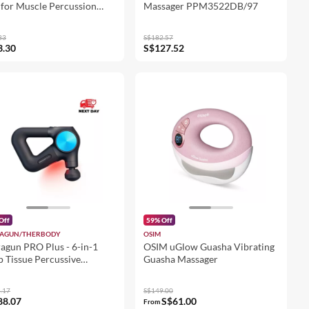
for Muscle Percussion
Massager PPM3522DB/97
 Tissues Muscle Massager
eads
83
S$182.57
3.30
S$127.52
Off
59% Off
AGUN/THERBODY
OSIM
agun PRO Plus - 6-in-1
OSIM uGlow Guasha Vibrating
 Tissue Percussive
Guasha Massager
rapy Massage Gun
.17
S$149.00
88.07
S$61.00
From