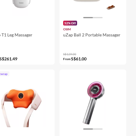
52% Off
OSIM
 T1 Leg Massager
uZap Ball 2 Portable Massager
S$129.00
S$261.49
S$61.00
From
twrap