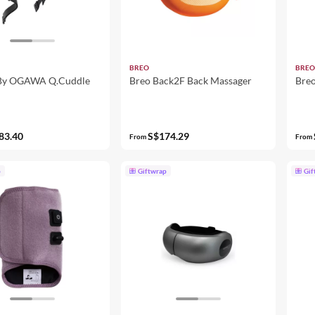
BREO
BREO
 By OGAWA Q.Cuddle
Breo Back2F Back Massager
Breo
83.40
S$174.29
From
From
p
Giftwrap
Gif