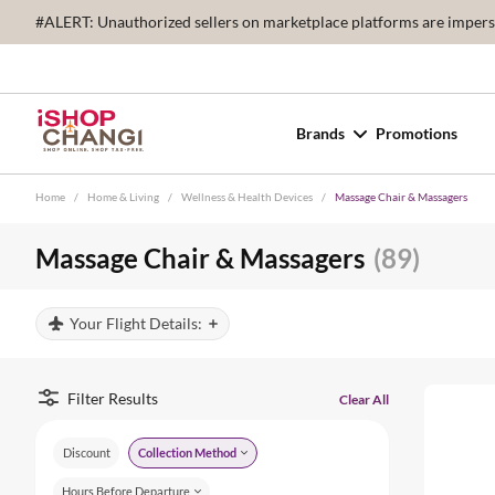
#ALERT: Unauthorized sellers on marketplace platforms are imperson
Brands
Promotions
Home
/
Home & Living
/
Wellness & Health Devices
/
Massage Chair & Massagers
Massage Chair & Massagers
(89)
Your Flight Details:
Filter Results
Clear All
Discount
Collection Method
Hours Before Departure