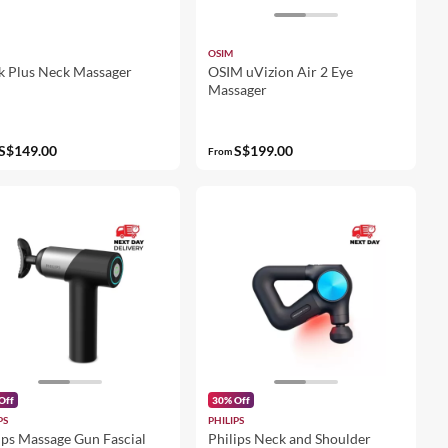
OSIM
 Plus Neck Massager
OSIM uVizion Air 2 Eye
Massager
S$149.00
S$199.00
From
Off
30% Off
PS
PHILIPS
ips Massage Gun Fascial
Philips Neck and Shoulder