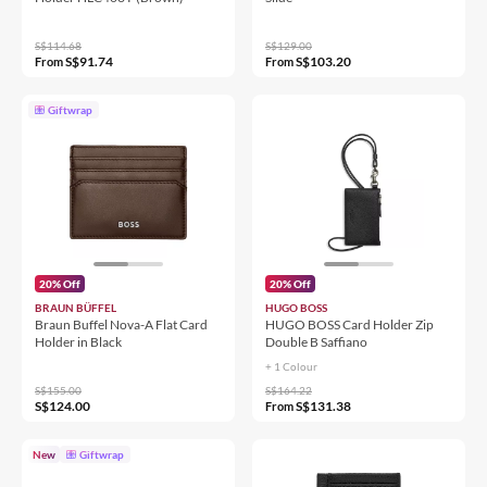
S$114.68
S$129.00
S$91.74
S$103.20
From
From
Giftwrap
20% Off
20% Off
BRAUN BÜFFEL
HUGO BOSS
Braun Buffel Nova-A Flat Card
HUGO BOSS Card Holder Zip
Holder in Black
Double B Saffiano
+ 1 Colour
S$155.00
S$164.22
S$124.00
S$131.38
From
New
Giftwrap