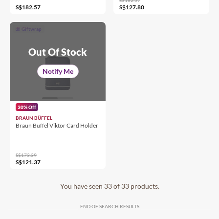
S$182.57
S$127.80
Giftwrap
Out Of Stock
Notify Me
30% Off
BRAUN BÜFFEL
Braun Buffel Viktor Card Holder
S$173.39
S$121.37
You have seen 33 of 33 products.
END OF SEARCH RESULTS