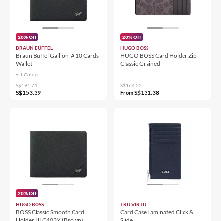
20% Off
20% Off
BRAUN BÜFFEL
HUGO BOSS
Braun Buffel Gallion-A 10 Cards
HUGO BOSS Card Holder Zip
Wallet
Classic Grained
+ 1 Colour
S$191.74
S$164.22
S$153.39
S$131.38
From
20% Off
HUGO BOSS
TRU VIRTU
BOSS Classic Smooth Card
Card Case Laminated Click &
Holder HLC403Y (Brown)
Slide