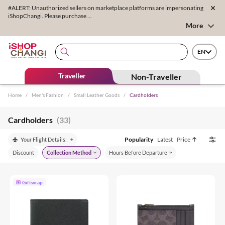
#ALERT: Unauthorized sellers on marketplace platforms are impersonating
iShopChangi. Please purchase ...
More
EN
Traveller
Non-Traveller
Home
/
Men's Fashion
/
Small Leather Goods
/
Cardholders
Cardholders
(33)
Popularity
Latest
Price
Your Flight Details:
Discount
Collection Method
Hours Before Departure
Giftwrap