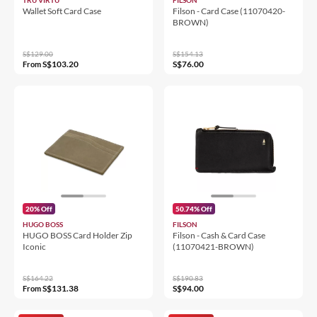
Wallet Soft Card Case
Filson - Card Case (11070420-
BROWN)
S$129.00
S$154.13
S$103.20
S$76.00
From
20% Off
50.74% Off
HUGO BOSS
FILSON
HUGO BOSS Card Holder Zip
Filson - Cash & Card Case
Iconic
(11070421-BROWN)
S$164.22
S$190.83
S$131.38
S$94.00
From