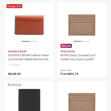
Changi
SG
20% Off
GNOME & BOW
HUGO BOSS
GNOME & BOW Gulliver Name
BOSS Classic Grained Card
Card Holder Wallet Women Men
Holder HLC416X (Camel)
(100% Genuine USA Wax
+ 2 Colour
Leather / RFID Blocking)
S$114.68
S$128.00
S$91.74
From
Giftwrap