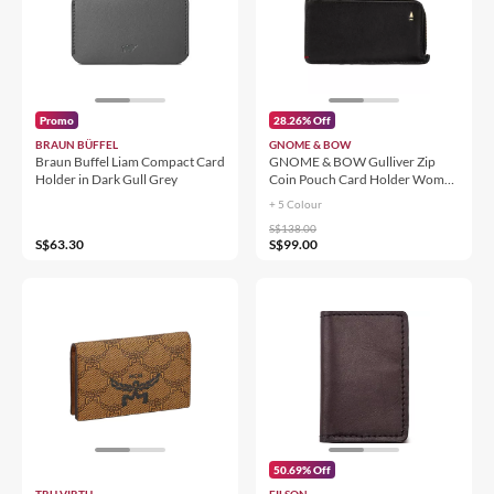
Promo
28.26% Off
BRAUN BÜFFEL
GNOME & BOW
Braun Buffel Liam Compact Card
GNOME & BOW Gulliver Zip
Holder in Dark Gull Grey
Coin Pouch Card Holder Women
Men (100% Genuine USA Nappa
+ 5 Colour
Leather / RFID Blocking)
S$138.00
S$63.30
S$99.00
50.69% Off
TRU VIRTU
FILSON