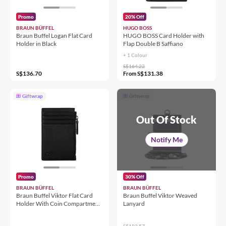
Promo
20% Off
BRAUN BÜFFEL
HUGO BOSS
Braun Buffel Logan Flat Card
HUGO BOSS Card Holder with
Holder in Black
Flap Double B Saffiano
+ 1 Colour
S$164.22
S$136.70
S$131.38
From
Giftwrap
Giftwrap
Out Of Stock
Notify Me
Promo
30% Off
BRAUN BÜFFEL
BRAUN BÜFFEL
Braun Buffel Viktor Flat Card
Braun Buffel Viktor Weaved
Holder With Coin Compartment
Lanyard
in Black
S$182.57