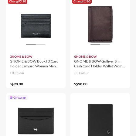
Changi
SG
Changi
SG
GNOME & BOW
GNOME & BOW
GNOME & BOW Book ID Card
GNOME & BOW Gulliver Slim
Holder Lanyard Women Men
Cash Card Holder Wallet Women
(100% Genuine USA Wax
Men (100% Genuine USA Wax
+ 3 Colour
+ 3 Colour
Leather)
Leather / RFID Blocking)
S$98.00
S$98.00
Giftwrap