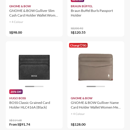
GNOME & BOW
BRAUN BÜFFEL
GNOME & BOW Gulliver Slim
Braun Buffel Burls Passport
Cash Card Holder Wallet Women
Holder
Men (100% Genuine USA Nappa
+ 4 Colour
Leather / RFID Blocking)
S$200.92
S$98.00
S$120.55
Changi
SG
20% Off
HUGO BOSS
GNOME & BOW
BOSS Classic Grained Card
GNOME & BOW Gulliver Name
Holder HLC416A (Black)
Card Holder Wallet Women Men
(100% Genuine USA Nappa
+ 4 Colour
Leather / RFID Blocking)
S$114.68
S$91.74
S$128.00
From