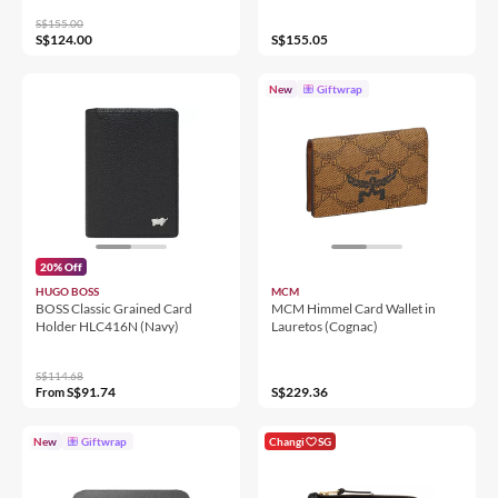
S$155.00
S$124.00
S$155.05
New
Giftwrap
20% Off
HUGO BOSS
MCM
BOSS Classic Grained Card
MCM Himmel Card Wallet in
Holder HLC416N (Navy)
Lauretos (Cognac)
S$114.68
S$91.74
S$229.36
From
New
Giftwrap
Changi
SG