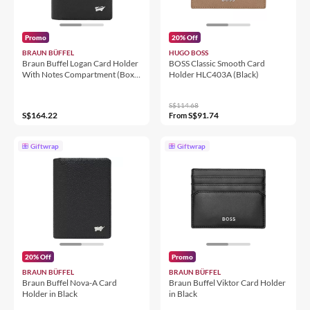
Promo
20% Off
BRAUN BÜFFEL
HUGO BOSS
Braun Buffel Logan Card Holder
BOSS Classic Smooth Card
With Notes Compartment (Box
Holder HLC403A (Black)
Gusset) in Black
S$114.68
S$164.22
S$91.74
From
Giftwrap
Giftwrap
20% Off
Promo
BRAUN BÜFFEL
BRAUN BÜFFEL
Braun Buffel Nova-A Card
Braun Buffel Viktor Card Holder
Holder in Black
in Black