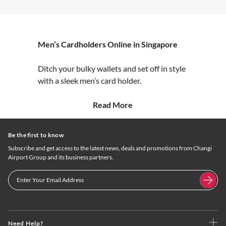
Men’s Cardholders Online in Singapore
Ditch your bulky wallets and set off in style
with a sleek men’s card holder.
Read More
Be the first to know
Subscribe and get access to the latest news, deals and promotions from Changi
Airport Group and its business partners.
Need Help?