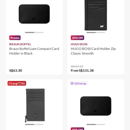
Promo
20% Off
BRAUN BÜFFEL
HUGO BOSS
Braun Buffel Liam Compact Card
HUGO BOSS Card Holder Zip
Holder in Black
Classic Smooth
S$164.22
S$63.30
S$131.38
From
Changi
SG
Giftwrap
40% Off