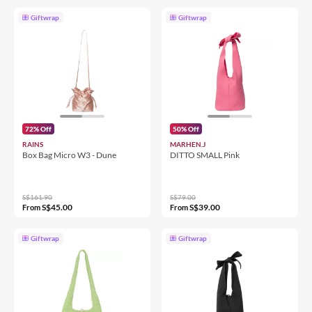
Giftwrap
Giftwrap
72% Off
50% Off
RAINS
MARHEN.J
Box Bag Micro W3 - Dune
DITTO SMALL Pink
S$161.90
S$79.00
S$45.00
S$39.00
From
From
Giftwrap
Giftwrap