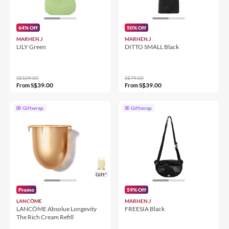
64% Off
50% Off
MARHEN.J
MARHEN.J
LILY Green
DITTO SMALL Black
S$109.00
S$79.00
S$39.00
S$39.00
From
From
Giftwrap
Giftwrap
Gift*
Promo
59% Off
LANCÔME
MARHEN.J
LANCÔME Absolue Longevity
FREESIA Black
The Rich Cream Refill