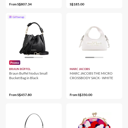
S$807.34
S$185.00
From
Giftwrap
Promo
BRAUN BÜFFEL
MARC JACOBS
Braun Buffel Nodus Small
MARC JACOBS THE MICRO
Bucket Bag in Black
CROSSBODY SACK - WHITE
S$457.80
S$350.00
From
From