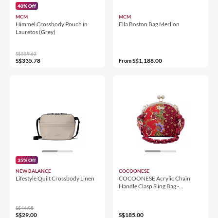
40% Off
MCM
MCM
Himmel Crossbody Pouch in
Ella Boston Bag Merlion
Lauretos (Grey)
S$559.63
S$335.78
S$1,188.00
From
35% Off
NEW BALANCE
COCOONESE
Lifestyle Quilt Crossbody Linen
COCOONESE Acrylic Chain
Handle Clasp Sling Bag -
Epiphyllum (RED)
S$44.95
S$29.00
S$185.00