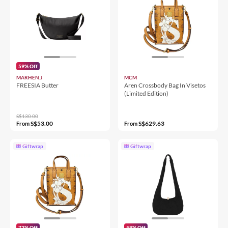
59% Off
MARHEN.J
MCM
FREESIA Butter
Aren Crossbody Bag In Visetos
(Limited Edition)
S$130.00
S$53.00
S$629.63
From
From
Giftwrap
Giftwrap
72% Off
58% Off