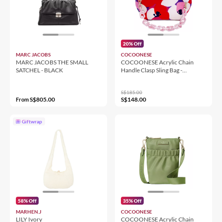
20% Off
MARC JACOBS
COCOONESE
MARC JACOBS THE SMALL
COCOONESE Acrylic Chain
SATCHEL - BLACK
Handle Clasp Sling Bag -
Camilla's Blush
S$185.00
S$805.00
S$148.00
From
Giftwrap
58% Off
35% Off
MARHEN.J
COCOONESE
LILY Ivory
COCOONESE Acrylic Chain