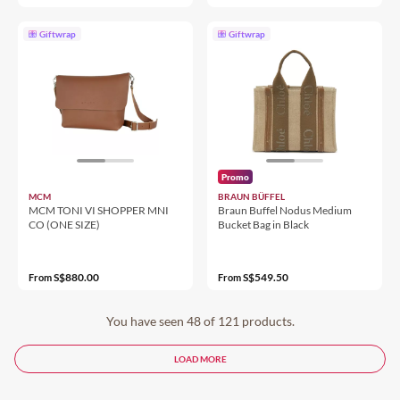
Giftwrap
Giftwrap
Promo
MCM
BRAUN BÜFFEL
MCM TONI VI SHOPPER MNI
Braun Buffel Nodus Medium
CO (ONE SIZE)
Bucket Bag in Black
S$880.00
S$549.50
From
From
You have seen 48 of 121 products.
LOAD MORE