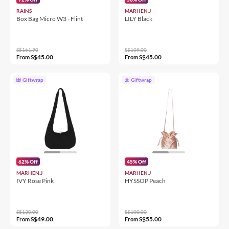
RAINS
MARHEN.J
Box Bag Micro W3 - Flint
LILY Black
S$161.90
S$109.00
S$45.00
S$45.00
From
From
Giftwrap
Giftwrap
62% Off
45% Off
MARHEN.J
MARHEN.J
IVY Rose Pink
HYSSOP Peach
S$130.00
S$100.00
S$49.00
S$55.00
From
From