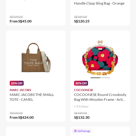
Handle Clasp Sling Bag - Orange
S$109.00
S$185.00
S$45.00
S$120.25
From
20% Off
30% Off
MARC JACOBS
COCOONESE
MARC JACOBS THE SMALL
COCOONESE Round Crossbody
TOTE - CAMEL
Bag With Wooden Frame - Artist
Project
+ 2 Colour
S$530.00
S$189.00
S$424.00
S$132.30
From
Giftwrap