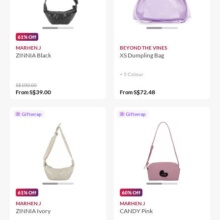
61% Off
MARHEN.J
BEYOND THE VINES
ZINNIA Black
XS Dumpling Bag
+ 5 Colour
S$100.00
S$39.00
S$72.48
From
From
Giftwrap
Giftwrap
61% Off
60% Off
MARHEN.J
MARHEN.J
ZINNIA Ivory
CANDY Pink