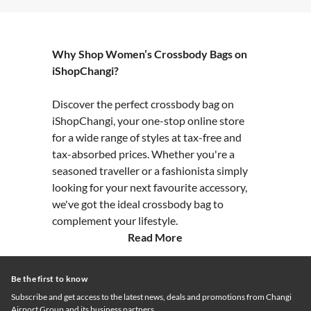
Why Shop Women’s Crossbody Bags on
iShopChangi?
Discover the perfect crossbody bag on
iShopChangi, your one-stop online store
for a wide range of styles at tax-free and
tax-absorbed prices. Whether you're a
seasoned traveller or a fashionista simply
looking for your next favourite accessory,
we've got the ideal crossbody bag to
complement your lifestyle.
Read More
Be the first to know
Subscribe and get access to the latest news, deals and promotions from Changi
Airport Group and its business partners.