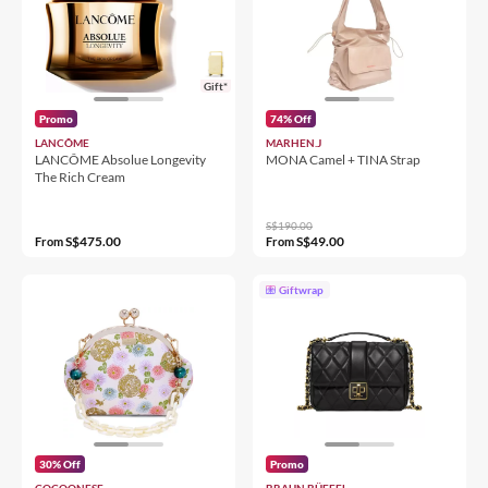
Gift*
Promo
74% Off
LANCÔME
MARHEN.J
LANCÔME Absolue Longevity
MONA Camel + TINA Strap
The Rich Cream
S$190.00
S$475.00
S$49.00
From
From
Giftwrap
30% Off
Promo
COCOONESE
BRAUN BÜFFEL