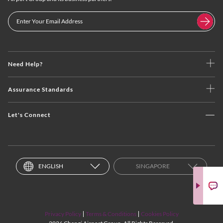
Need Help?
Assurance Standards
Let's Connect
ENGLISH
SINGAPORE
Privacy Policy
Terms & Conditions
Cookies Policy