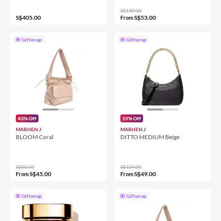
S$130.00
S$405.00
S$53.00
From
Giftwrap
Giftwrap
43% Off
55% Off
MARHEN.J
MARHEN.J
BLOOM Coral
DITTO MEDIUM Beige
S$80.00
S$109.00
S$45.00
S$49.00
From
From
Giftwrap
Giftwrap