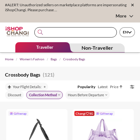
#ALERT: Unauthorized sellers on marketplace platforms are impersonating
iShopChangi. Please purchase ...
More
EN
Traveller
Non-Traveller
Home
/
Women's Fashion
/
Bags
/
Crossbody Bags
Crossbody Bags
(121)
Popularity
Latest
Price
Your Flight Details:
Discount
Collection Method
Hours Before Departure
Giftwrap
Changi
SG
Giftwrap