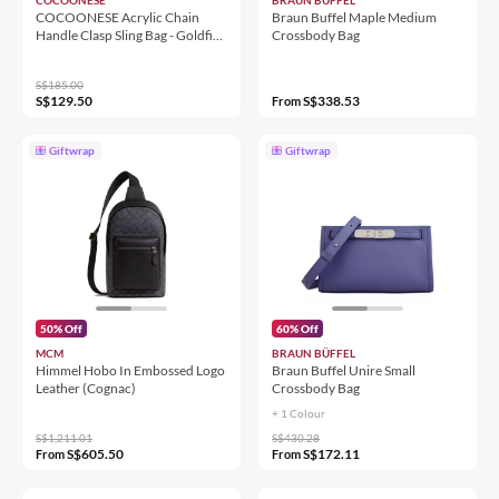
COCOONESE Acrylic Chain
Braun Buffel Maple Medium
Handle Clasp Sling Bag - Goldfish
Crossbody Bag
& Flowers (BG)
S$185.00
S$129.50
S$338.53
From
Giftwrap
Giftwrap
50% Off
60% Off
MCM
BRAUN BÜFFEL
Himmel Hobo In Embossed Logo
Braun Buffel Unire Small
Leather (Cognac)
Crossbody Bag
+ 1 Colour
S$1,211.01
S$430.28
S$605.50
S$172.11
From
From