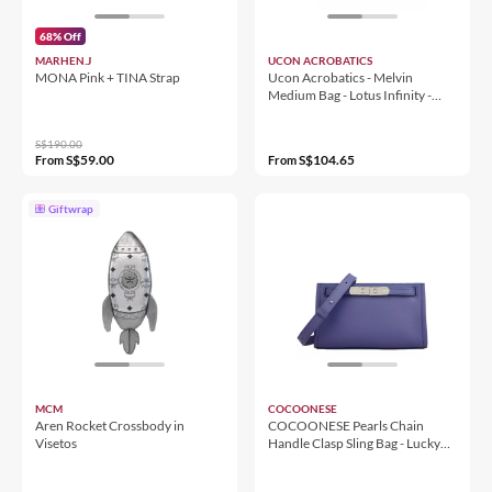
68% Off
MARHEN.J
UCON ACROBATICS
MONA Pink + TINA Strap
Ucon Acrobatics - Melvin
Medium Bag - Lotus Infinity -
Light Sand (125413LI52924)
S$190.00
S$59.00
S$104.65
From
From
Giftwrap
MCM
COCOONESE
Aren Rocket Crossbody in
COCOONESE Pearls Chain
Visetos
Handle Clasp Sling Bag - Lucky
Swallow