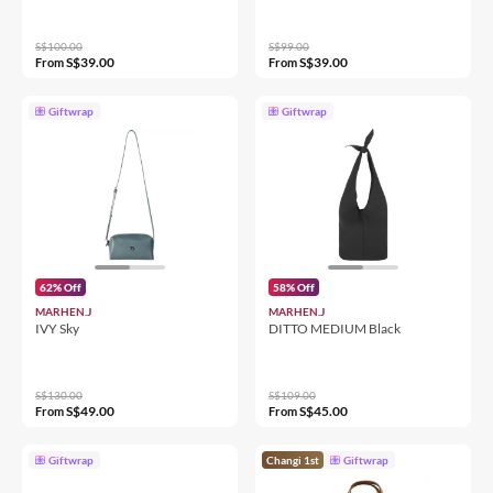
S$100.00
S$99.00
S$39.00
S$39.00
From
From
Giftwrap
Giftwrap
62% Off
58% Off
MARHEN.J
MARHEN.J
IVY Sky
DITTO MEDIUM Black
S$130.00
S$109.00
S$49.00
S$45.00
From
From
Giftwrap
Changi 1st
Giftwrap