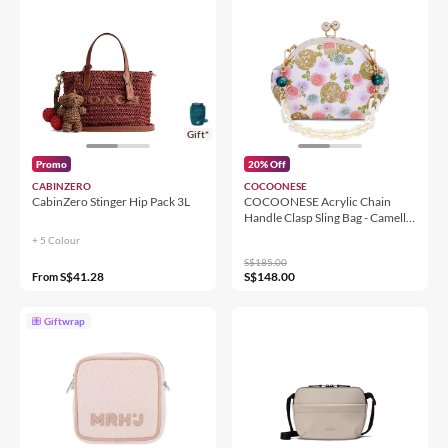
Gift*
Promo
20% Off
CABINZERO
COCOONESE
CabinZero Stinger Hip Pack 3L
COCOONESE Acrylic Chain
Handle Clasp Sling Bag - Camellia
Japonica
+ 5 Colour
S$185.00
S$41.28
S$148.00
From
Giftwrap