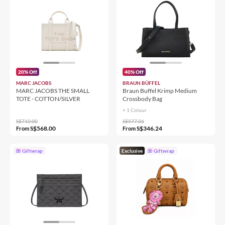
20% Off
40% Off
MARC JACOBS
BRAUN BÜFFEL
MARC JACOBS THE SMALL
Braun Buffel Krimp Medium
TOTE - COTTON/SILVER
Crossbody Bag
+ 1 Colour
S$710.00
S$577.06
S$568.00
S$346.24
From
From
Giftwrap
Exclusive
Giftwrap