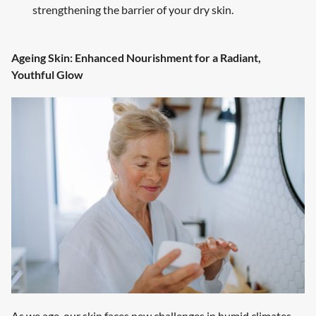
strengthening the barrier of your dry skin.
Ageing Skin: Enhanced Nourishment for a Radiant,
Youthful Glow
As we age, our skin faces new challenges in humid climates.