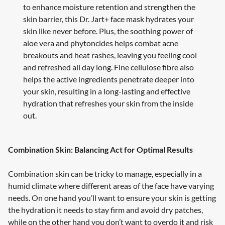
to enhance moisture retention and strengthen the
skin barrier, this Dr. Jart+ face mask hydrates your
skin like never before. Plus, the soothing power of
aloe vera and phytoncides helps combat acne
breakouts and heat rashes, leaving you feeling cool
and refreshed all day long. Fine cellulose fibre also
helps the active ingredients penetrate deeper into
your skin, resulting in a long-lasting and effective
hydration that refreshes your skin from the inside
out.
Combination Skin: Balancing Act for Optimal Results
Combination skin can be tricky to manage, especially in a
humid climate where different areas of the face have varying
needs. On one hand you’ll want to ensure your skin is getting
the hydration it needs to stay firm and avoid dry patches,
while on the other hand you don’t want to overdo it and risk