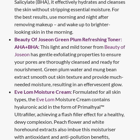
Salicylate (BHA), it effectively hydrates and cleanses
the skin without stripping essential moisture. For
the best results, use morning and night after
removing makeup – and wake up to brighter-
looking skin in the morning.
Beauty Of Joseon Green Plum Refreshing Toner:
AHA+BHA
: This light and mild toner from
Beauty of
Joseon
has gentle exfoliating properties to ensure
your pores are thoroughly cleansed and ready for
nourishment. Green plum water and mung bean
extract smooth out skin texture and provide much-
needed moisture, resulting in an effervescent glow.
Eve Lom Moisture Cream
: Formulated for all skin
types, the
Eve Lom
Moisture Cream contains
hyaluronic acid in the form of Primalhyal™
Ultrafiller, achieving a flash filler effect for a healthy,
dewy complexion. Peach flower and white
horehound extracts also imbue this moisturiser
with antioxidant and anti-pollution benefits,