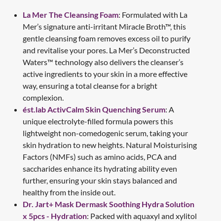
La Mer The Cleansing Foam
: Formulated with La
Mer’s signature anti-irritant Miracle Broth™, this
gentle cleansing foam removes excess oil to purify
and revitalise your pores. La Mer’s Deconstructed
Waters™ technology also delivers the cleanser’s
active ingredients to your skin in a more effective
way, ensuring a total cleanse for a bright
complexion.
ést.lab ActivCalm Skin Quenching Serum
: A
unique electrolyte-filled formula powers this
lightweight non-comedogenic serum, taking your
skin hydration to new heights. Natural Moisturising
Factors (NMFs) such as amino acids, PCA and
saccharides enhance its hydrating ability even
further, ensuring your skin stays balanced and
healthy from the inside out.
Dr. Jart+ Mask Dermask Soothing Hydra Solution
x 5pcs - Hydration
: Packed with aquaxyl and xylitol