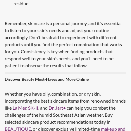
residue.
Remember, skincare is a personal journey, and it's essential
to listen to your skin’s needs and adjust your routine
accordingly. Don't be afraid to experiment with different
products until you find the perfect combination that works
for you. Consistency is key when finding products that
respond well to your skin’s needs, and you’ll need to be
patient to observe the results that follow.
Discover Beauty Must-Haves and More Online
Whether you have oily, combination, or dry skin,
incorporating the best skincare items from renowned brands
like
La Mer
,
SK-II
, and
Dr. Jart+
can help you combat the
challenges of the humid Southeast Asian weather. Buy
selected skincare product recommendations today in
BEAUTIQUE
, or discover exclusive limited-time
makeup and