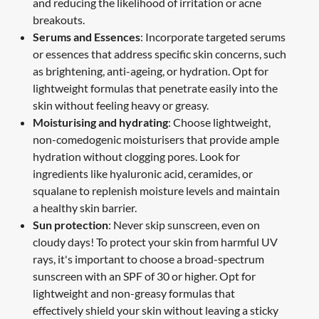
and reducing the likelihood of irritation or acne
breakouts.
Serums and Essences
: Incorporate targeted serums
or essences that address specific skin concerns, such
as brightening, anti-ageing, or hydration. Opt for
lightweight formulas that penetrate easily into the
skin without feeling heavy or greasy.
Moisturising and hydrating
: Choose lightweight,
non-comedogenic moisturisers that provide ample
hydration without clogging pores. Look for
ingredients like hyaluronic acid, ceramides, or
squalane to replenish moisture levels and maintain
a healthy skin barrier.
Sun protection
: Never skip sunscreen, even on
cloudy days! To protect your skin from harmful UV
rays, it's important to choose a broad-spectrum
sunscreen with an SPF of 30 or higher. Opt for
lightweight and non-greasy formulas that
effectively shield your skin without leaving a sticky