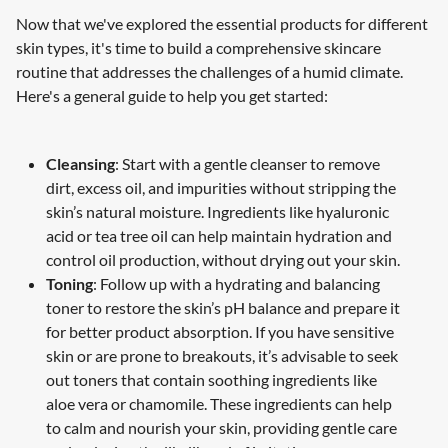
Now that we've explored the essential products for different
skin types, it's time to build a comprehensive skincare
routine that addresses the challenges of a humid climate.
Here's a general guide to help you get started:
Cleansing
: Start with a gentle cleanser to remove
dirt, excess oil, and impurities without stripping the
skin’s natural moisture. Ingredients like hyaluronic
acid or tea tree oil can help maintain hydration and
control oil production, without drying out your skin.
Toning
: Follow up with a hydrating and balancing
toner to restore the skin’s pH balance and prepare it
for better product absorption. If you have sensitive
skin or are prone to breakouts, it’s advisable to seek
out toners that contain soothing ingredients like
aloe vera or chamomile. These ingredients can help
to calm and nourish your skin, providing gentle care