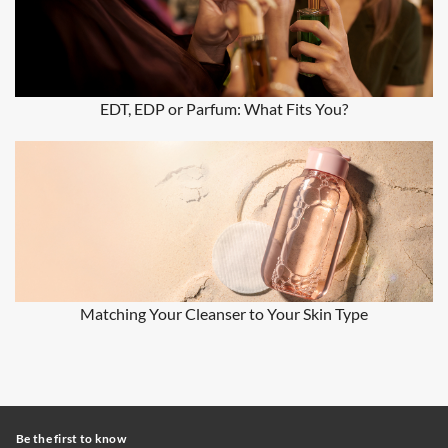
EDT, EDP or Parfum: What Fits You?
Matching Your Cleanser to Your Skin Type
Be the first to know