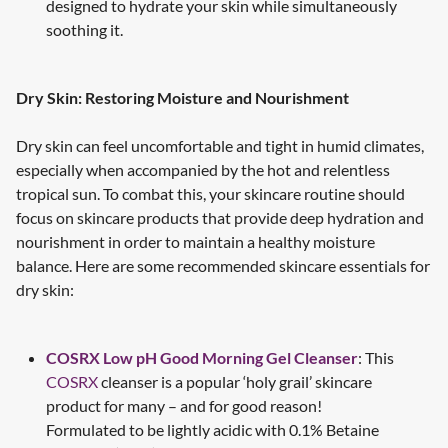
designed to hydrate your skin while simultaneously
soothing it.
Dry Skin: Restoring Moisture and Nourishment
Dry skin can feel uncomfortable and tight in humid climates,
especially when accompanied by the hot and relentless
tropical sun. To combat this, your skincare routine should
focus on skincare products that provide deep hydration and
nourishment in order to maintain a healthy moisture
balance. Here are some recommended skincare essentials for
dry skin:
COSRX Low pH Good Morning Gel Cleanser
: This
COSRX
cleanser is a popular ‘holy grail’ skincare
product for many – and for good reason!
Formulated to be lightly acidic with 0.1% Betaine