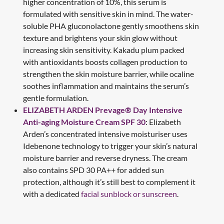
higher concentration of 10%, this serum is
formulated with sensitive skin in mind. The water-
soluble PHA gluconolactone gently smoothens skin
texture and brightens your skin glow without
increasing skin sensitivity. Kakadu plum packed
with antioxidants boosts collagen production to
strengthen the skin moisture barrier, while ocaline
soothes inflammation and maintains the serum’s
gentle formulation.
ELIZABETH ARDEN Prevage® Day Intensive
Anti-aging Moisture Cream SPF 30
: Elizabeth
Arden’s concentrated intensive moisturiser uses
Idebenone technology to trigger your skin’s natural
moisture barrier and reverse dryness. The cream
also contains SPD 30 PA++ for added sun
protection, although it’s still best to complement it
with a dedicated
facial sunblock or sunscreen
.