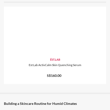
ÉST.LAB
Est Lab ActivCalm Skin Quenching Serum
S$160.00
Building a Skincare Routine for Humid Climates