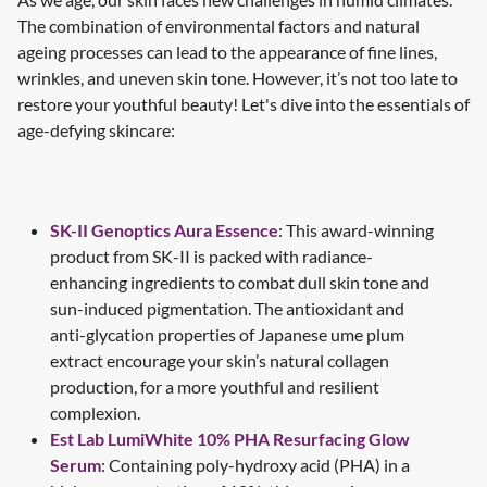
The combination of environmental factors and natural
ageing processes can lead to the appearance of fine lines,
wrinkles, and uneven skin tone. However, it’s not too late to
restore your youthful beauty! Let's dive into the essentials of
age-defying skincare:
SK-II Genoptics Aura Essence
: This award-winning
product from SK-II is packed with radiance-
enhancing ingredients to combat dull skin tone and
sun-induced pigmentation. The antioxidant and
anti-glycation properties of Japanese ume plum
extract encourage your skin’s natural collagen
production, for a more youthful and resilient
complexion.
Est Lab LumiWhite 10% PHA Resurfacing Glow
Serum
: Containing poly-hydroxy acid (PHA) in a