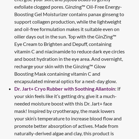
exfoliate clogged pores. Ginzing™ Oil-Free Energy-
Boosting Gel Moisturizer contains panax ginseng to
support collagen production, while the lightweight
and oil-free formulation makes it suitable even on
oilier days out in the sun. Top with the GinZing™
Eye Cream to Brighten and Depuff, containing
vitamin C and niacinamide to reduce dark eye circles
and boost hydration in the eye area. And overnight,
recharge your skin with the Ginzing™ Glow
Boosting Mask containing vitamin C and
encapsulated mineral optics for a next-day glow.
Dr. Jart+ Cryo Rubber with Soothing Allantoin
: If
your skin feels like it’s getting dry, give it a much-
needed moisture boost with this Dr. Jart+ face
mask! Inspired by cryotherapy, the mask lowers
your skin’s temperature to increase blood flow and
promote better absorption of actives. Made from
naturally-derived algae and clay, this product is