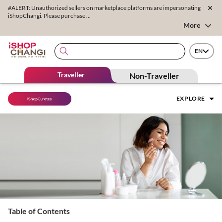
#ALERT: Unauthorized sellers on marketplace platforms are impersonating
iShopChangi. Please purchase ...
More
EN
Traveller
Non-Traveller
EXPLORE
Table of Contents