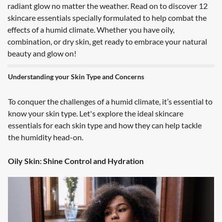
radiant glow no matter the weather. Read on to discover 12
skincare essentials specially formulated to help combat the
effects of a humid climate. Whether you have oily,
combination, or dry skin, get ready to embrace your natural
beauty and glow on!
Understanding your Skin Type and Concerns
To conquer the challenges of a humid climate, it’s essential to
know your skin type. Let's explore the ideal skincare
essentials for each skin type and how they can help tackle
the humidity head-on.
Oily Skin: Shine Control and Hydration