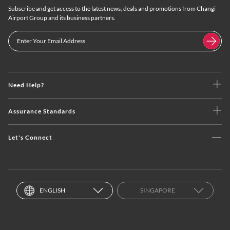
Subscribe and get access to the latest news, deals and promotions from Changi
Airport Group and its business partners.
Need Help?
Assurance Standards
Let's Connect
ENGLISH
SINGAPORE