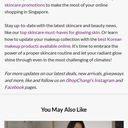
skincare promotions
to make the most of your online
shopping in Singapore.
Stay up-to-date with the latest skincare and beauty news,
like our
top skincare must-haves for glowing skin
. Or learn
how to update your makeup collection with the
best Korean
makeup products available online
. It’s time to embrace the
power of a proper skincare routine and let your radiant glow
shine through even in the most challenging of climates!
For more updates on our latest deals, new arrivals, giveaways
and more, like and follow us on
iShopChangi’s Instagram
and
Facebook
pages.
You May Also Like