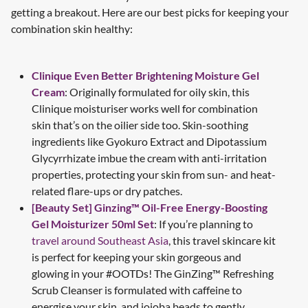
getting a breakout. Here are our best picks for keeping your
combination skin healthy:
Clinique Even Better Brightening Moisture Gel
Cream
: Originally formulated for oily skin, this
Clinique moisturiser works well for combination
skin that’s on the oilier side too. Skin-soothing
ingredients like Gyokuro Extract and Dipotassium
Glycyrrhizate imbue the cream with anti-irritation
properties, protecting your skin from sun- and heat-
related flare-ups or dry patches.
[Beauty Set] Ginzing™ Oil-Free Energy-Boosting
Gel Moisturizer 50ml Set
: If you’re planning to
travel around Southeast Asia
, this travel skincare kit
is perfect for keeping your skin gorgeous and
glowing in your #OOTDs! The GinZing™ Refreshing
Scrub Cleanser is formulated with caffeine to
energise your skin, and jojoba beads to gently