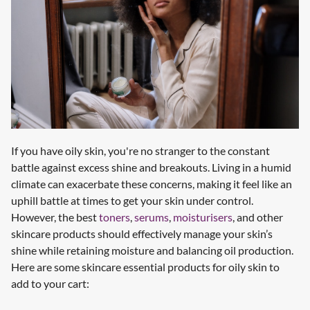
If you have oily skin, you're no stranger to the constant
battle against excess shine and breakouts. Living in a humid
climate can exacerbate these concerns, making it feel like an
uphill battle at times to get your skin under control.
However, the best
toners
,
serums
,
moisturisers
, and other
skincare products should effectively manage your skin’s
shine while retaining moisture and balancing oil production.
Here are some skincare essential products for oily skin to
add to your cart: