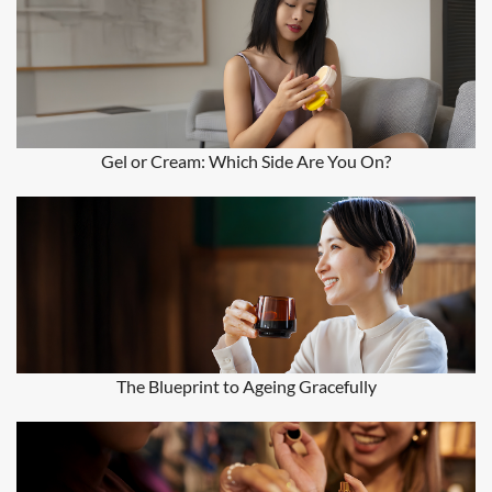
Gel or Cream: Which Side Are You On?
The Blueprint to Ageing Gracefully