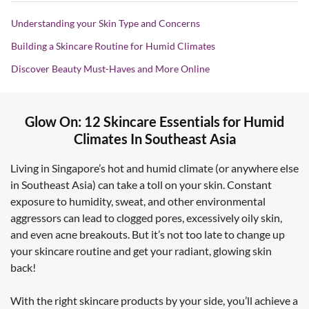
Understanding your Skin Type and Concerns
Building a Skincare Routine for Humid Climates
Discover Beauty Must-Haves and More Online
Glow On: 12 Skincare Essentials for Humid
Climates In Southeast Asia
Living in Singapore’s hot and humid climate (or anywhere else
in Southeast Asia) can take a toll on your skin. Constant
exposure to humidity, sweat, and other environmental
aggressors can lead to clogged pores, excessively oily skin,
and even acne breakouts. But it’s not too late to change up
your skincare routine and get your radiant, glowing skin
back!
With the right skincare products by your side, you’ll achieve a