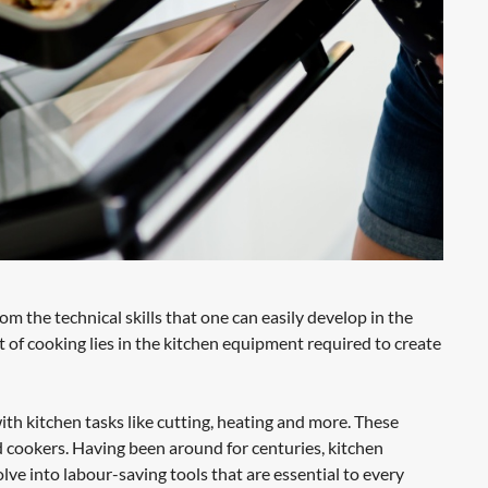
 the technical skills that one can easily develop in the
 of cooking lies in the kitchen equipment required to create
ith kitchen tasks like cutting, heating and more. These
and cookers. Having been around for centuries, kitchen
 into labour-saving tools that are essential to every