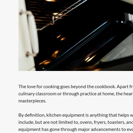
The love for cooking goes beyond the cookbook. Apart from
culinary classroom or through practice at home, the heart
masterpieces.
By definition, kitchen equipment is anything that helps w
include, but are not limited to, ovens, fryers, toasters, 
equipment has gone through major advancements to evolve