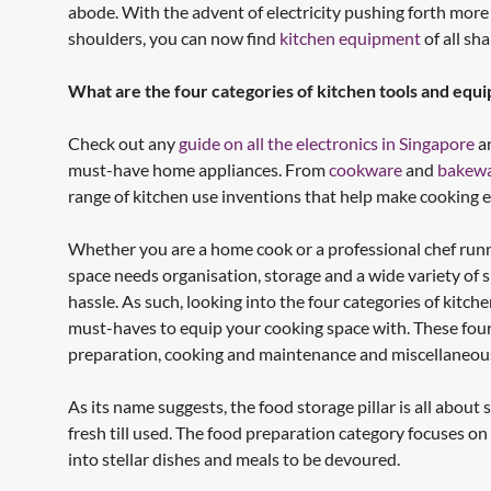
abode. With the advent of electricity pushing forth more
shoulders, you can now find
kitchen equipment
of all sh
What are the four categories of kitchen tools and equ
Check out any
guide on all the electronics in Singapore
an
must-have home appliances. From
cookware
and
bakew
range of kitchen use inventions that help make cooking e
Whether you are a home cook or a professional chef runni
space needs organisation, storage and a wide variety of 
hassle. As such, looking into the four categories of kitc
must-haves to equip your cooking space with. These fou
preparation, cooking and maintenance and miscellaneou
As its name suggests, the food storage pillar is all abou
fresh till used. The food preparation category focuses on 
into stellar dishes and meals to be devoured.