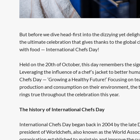
But before we dive head-first into the dizzying yet delig
the ultimate celebration that gives thanks to the global
with food — International Chefs Day!
Held on the 20th of October, this day remembers the signi
Leveraging the influence of a chef’s jacket to better hu
Chefs Day — ‘Growing a Healthy Future!’ Focusing on te
production and consumption on their environment, the the
rings true throughout the celebration this year.
The history of International Chefs Day
International Chefs Day began back in 2004 by the late D
president of Worldchefs, also known as the World Associa
organisation established to maintain and improve the cul