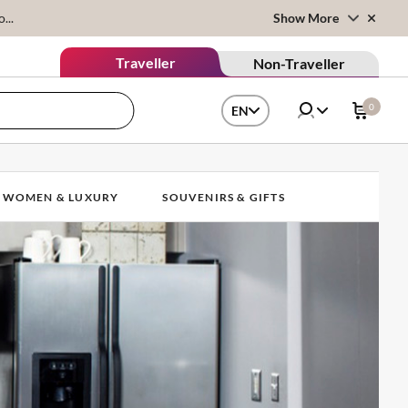
...
Show More
Traveller
Non-Traveller
0
EN
WOMEN & LUXURY
SOUVENIRS & GIFTS