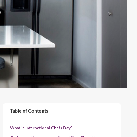
Table of Contents
What is International Chefs Day?