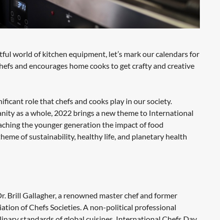
htful world of kitchen equipment, let’s mark our calendars for
 chefs and encourages home cooks to get crafty and creative
ficant role that chefs and cooks play in our society.
manity as a whole, 2022 brings a new theme to International
aching the younger generation the impact of food
me of sustainability, healthy life, and planetary health
r. Brill Gallagher, a renowned master chef and former
tion of Chefs Societies. A non-political professional
inary standards of global cuisines, International Chefs Day