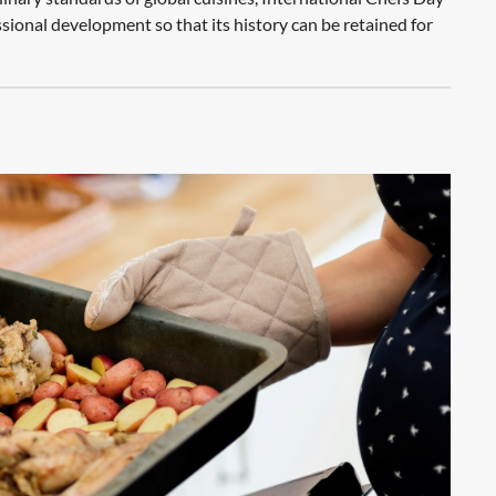
ssional development so that its history can be retained for