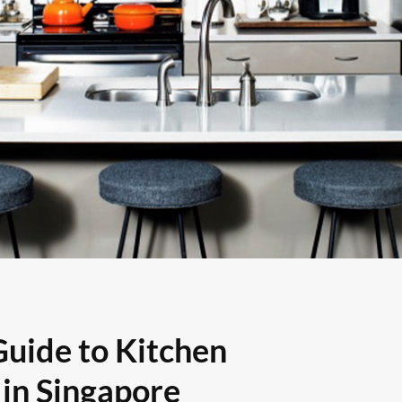
Guide to Kitchen
in Singapore