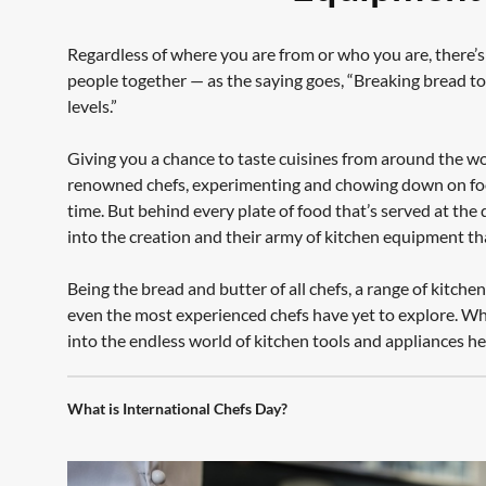
Regardless of where you are from or who you are, there’s
people together — as the saying goes, “Breaking bread t
levels.”
Giving you a chance to taste cuisines from around the wo
renowned chefs, experimenting and chowing down on food 
time. But behind every plate of food that’s served at the d
into the creation and their army of kitchen equipment t
Being the bread and butter of all chefs, a range of kitch
even the most experienced chefs have yet to explore. Wh
into the endless world of kitchen tools and appliances h
What is International Chefs Day?