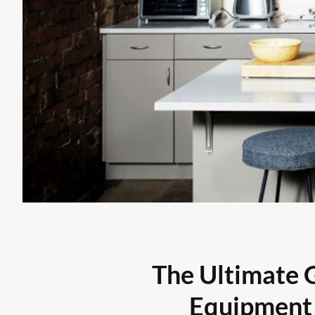
The Ultimate 
Equipment 