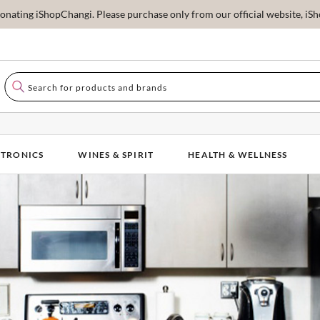
ating iShopChangi. Please purchase only from our official website, iSho
CTRONICS
WINES & SPIRIT
HEALTH & WELLNESS