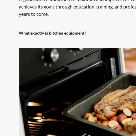
achieves its goals through education, training, and profe
years to come.
What exactly is kitchen equipment?