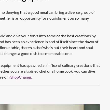
 no denying that a good meal can bring a diverse group of
ogether is an opportunity for nourishment on so many
rld and dive your forks into some of the best creations by
has been an experience in and of itself since the dawn of
inner table, there’s a chef who’s put their heart and soul
hat changes a good dish to a memorable one.
en equipment has spawned an influx of culinary creations that
ether you are a trained chef or a home cook, you can dive
ere on
iShopChangi
.