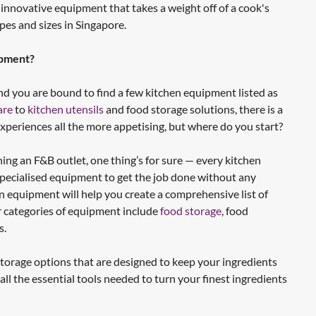
 innovative equipment that takes a weight off of a cook's
apes and sizes in Singapore.
ipment?
d you are bound to find a few kitchen equipment listed as
are
to
kitchen utensils
and food storage solutions, there is a
xperiences all the more appetising, but where do you start?
ng an F&B outlet, one thing’s for sure — every kitchen
specialised equipment to get the job done without any
hen equipment will help you create a comprehensive list of
r categories of equipment include
food storage
, food
s.
t storage options that are designed to keep your ingredients
all the essential tools needed to turn your finest ingredients