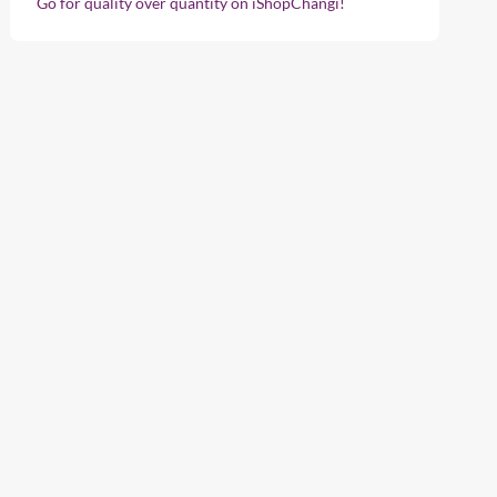
Go for quality over quantity on iShopChangi!