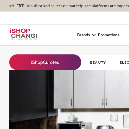
#ALERT: Unauthorized sellers on marketplace platforms are imperson
Brands
Promotions
BEAUTY
ELE