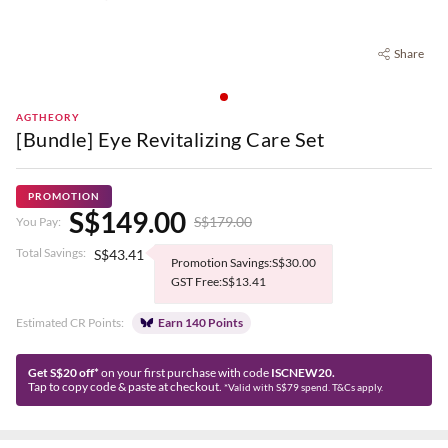
Share
AGTHEORY
[Bundle] Eye Revitalizing Care Set
PROMOTION
S$149.00
S$179.00
You Pay:
Total Savings:
S$43.41
Promotion Savings:S$30.00
GST Free:S$13.41
Estimated CR Points:
Earn 140 Points
Get S$20 off*
on your first purchase with code
ISCNEW20.
Tap to copy code & paste at checkout.
*Valid with S$79 spend. T&Cs apply.