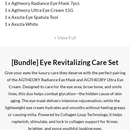
1 x Agtheory Radiance Eye Mask 7pcs
1 x Agtheory Ultra Eye Cream 15G
1 x Axxzia Eye Spatula Tool
1 x Axxzia White
+ View Full
[Bundle] Eye Revitalizing Care Set
Give your eyes the luxury care they deserve with the perfect pairing
of the AGTHEORY Radiance Eye Mask and AGTHEORY Ultra Eye
Cream. Designed to care for the eye area, brow bone, and smile
lines, this duo helps combat glycation—the hidden cause of skin
aging. The eye mask delivers intensive rejuvenation, while the
lightweight eye cream hydrates and smooths without feeling greasy
or causing milia. Powered by Collagen Loop Technology, it helps
replenish, stimulate, and lock in collagen support for firmer,
brighter, and more youthful-looking eyes.