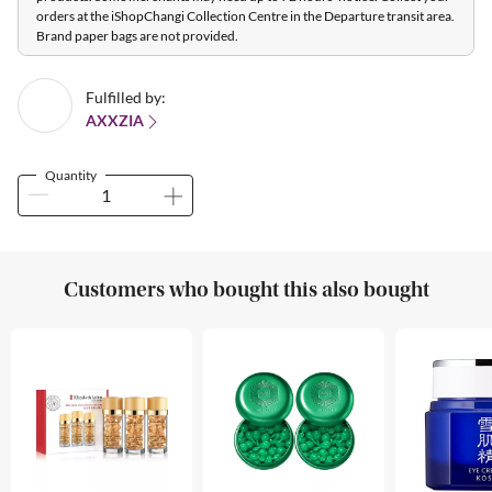
orders at the iShopChangi Collection Centre in the Departure transit area.
Brand paper bags are not provided.
Fulfilled by:
AXXZIA
Quantity
Customers who bought this also bought