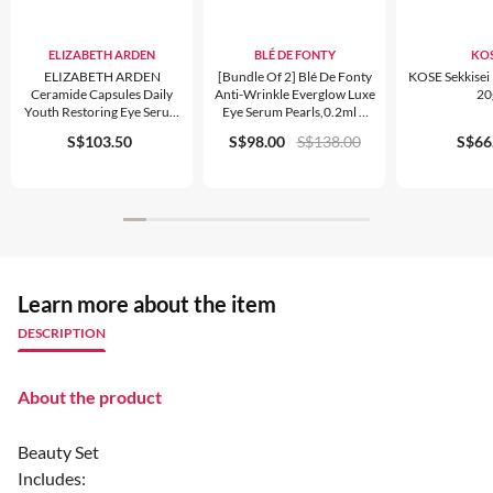
ELIZABETH ARDEN
BLÉ DE FONTY
KO
ELIZABETH ARDEN
[bundle Of 2] Blé De Fonty
KOSE Sekkisei
Ceramide Capsules Daily
Anti-Wrinkle Everglow Luxe
20
Youth Restoring Eye Serum
Eye Serum Pearls,0.2ml X
Trio Set
30pcs
S$103.50
S$98.00
S$138.00
S$66
Learn more about the item
DESCRIPTION
About the product
Beauty Set
Includes: