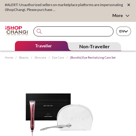
#ALERT: Unauthorized sellers on marketplace platforms are impersonating
iShopChangi. Please purchase ...
More
EN
Traveller
Non-Traveller
Home
/
Beauty
/
Skincare
/
Eye Care
/
[Bundle] Eye Revitalizing Care Set