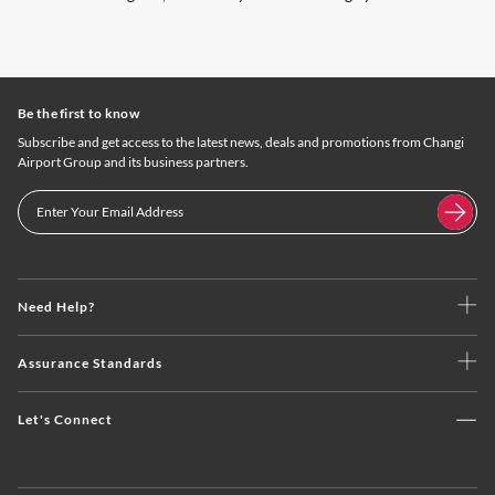
Be the first to know
Subscribe and get access to the latest news, deals and promotions from Changi
Airport Group and its business partners.
Need Help?
Assurance Standards
Let's Connect