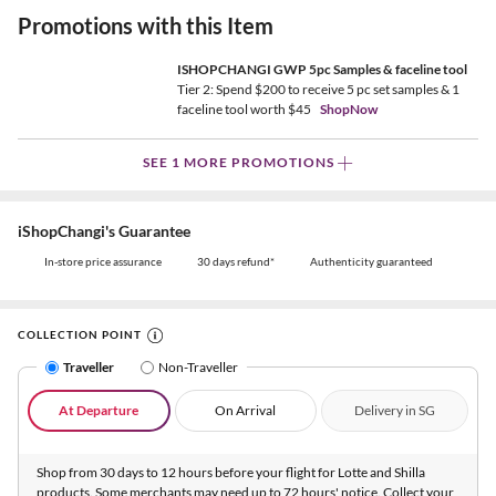
Promotions with this Item
ISHOPCHANGI GWP 5pc Samples & faceline tool
Tier 2: Spend $200 to receive 5 pc set samples & 1
faceline tool worth $45
ShopNow
SEE 1 MORE PROMOTIONS
iShopChangi's Guarantee
In-store price assurance
30 days refund*
Authenticity guaranteed
COLLECTION POINT
Traveller
Non-Traveller
At Departure
On Arrival
Delivery in SG
Shop from 30 days to 12 hours before your flight for Lotte and Shilla
products. Some merchants may need up to 72 hours' notice. Collect your