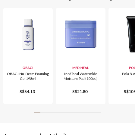
OBAGI
MEDIHEAL
PO
OBAGI Nu-Derm Foaming
Mediheal Watermide
Pola B.
Gel 198ml
Moisture Pad (100ea)
S$54.13
S$21.80
S$105