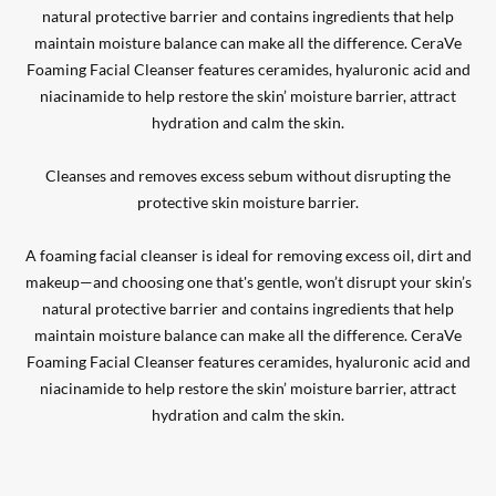
natural protective barrier and contains ingredients that help
maintain moisture balance can make all the difference. CeraVe
Foaming Facial Cleanser features ceramides, hyaluronic acid and
niacinamide to help restore the skin’ moisture barrier, attract
hydration and calm the skin.
Cleanses and removes excess sebum without disrupting the
protective skin moisture barrier.
A foaming facial cleanser is ideal for removing excess oil, dirt and
makeup—and choosing one that's gentle, won’t disrupt your skin’s
natural protective barrier and contains ingredients that help
maintain moisture balance can make all the difference. CeraVe
Foaming Facial Cleanser features ceramides, hyaluronic acid and
niacinamide to help restore the skin’ moisture barrier, attract
hydration and calm the skin.