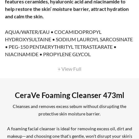
features ceramides, hyaluronic acid and niacinamide to
help restore the skin’ moisture barrier, attract hydration
and calm the skin.
AQUA/WATER/EAU • COCAMIDOPROPYL
HYDROXYSULTAINE • SODIUM LAUROYL SARCOSINATE
• PEG-150 PENTAERYTHRITYL TETRASTEARATE •
NIACINAMIDE • PROPYLENE GLYCOL
+ View Full
CeraVe Foaming Cleanser 473ml
Cleanses and removes excess sebum without disrupting the
protective skin moisture barrier.
A foaming facial cleanser is ideal for removing excess oil, dirt and
makeup—and choosing one that's gentle, won’t disrupt your skin’s