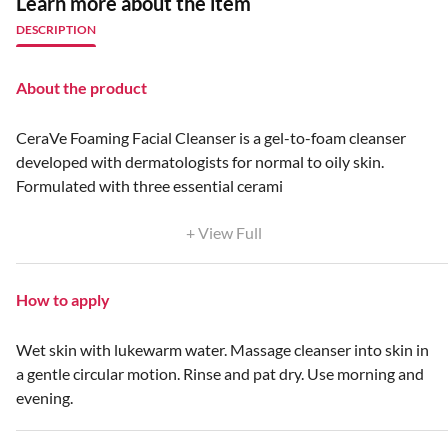
Learn more about the item
DESCRIPTION
About the product
CeraVe Foaming Facial Cleanser is a gel-to-foam cleanser
developed with dermatologists for normal to oily skin.
Formulated with three essential cerami
+ View Full
How to apply
Wet skin with lukewarm water. Massage cleanser into skin in
a gentle circular motion. Rinse and pat dry. Use morning and
evening.