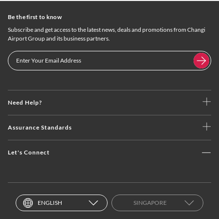
Be the first to know
Subscribe and get access to the latest news, deals and promotions from Changi
Airport Group and its business partners.
Need Help?
Assurance Standards
Let's Connect
ENGLISH
SINGAPORE