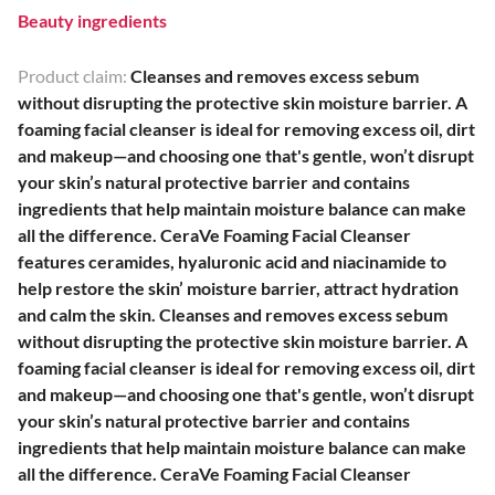
Beauty ingredients
Product claim:
Cleanses and removes excess sebum
without disrupting the protective skin moisture barrier. A
foaming facial cleanser is ideal for removing excess oil, dirt
and makeup—and choosing one that's gentle, won’t disrupt
your skin’s natural protective barrier and contains
ingredients that help maintain moisture balance can make
all the difference. CeraVe Foaming Facial Cleanser
features ceramides, hyaluronic acid and niacinamide to
help restore the skin’ moisture barrier, attract hydration
and calm the skin. Cleanses and removes excess sebum
without disrupting the protective skin moisture barrier. A
foaming facial cleanser is ideal for removing excess oil, dirt
and makeup—and choosing one that's gentle, won’t disrupt
your skin’s natural protective barrier and contains
ingredients that help maintain moisture balance can make
all the difference. CeraVe Foaming Facial Cleanser