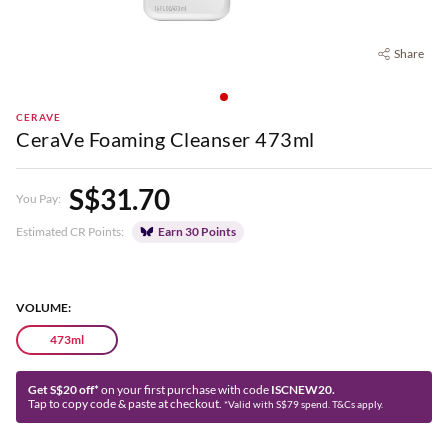
Share
CERAVE
CeraVe Foaming Cleanser 473ml
S$31.70
You Pay:
Estimated CR Points:
Earn 30 Points
VOLUME:
473ml
Get S$20 off*
on your first purchase with code
ISCNEW20.
Tap to copy code & paste at checkout.
*Valid with S$79 spend. T&Cs apply.