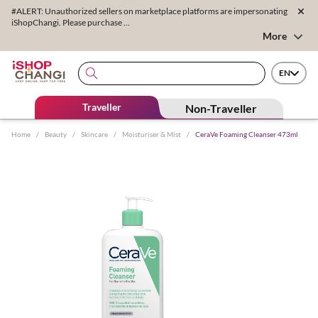
#ALERT: Unauthorized sellers on marketplace platforms are impersonating
iShopChangi. Please purchase ...
More
EN
Traveller
Non-Traveller
Home
/
Beauty
/
Skincare
/
Moisturiser & Mist
/
CeraVe Foaming Cleanser 473ml