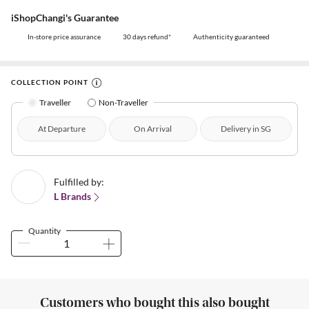
iShopChangi's Guarantee
In-store price assurance
30 days refund*
Authenticity guaranteed
COLLECTION POINT
Traveller
Non-Traveller
At Departure
On Arrival
Delivery in SG
Fulfilled by:
L Brands
Quantity
Customers who bought this also bought