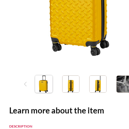
Learn more about the item
DESCRIPTION