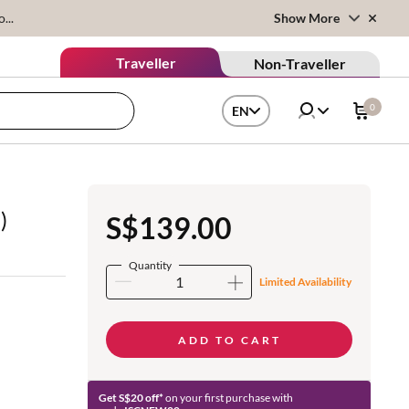
...
Show More
Traveller
Non-Traveller
0
EN
)
S$139.00
Quantity
Limited Availability
ADD TO CART
Get S$20 off*
on your first purchase with