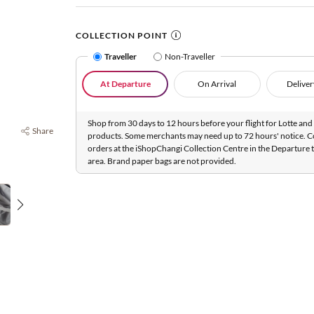
COLLECTION POINT
Traveller
Non-Traveller
At Departure
On Arrival
Deliver
Shop from 30 days to 12 hours before your flight for Lotte and 
Share
products. Some merchants may need up to 72 hours' notice. C
orders at the iShopChangi Collection Centre in the Departure t
area. Brand paper bags are not provided.