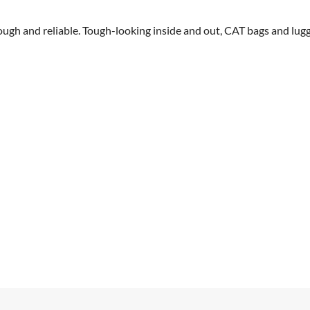
 tough and reliable. Tough-looking inside and out, CAT bags and lug