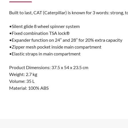
Built to last, CAT (Caterpillar) is known for 3 words: strong,
•Silent glide 8 wheel spinner system
•Fixed combination TSA lock®
•Expander function on 24” and 28” for 20% extra capacity
•Zipper mesh pocket inside main compartment
•Elastic straps in main compartment
Product Dimensions: 37.5 x 54 x 23.5 cm
Weight: 2.7 kg
Volume: 35 L
Material: 100% ABS