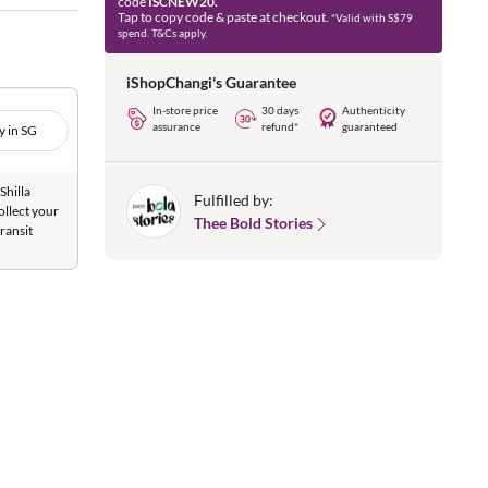
code
ISCNEW20.
Tap to copy code & paste at checkout.
*Valid with S$79
spend. T&Cs apply.
iShopChangi's Guarantee
In-store price
30 days
Authenticity
assurance
refund*
guaranteed
y in SG
Shilla
Fulfilled by:
ollect your
Thee Bold Stories
ransit