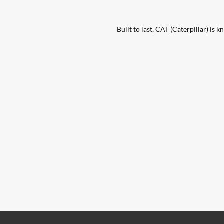
Built to last, CAT (Caterpillar) is