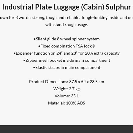
Industrial Plate Luggage (Cabin) Sulphur
 known for 3 words: strong, tough and reliable. Tough-looking inside and ou
withstand rough usage.
•Silent glide 8 wheel spinner system
•Fixed combination TSA lock®
•Expander function on 24” and 28” for 20% extra capacity
•Zipper mesh pocket inside main compartment
•Elastic straps in main compartment
Product Dimensions: 37.5 x 54 x 23.5 cm
Weight: 2.7 kg
Volume: 35 L
Material: 100% ABS