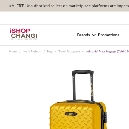
#ALERT: Unauthorized sellers on marketplace platforms are imperson
Brands
Promotions
Home
/
Men's Fashion
/
Bags
/
Travel & Luggage
/
Industrial Plate Luggage (Cabin) 