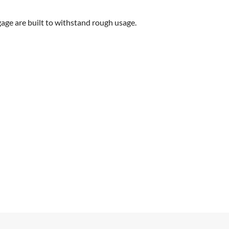
gage are built to withstand rough usage.