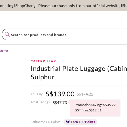
ating iShopChangi. Please purchase only from our official website, iSho
Sulphur
CATERPILLAR
Industrial Plate Luggage (Cabin
Sulphur
S$139.00
S$174.22
You Pay:
Total Savings:
S$47.73
Promotion Savings:S$35.22
GST Free:S$12.51
Estimated CR Points:
Earn 130 Points