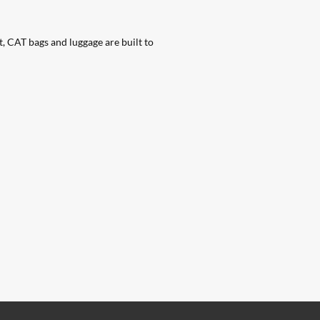
t, CAT bags and luggage are built to