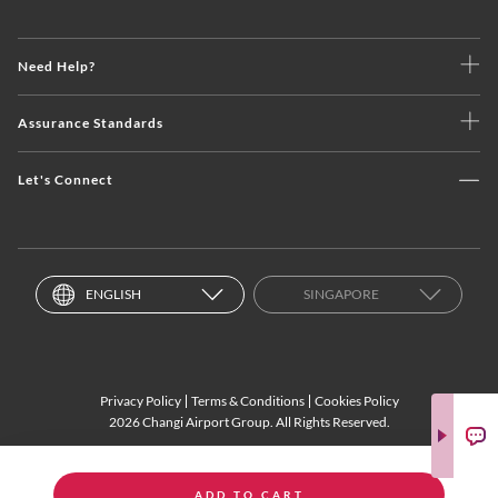
Need Help?
Assurance Standards
Let's Connect
ENGLISH
SINGAPORE
Privacy Policy
Terms & Conditions
Cookies Policy
2026 Changi Airport Group. All Rights Reserved.
ADD TO CART