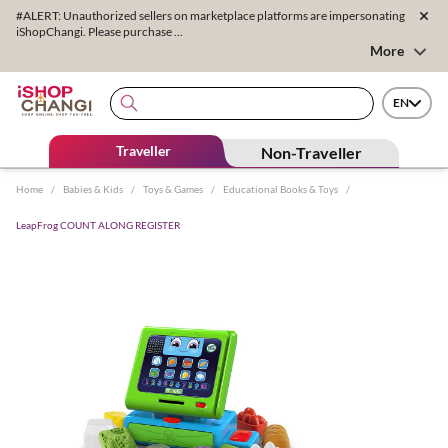
#ALERT: Unauthorized sellers on marketplace platforms are impersonating
iShopChangi. Please purchase ...
More
EN
Traveller
Non-Traveller
Home
/
Babies & Kids
/
Toys & Games
/
Educational Books & Toys
/
LeapFrog COUNT ALONG REGISTER