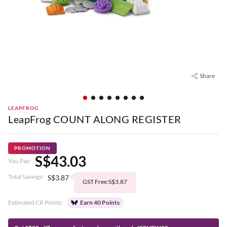
Share
LEAPFROG
LeapFrog COUNT ALONG REGISTER
PROMOTION
S$43.03
You Pay:
Total Savings:
S$3.87
GST Free:S$3.87
Estimated CR Points:
Earn 40 Points