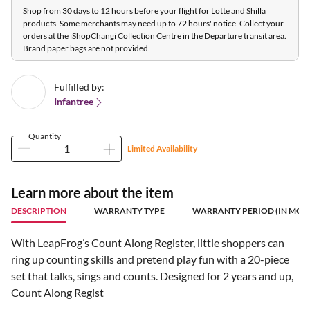
Shop from 30 days to 12 hours before your flight for Lotte and Shilla
products. Some merchants may need up to 72 hours' notice. Collect your
orders at the iShopChangi Collection Centre in the Departure transit area.
Brand paper bags are not provided.
Fulfilled by:
Infantree
Quantity
Limited Availability
Learn more about the item
DESCRIPTION
WARRANTY TYPE
WARRANTY PERIOD (IN MON
With LeapFrog’s Count Along Register, little shoppers can
ring up counting skills and pretend play fun with a 20-piece
set that talks, sings and counts. Designed for 2 years and up,
Count Along Regist