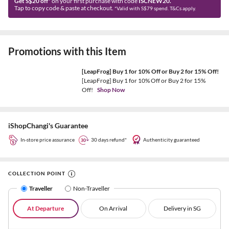
Get S$20 off*
on your first purchase with code
ISCNEW20.
Tap to copy code & paste at checkout.
*Valid with S$79 spend. T&Cs apply.
Promotions with this Item
[LeapFrog] Buy 1 for 10% Off or Buy 2 for 15% Off!
[LeapFrog] Buy 1 for 10% Off or Buy 2 for 15%
Off!
Shop Now
iShopChangi's Guarantee
In-store price assurance
30 days refund*
Authenticity guaranteed
COLLECTION POINT
Traveller
Non-Traveller
At Departure
On Arrival
Delivery in SG