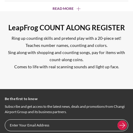
READ MORE
LeapFrog COUNT ALONG REGISTER
Ring up counting skills and pretend play with a 20-piece set!
Teaches number names, counting and colors.
Sing along with shopping and counting songs, pay for items with
count-along coins.
Comes to life with real scanning sounds and light up face.
Be the first to know
Subscribe and get access to the latest news, deals and promotions from Changi
Airport Group and its business partners.