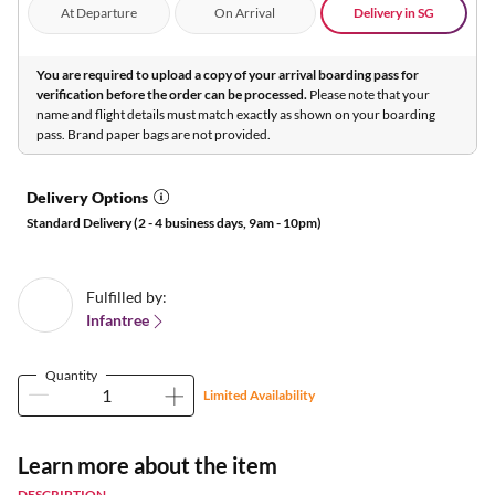
At Departure
On Arrival
Delivery in SG
You are required to upload a copy of your arrival boarding pass for
verification before the order can be processed.
Please note that your
name and flight details must match exactly as shown on your boarding
pass. Brand paper bags are not provided.
Delivery Options
Standard Delivery (2 - 4 business days, 9am - 10pm)
Fulfilled by:
Infantree
Quantity
Limited Availability
Learn more about the item
DESCRIPTION