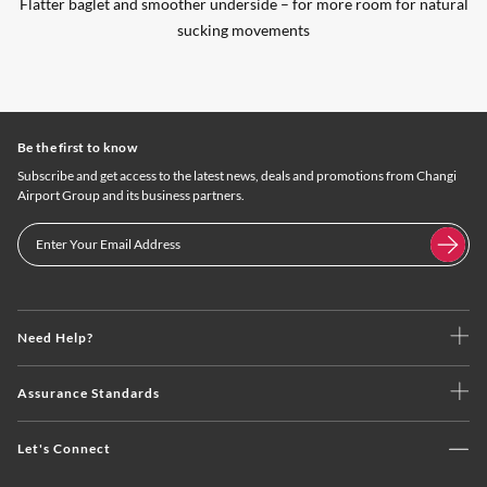
Flatter baglet and smoother underside – for more room for natural
sucking movements
Be the first to know
Subscribe and get access to the latest news, deals and promotions from Changi
Airport Group and its business partners.
Need Help?
Assurance Standards
Let's Connect