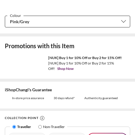
Colour
Promotions with this Item
[NUK] Buy 1 for 10% Off or Buy 2 for 15% Off!
[NUK] Buy 1 for 10% Off or Buy 2 for 15%
Off!
Shop Now
iShopChangi's Guarantee
In-store price assurance
30 days refund*
Authenticity guaranteed
COLLECTION POINT
Traveller
Non-Traveller