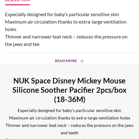
Especially designed for baby‘s particular sensitive skin
Maximum air circulation thanks to extra-large ventilation
holes
Thinner and narrower teat neck – reduces the pressure on
the jaws and tee
READ MORE
NUK Space Disney Mickey Mouse
Silicone Soother Pacifier 2pcs/box
(18-36M)
Especially designed for baby‘s particular sensitive skin
Maximum air circulation thanks to extra-large ventilation holes
Thinner and narrower teat neck – reduces the pressure on the jaws
and teeth