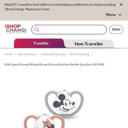
#ALERT: Unauthorized sellers on marketplace platforms are impersonating
iShopChangi. Please purchase ...
More
EN
Traveller
Non-Traveller
Home
/
Babies & Kids
/
Feeding & Nursing
/
Bottle Feeding
/
NUK Space Disney Mickey Mouse Silicone Soother Pacifier 2pcs/box (18-36M)