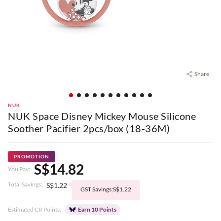
Share
NUK
NUK Space Disney Mickey Mouse Silicone
Soother Pacifier 2pcs/box (18-36M)
PROMOTION
S$14.82
You Pay:
Total Savings:
S$1.22
GST Savings:S$1.22
Estimated CR Points:
Earn 10 Points