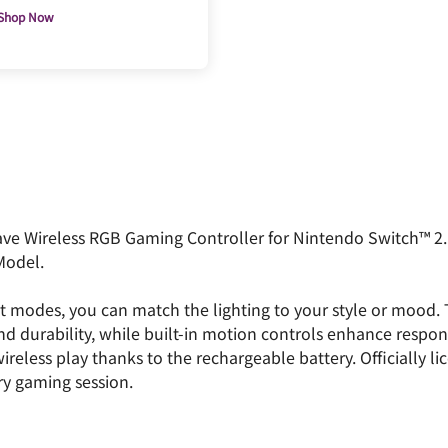
Shop Now
ve Wireless RGB Gaming Controller for Nintendo Switch™ 2. 
Model.
t modes, you can match the lighting to your style or mood.
nd durability, while built-in motion controls enhance respo
reless play thanks to the rechargeable battery. Officially li
ry gaming session.