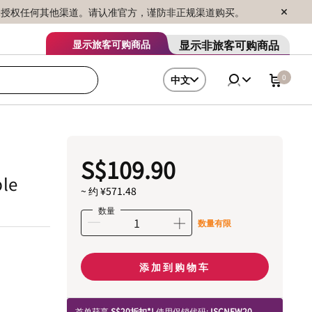
序销售，未授权任何其他渠道。请认准官方，谨防非正规渠道购买。
显示非旅客可购商品
显示旅客可购商品
0
中文
S$109.90
ble
~ 约 ¥571.48
数量
数量有限
添加到购物车
首单获享
S$20折扣*!
使用促销代码:
ISCNEW20.