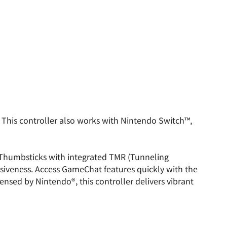
This controller also works with Nintendo Switch™,
 Thumbsticks with integrated TMR (Tunneling
nsiveness. Access GameChat features quickly with the
censed by Nintendo®, this controller delivers vibrant