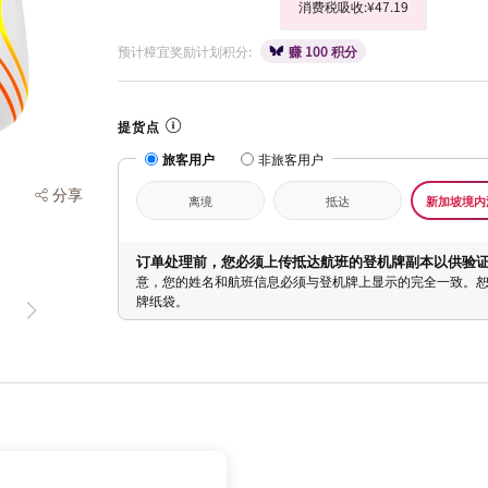
消费税吸收:¥47.19
预计樟宜奖励计划积分:
赚 100 积分
提货点
旅客用户
非旅客用户
分享
离境
抵达
新加坡境内
订单处理前，您必须上传抵达航班的登机牌副本以供验
意，您的姓名和航班信息必须与登机牌上显示的完全一致。
牌纸袋。