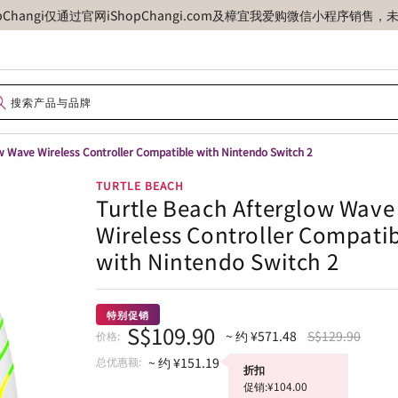
opChangi仅通过官网iShopChangi.com及樟宜我爱购微信小程
w Wave Wireless Controller Compatible with Nintendo Switch 2
TURTLE BEACH
Turtle Beach Afterglow Wave
Wireless Controller Compati
with Nintendo Switch 2
特别促销
S$109.90
~ 约 ¥571.48
S$129.90
价格:
总优惠额:
~ 约 ¥151.19
折扣
促销:¥104.00