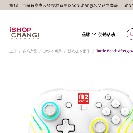
提醒：目前有商家未经授权冒用iShopChangi名义销售商品。iSh
品牌
促销活动
主页
/
数码产品
/
游戏 & 玩具
/
游戏机 & 配件
/
Turtle Beach Afterglo