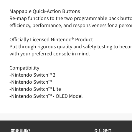
Mappable Quick-Action Buttons
Re-map functions to the two programmable back buttons
efficiency, performance, and responsiveness for a pers
Officially Licensed Nintendo® Product
Put through rigorous quality and safety testing to bec
with your preferred console in mind.
Compatibility
-Nintendo Switch™ 2
-Nintendo Switch™
-Nintendo Switch™ Lite
-Nintendo Switch™ - OLED Model
需要协助?
关注我们