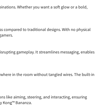
inations. Whether you want a soft glow or a bold,
ss compared to traditional designs. With no physical
 gamers.
srupting gameplay. It streamlines messaging, enables
ywhere in the room without tangled wires. The built-in
s like aiming, steering, and interacting, ensuring
ey Kong™ Bananza.