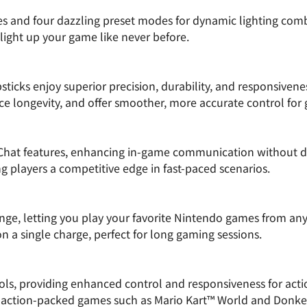
es and four dazzling preset modes for dynamic lighting comb
 light up your game like never before.
icks enjoy superior precision, durability, and responsivene
e longevity, and offer smoother, more accurate control for
Chat features, enhancing in-game communication without di
g players a competitive edge in fast-paced scenarios.
ange, letting you play your favorite Nintendo games from an
n a single charge, perfect for long gaming sessions.
s, providing enhanced control and responsiveness for action
 action-packed games such as Mario Kart™ World and Donk