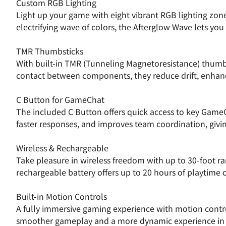
Custom RGB Lighting
Light up your game with eight vibrant RGB lighting zon
electrifying wave of colors, the Afterglow Wave lets you
TMR Thumbsticks
With built-in TMR (Tunneling Magnetoresistance) thumbst
contact between components, they reduce drift, enhanc
C Button for GameChat
The included C Button offers quick access to key Game
faster responses, and improves team coordination, givin
Wireless & Rechargeable
Take pleasure in wireless freedom with up to 30-foot r
rechargeable battery offers up to 20 hours of playtime o
Built-in Motion Controls
A fully immersive gaming experience with motion control
smoother gameplay and a more dynamic experience in