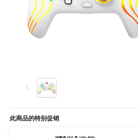
此商品的特别促销
消费满 $50 享 10% 折扣