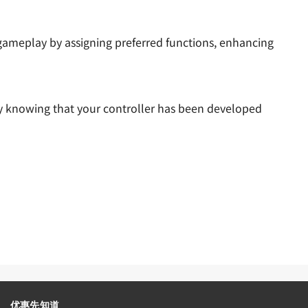
gameplay by assigning preferred functions, enhancing
tly knowing that your controller has been developed
优惠先知道