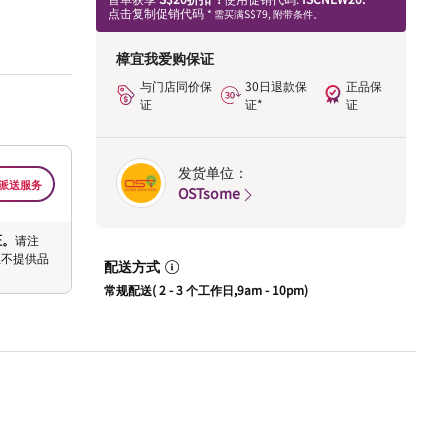
点击复制促销代码
* 需买满S$79, 附带条件。
樟宜我爱购保证
与门店同价保
30日退款保
正品保
证
证*
证
发货单位：
派送服务
OSTsome
证。
请注
恕不提供品
配送方式
常规配送( 2 - 3 个工作日,9am - 10pm)