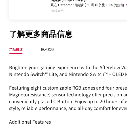
凡在 Ostsome 消费满 $50 即可享受 10% 的折扣
*售完即止.
了解更多商品信息
产品概述
技术指标
Brighten your gaming experience with the Afterglow Wa
Nintendo Switch™ Lite, and Nintendo Switch™ – OLED 
Featuring eight customizable RGB zones and four prese
Magnetoresistance) sensor technology offer precision a
conveniently placed C Button. Enjoy up to 20 hours of wi
style, reliable performance, and all-day comfort for eve
Additional Features