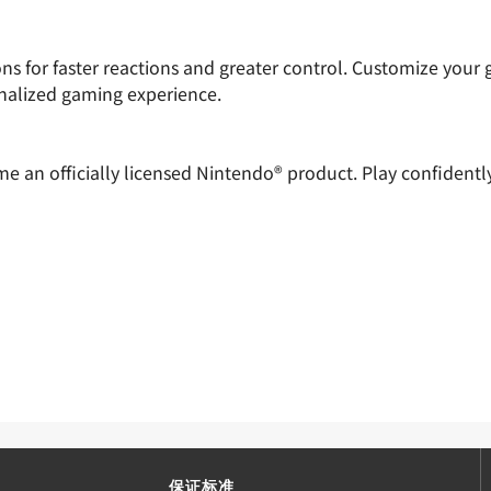
 for faster reactions and greater control. Customize your 
onalized gaming experience.
ome an officially licensed Nintendo® product. Play confiden
保证标准