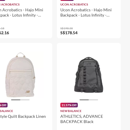
 ACROBATICS
UCON ACROBATICS
 Acrobatics - Hajo Mini
Ucon Acrobatics - Hajo Mini
pack - Lotus Infinity -
Backpack - Lotus Infinity -
on (105311LI44225)
Glacier Grey - Lemon
(105311LI74925)
.18
S$198.38
62.16
S$178.54
% Off
11.57% Off
BALANCE
NEW BALANCE
style Quilt Backpack Linen
ATHLETICS, ADVANCE
BACKPACK Black