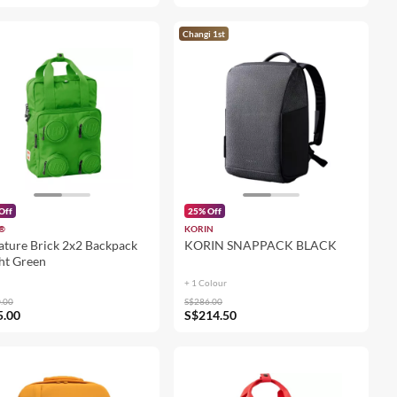
Changi 1st
Off
25% Off
®
KORIN
ature Brick 2x2 Backpack
KORIN SNAPPACK BLACK
ht Green
+ 1 Colour
.00
S$286.00
5.00
S$214.50