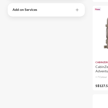
Add‑on Services
New
CABINZE
CabinZe
Adventu
+ 7 Colour
S$127.5