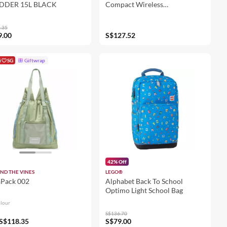
DDER 15L BLACK
Compact Wireless
Performance Mouse
.35
9.00
S$127.52
i
SG
Giftwrap
42% Off
ND THE VINES
LEGO®
aPack 002
Alphabet Back To School
Optimo Light School Bag
olour
S$136.70
S$118.35
S$79.00