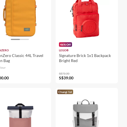
46% Off
NZERO
LEGO®
nZero Classic 44L Travel
Signature Brick 1x1 Backpack
n Bag
Bright Red
olour
S$73.30
00.00
S$39.00
Changi 1st