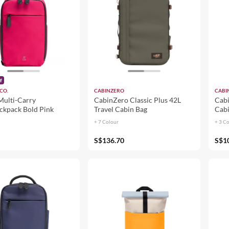
f
CO.
CABINZERO
CABI
Multi-Carry
CabinZero Classic Plus 42L
Cabi
ackpack Bold Pink
Travel Cabin Bag
Cabi
+ 7 Colour
+ 3 C
S$136.70
S$1