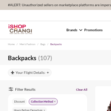
#ALERT: Unauthorized sellers on marketplace platforms are imperson
Brands
Promotions
Home
/
Men's Fashion
/
Bags
/
Backpacks
Backpacks
(107)
Your Flight Details:
Filter Results
Clear All
Discount
Collection Method
Hours Before Departure