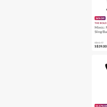
36% Off
THE BOLD 
Mimic: 
Sling/B
S$61.47
S$39.00
51.17% Of