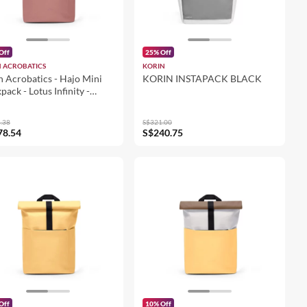
Off
25% Off
 ACROBATICS
KORIN
 Acrobatics - Hajo Mini
KORIN INSTAPACK BLACK
pack - Lotus Infinity -
ier Grey - Dark Rose
5311LI73424)
.38
S$321.00
78.54
S$240.75
Off
10% Off