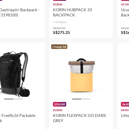
KORIN
UCON
Daytrippin' Backpack -
KORIN HUBPACK 33
Ucon
C3198100)
BACKPACK
Back
Lem
+ 1 Colour
S$367.00
S$180
S$275.25
S$1
Changi 1st
25% Off
36.8
KORIN
NEW 
 Freefly16 Packable
KORIN FLEXPACK GO DARK
Life
k
GREY