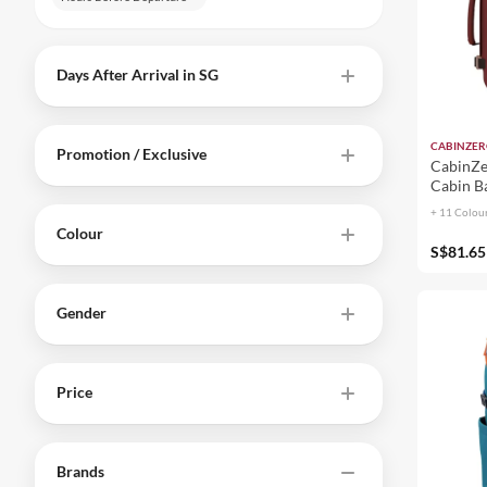
Days After Arrival in SG
CABINZE
Promotion / Exclusive
CabinZer
Cabin B
+ 11 Colou
Colour
S$81.65
Gender
Price
Brands