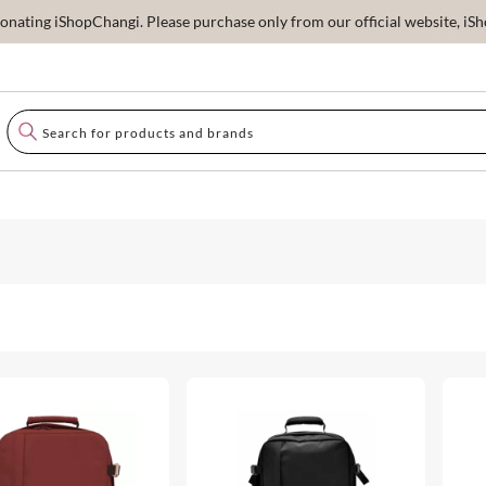
ating iShopChangi. Please purchase only from our official website, iSho