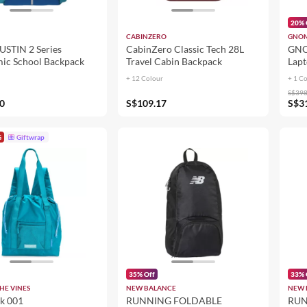
20% 
CABINZERO
GNOM
STIN 2 Series
CabinZero Classic Tech 28L
GNO
ic School Backpack
Travel Cabin Backpack
Lapt
+ 12 Colour
+ 1 C
S$398
0
S$109.17
S$3
G
Giftwrap
35% Off
33% 
HE VINES
NEW BALANCE
NEW 
k 001
RUNNING FOLDABLE
RUN