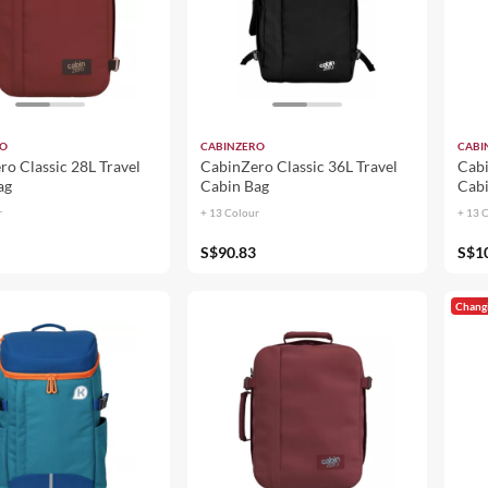
RO
CABINZERO
CABI
o Classic 28L Travel
CabinZero Classic 36L Travel
Cabi
ag
Cabin Bag
Cabi
r
+ 13 Colour
+ 13 
S$90.83
S$1
Chang