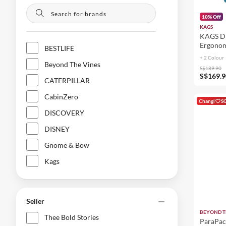
10% Off
KAGS
KAGS DU
Ergonom
BESTLIFE
+ 2 Colour
Beyond The Vines
S$189.90
S$169.9
CATERPILLAR
CabinZero
Changi
S
DISCOVERY
DISNEY
Gnome & Bow
Kags
Korin
LEGO®
Seller
LOGITECH
BEYOND T
Thee Bold Stories
ParaPac
MATADOR