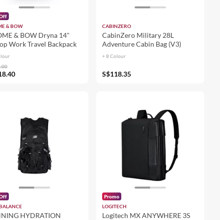
Off
E & BOW
CABINZERO
ME & BOW Dryna 14"
CabinZero Military 28L
op Work Travel Backpack
Adventure Cabin Bag (V3)
olour
+ 8 Colour
.00
18.40
S$118.35
Off
Promo
BALANCE
LOGITECH
NING HYDRATION
Logitech MX ANYWHERE 3S