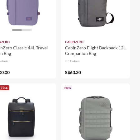
NZERO
CABINZERO
nZero Classic 44L Travel
CabinZero Flight Backpack 12L
n Bag
Companion Bag
Colour
+ 5 Colour
00.00
S$63.30
i
SG
New