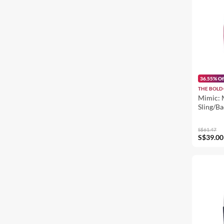
36.55% Of
THE BOLD 
Mimic: 
Sling/B
S$61.47
S$39.00