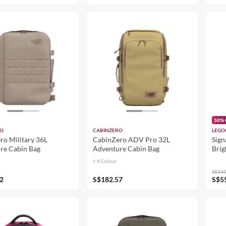
50% 
RO
CABINZERO
LEGO
ro Military 36L
CabinZero ADV Pro 32L
Sign
re Cabin Bag
Adventure Cabin Bag
Brig
+ 4 Colour
S$110
2
S$182.57
S$5