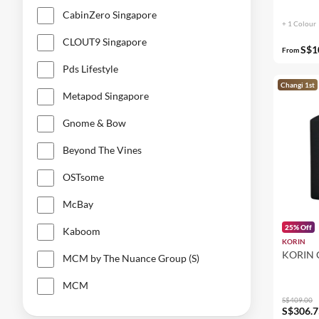
CabinZero Singapore
MCM
+ 1 Colour
CLOUT9 Singapore
New Balance
S$1
From
Nixon
Pds Lifestyle
Changi 1st
The Bold Co.
Metapod Singapore
Ucon Acrobatics
Gnome & Bow
Beyond The Vines
OSTsome
McBay
25% Off
Kaboom
KORIN
KORIN
MCM by The Nuance Group (S)
MCM
S$409.00
S$306.7