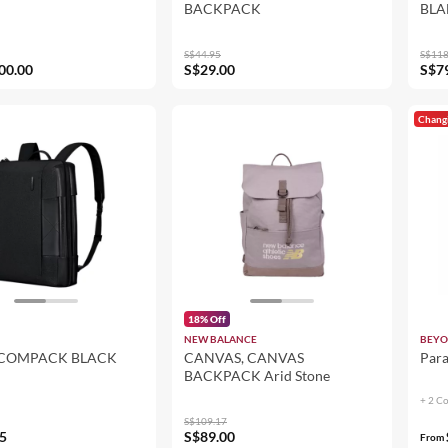
BACKPACK
BLA
S$44.95
S$118
00.00
S$29.00
S$7
Chang
18% Off
NEW BALANCE
BEYO
 COMPACK BLACK
CANVAS, CANVAS
Par
BACKPACK Arid Stone
+ 2 C
S$109.17
5
S$89.00
From