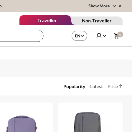
...
Show More
Traveller
Non-Traveller
0
EN
Popularity
Latest
Price