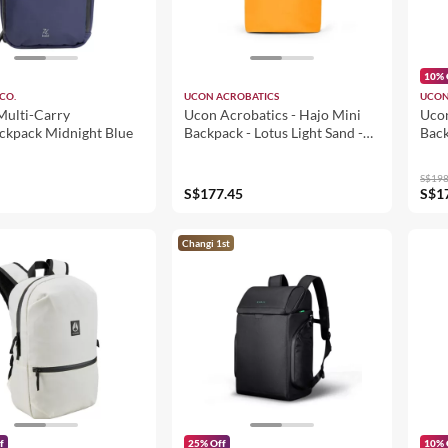
10% 
CO.
UCON ACROBATICS
UCON
Multi-Carry
Ucon Acrobatics - Hajo Mini
Ucon
ackpack Midnight Blue
Backpack - Lotus Light Sand -
Back
Amber (105311LT72624)
Glac
(10
S$198
S$177.45
S$1
Changi 1st
f
25% Off
10% 