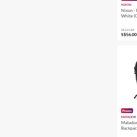
NIXON
Nixon - 
White (
S$114.68
S$56.00
Promo
MATADOR
Matador
Backpac