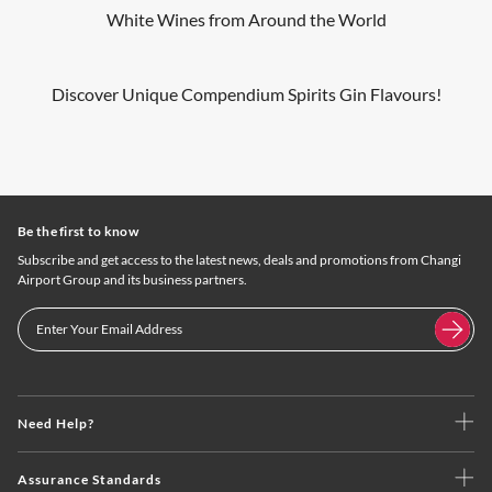
White Wines from Around the World
Discover Unique Compendium Spirits Gin Flavours!
Be the first to know
Subscribe and get access to the latest news, deals and promotions from Changi
Airport Group and its business partners.
Need Help?
Assurance Standards