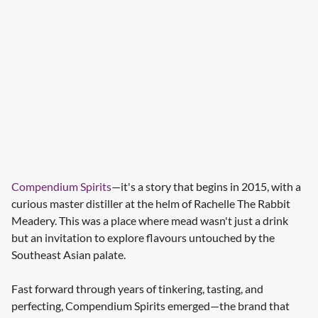
Compendium Spirits
—it's a story that begins in 2015, with a
curious master distiller at the helm of Rachelle The Rabbit
Meadery. This was a place where mead wasn't just a drink
but an invitation to explore flavours untouched by the
Southeast Asian palate.
Fast forward through years of tinkering, tasting, and
perfecting, Compendium Spirits emerged—the brand that