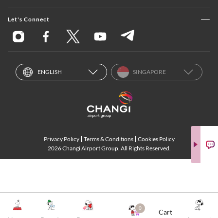
Let's Connect
ENGLISH
SINGAPORE
Privacy Policy
Terms & Conditions
Cookies Policy
2026 Changi Airport Group. All Rights Reserved.
0
Cart