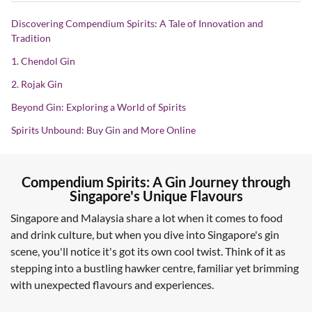
Discovering Compendium Spirits: A Tale of Innovation and
Tradition
1. Chendol Gin
2. Rojak Gin
Beyond Gin: Exploring a World of Spirits
Spirits Unbound: Buy Gin and More Online
Compendium Spirits: A Gin Journey through
Singapore's Unique Flavours
Singapore and Malaysia share a lot when it comes to food
and drink culture, but when you dive into Singapore's gin
scene, you'll notice it's got its own cool twist. Think of it as
stepping into a bustling hawker centre, familiar yet brimming
with unexpected flavours and experiences.