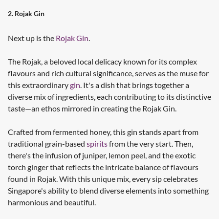
2. Rojak Gin
Next up is the
Rojak Gin
.
The Rojak, a beloved local delicacy known for its complex
flavours and rich cultural significance, serves as the muse for
this extraordinary
gin
. It's a dish that brings together a
diverse mix of ingredients, each contributing to its distinctive
taste—an ethos mirrored in creating the Rojak Gin.
Crafted from fermented honey, this gin stands apart from
traditional grain-based
spirits
from the very start. Then,
there's the infusion of juniper, lemon peel, and the exotic
torch ginger that reflects the intricate balance of flavours
found in Rojak. With this unique mix, every sip celebrates
Singapore's ability to blend diverse elements into something
harmonious and beautiful.