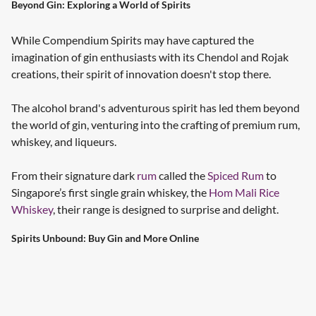
Beyond Gin: Exploring a World of Spirits
While Compendium Spirits may have captured the
imagination of gin enthusiasts with its Chendol and Rojak
creations, their spirit of innovation doesn't stop there.
The alcohol brand's adventurous spirit has led them beyond
the world of gin, venturing into the crafting of premium rum,
whiskey, and liqueurs.
From their signature dark
rum
called the
Spiced Rum
to
Singapore’s first single grain whiskey, the
Hom Mali Rice
Whiskey
, their range is designed to surprise and delight.
Spirits Unbound: Buy Gin and More Online