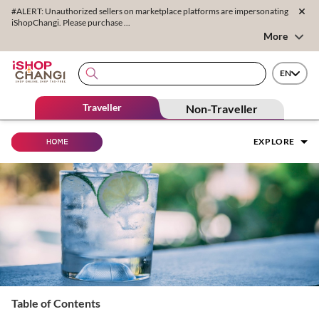
#ALERT: Unauthorized sellers on marketplace platforms are impersonating
iShopChangi. Please purchase ...
More
EN
Traveller
Non-Traveller
EXPLORE
Table of Contents