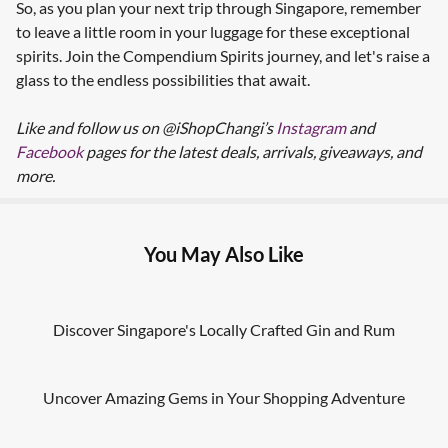
So, as you plan your next trip through Singapore, remember
to leave a little room in your luggage for these exceptional
spirits. Join the Compendium Spirits journey, and let's raise a
glass to the endless possibilities that await.
Like and follow us on @iShopChangi’s
Instagram
and
Facebook
pages for the latest deals, arrivals, giveaways, and
more.
You May Also Like
Discover Singapore's Locally Crafted Gin and Rum
Uncover Amazing Gems in Your Shopping Adventure