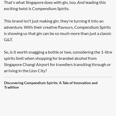
That's what Singapore does with gin, too. And leading this
exciting twist is Compendium Spirits.
This brand isn't just making gin; they're turning it into an
adventure. With their creative flavours, Compendium Spirits
is showing us that gin can be so much more than just a classic
G&T.
So, is it worth snagging a bottle or two, considering the 1-litre
spirits limit when shopping for branded alcohol from
Singapore Changi Airport for travellers transiting through or
arriving in the Lion City?
Discovering Compendium Spirits: A Tale of Innovation and
Tradition