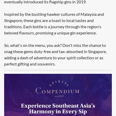
eventually introduced its flagship gins in 2019.
Inspired by the bustling hawker cultures of Malaysia and
Singapore, these gins are a toast to local tastes and
traditions. Each bottle is a journey through the region's
beloved flavours, promising a unique gin experience.
So, what's on the menu, you ask? Don't miss the chance to
snag these gems duty-free and tax-absorbed in Singapore,
adding a dash of adventure to your spirit collection or as
perfect gifting and souvenirs.