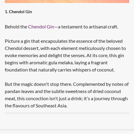
1. Chendol Gin
Behold the
Chendol Gin
—a testament to artisanal craft.
Picture a gin that encapsulates the essence of the beloved
Chendol dessert, with each element meticulously chosen to
evoke memories and delight the senses. At its core, this gin
begins with aromatic gula melaka, laying a fragrant
foundation that naturally carries whispers of coconut.
But the magic doesn't stop there. Complemented by notes of
pandan leaves and the subtle sweetness of dried coconut
meat, this concoction isn't just a drink; it's a journey through
the flavours of Southeast Asia.