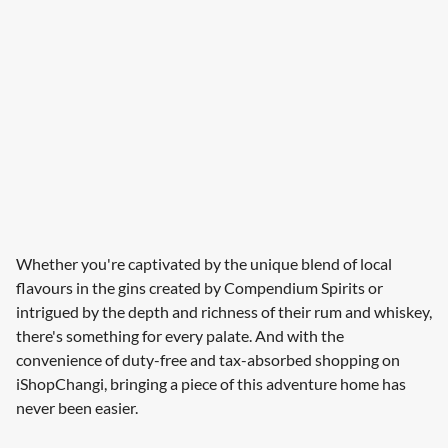
Whether you're captivated by the unique blend of local
flavours in the gins created by Compendium Spirits or
intrigued by the depth and richness of their rum and whiskey,
there's something for every palate. And with the
convenience of duty-free and tax-absorbed shopping on
iShopChangi, bringing a piece of this adventure home has
never been easier.