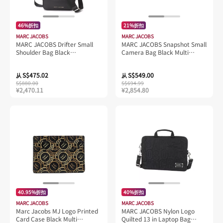
46%折扣
21%折扣
MARC JACOBS
MARC JACOBS
MARC JACOBS Drifter Small
MARC JACOBS Snapshot Small
Shoulder Bag Black
Camera Bag Black Multi
4P4HSH011H01
2S3HCR500H03
S$475.02
S$549.00
从
从
S$880.00
S$694.99
¥2,470.11
¥2,854.80
40.95%折扣
40%折扣
MARC JACOBS
MARC JACOBS
Marc Jacobs MJ Logo Printed
MARC JACOBS Nylon Logo
Card Case Black Multi
Quilted 13 in Laptop Bag