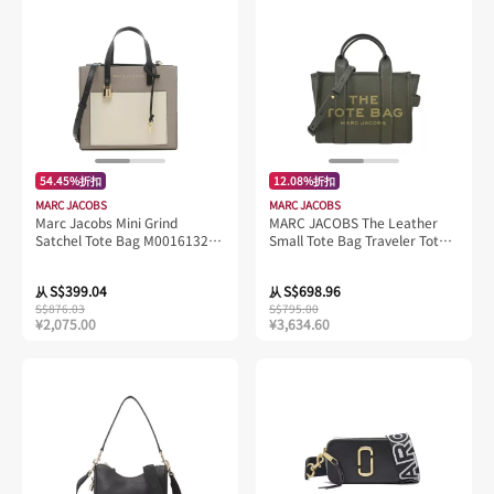
54.45%折扣
12.08%折扣
MARC JACOBS
MARC JACOBS
Marc Jacobs Mini Grind
MARC JACOBS The Leather
Satchel Tote Bag M0016132
Small Tote Bag Traveler Tote
Loam Soil Multi
Forest H009L01SP21
S$399.04
S$698.96
从
从
S$876.03
S$795.00
¥2,075.00
¥3,634.60