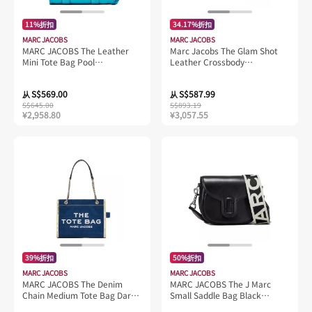
11%折扣
34.17%折扣
MARC JACOBS
MARC JACOBS
MARC JACOBS The Leather
Marc Jacobs The Glam Shot
Mini Tote Bag Pool
Leather Crossbody
H053L01RE22
H121L01FA21 Adobe Rose
S$569.00
S$587.99
从
从
S$645.00
S$893.19
¥2,958.80
¥3,057.55
39%折扣
50%折扣
MARC JACOBS
MARC JACOBS
MARC JACOBS The Denim
MARC JACOBS The J Marc
Chain Medium Tote Bag Dark
Small Saddle Bag Black
Wash 2F4HTT018H05
2S3HMS003H03