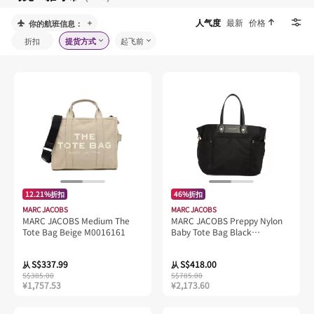
人气度
最新
价格
你的航班信息：
折扣
提货方式
起飞前
12.21%折扣
46%折扣
MARC JACOBS
MARC JACOBS
MARC JACOBS Medium The
MARC JACOBS Preppy Nylon
Tote Bag Beige M0016161
Baby Tote Bag Black
4P5HTT065H02
S$337.99
S$418.00
从
从
S$385.00
S$785.00
¥1,757.53
¥2,173.60