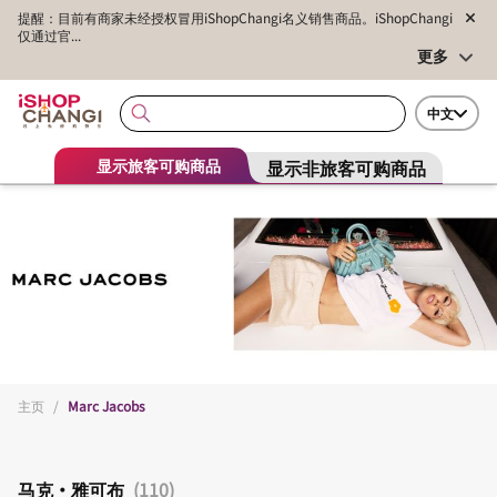
提醒：目前有商家未经授权冒用iShopChangi名义销售商品。iShopChangi
仅通过官...
更多
中文
显示非旅客可购商品
显示旅客可购商品
主页
/
Marc Jacobs
马克·雅可布
(110)