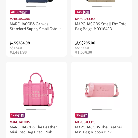
40.38%折扣
14%折扣
MARC JACOBS
MARC JACOBS
MARC JACOBS Canvas
MARC JACOBS Small The Tote
Standard Supply Small Tote
Bag Beige M0016493
Azure Blue 4S4HCR003H02
S$284.98
S$295.00
从
从
S$478.00
S$345.00
¥1,481.90
¥1,534.00
14%折扣
3%折扣
MARC JACOBS
MARC JACOBS
MARC JACOBS The Leather
MARC JACOBS The Leather
Mini Tote Bag Petal Pink
Mini Bag Ribbon Pink
H053L01RE22
2S4SMN080S02