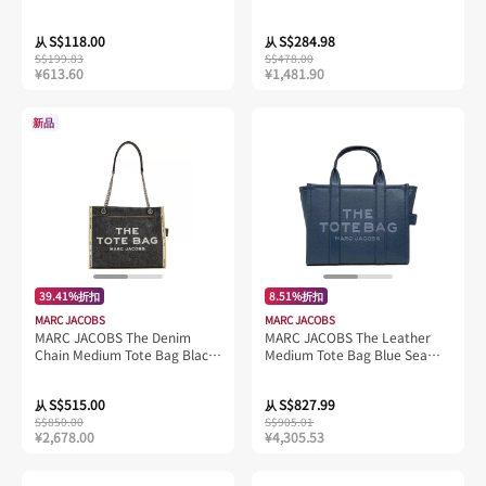
S104M12FA22
Black 4S4SCP001S02
S$118.00
S$284.98
从
从
S$199.83
S$478.00
¥613.60
¥1,481.90
新品
39.41%折扣
8.51%折扣
MARC JACOBS
MARC JACOBS
MARC JACOBS The Denim
MARC JACOBS The Leather
Chain Medium Tote Bag Black
Medium Tote Bag Blue Sea
Wash 2F4HTT018H05
H004L01PF21
S$515.00
S$827.99
从
从
S$850.00
S$905.01
¥2,678.00
¥4,305.53