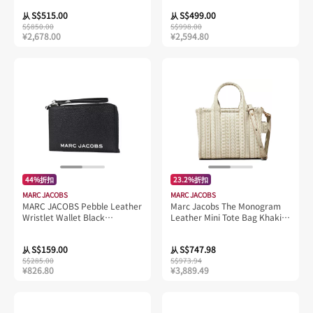
S$515.00
S$499.00
从
从
S$850.00
S$998.00
¥2,678.00
¥2,594.80
44%折扣
23.2%折扣
MARC JACOBS
MARC JACOBS
MARC JACOBS Pebble Leather
Marc Jacobs The Monogram
Wristlet Wallet Black
Leather Mini Tote Bag Khaki
4R3SCP028S02
H052L03FA22
S$159.00
S$747.98
从
从
S$285.00
S$973.94
¥826.80
¥3,889.49