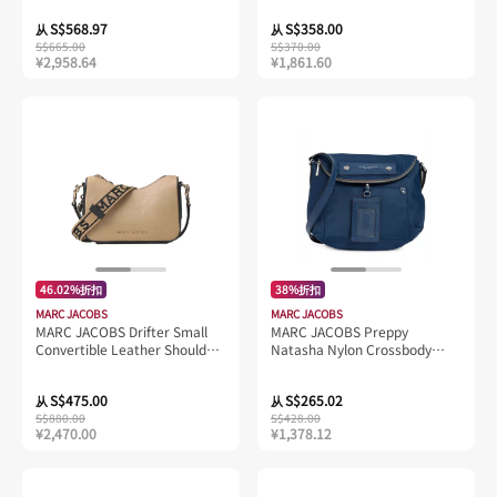
S$568.97
S$358.00
从
从
S$665.00
S$370.00
¥2,958.64
¥1,861.60
46.02%折扣
38%折扣
MARC JACOBS
MARC JACOBS
MARC JACOBS Drifter Small
MARC JACOBS Preppy
Convertible Leather Shoulder
Natasha Nylon Crossbody
Bag Iced Coffee/Black
Azure Blue M0014625
4P4HSH015H01
S$475.00
S$265.02
从
从
S$880.00
S$428.00
¥2,470.00
¥1,378.12