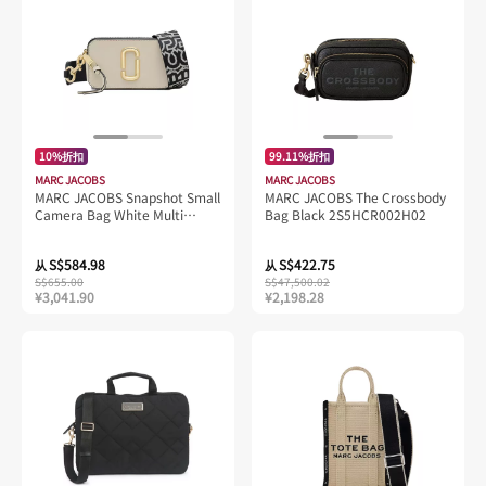
10%折扣
99.11%折扣
MARC JACOBS
MARC JACOBS
MARC JACOBS Snapshot Small
MARC JACOBS The Crossbody
Camera Bag White Multi
Bag Black 2S5HCR002H02
2S3HCR500H03
S$584.98
S$422.75
从
从
S$655.00
S$47,500.02
¥3,041.90
¥2,198.28