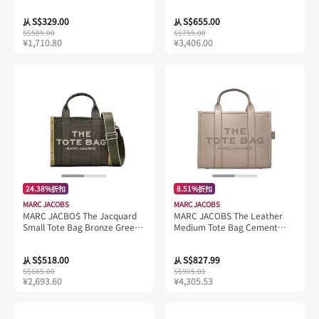
4R4HCR001H02
S$329.00
S$655.00
从
从
S$585.00
S$755.00
¥1,710.80
¥3,406.00
24.38%折扣
8.51%折扣
MARC JACOBS
MARC JACOBS
MARC JACBOS The Jacquard
MARC JACOBS The Leather
Small Tote Bag Bronze Green
Medium Tote Bag Cement
M0017025
H004L01PF21
S$518.00
S$827.99
从
从
S$685.00
S$905.01
¥2,693.60
¥4,305.53