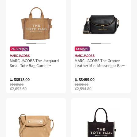
24.38%折扣
44%折扣
MARC JACOBS
MARC JACOBS
MARC JACOBS The Jacquard
MARC JACOBS The Groove
Small Tote Bag Camel
Leather Mini Messenger Bag
M0017025
Black 4S4HMS004H01
S$518.00
S$499.00
从
从
S$685.00
S$898.00
¥2,693.60
¥2,594.80