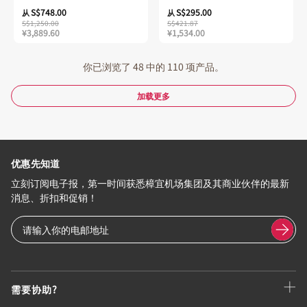
S$748.00
S$295.00
从
从
S$1,250.00
S$421.87
¥3,889.60
¥1,534.00
你已浏览了 48 中的 110 项产品。
加载更多
优惠先知道
立刻订阅电子报，第一时间获悉樟宜机场集团及其商业伙伴的最新
消息、折扣和促销！
需要协助?