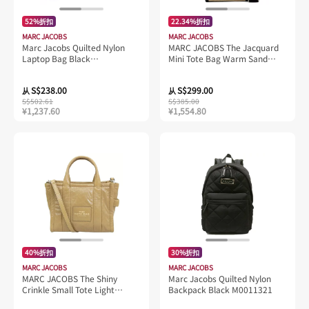
52%折扣
22.34%折扣
MARC JACOBS
MARC JACOBS
Marc Jacobs Quilted Nylon
MARC JACOBS The Jacquard
Laptop Bag Black
Mini Tote Bag Warm Sand
S550M06FA21
2R3HCR027H01
S$238.00
S$299.00
从
从
S$502.61
S$385.00
¥1,237.60
¥1,554.80
40%折扣
30%折扣
MARC JACOBS
MARC JACOBS
MARC JACOBS The Shiny
Marc Jacobs Quilted Nylon
Crinkle Small Tote Light
Backpack Black M0011321
Brown H065L01PF22