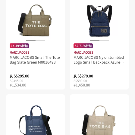
14.49%折扣
52.71%折扣
MARC JACOBS
MARC JACOBS
MARC JACOBS Small The Tote
MARC JACOBS Nylon Jumbled
Bag Slate Green M0016493
Logo Small Backpack Azure
Blue 4S4HBP002H02
S$295.00
S$279.00
从
从
S$345.00
S$590.00
¥1,534.00
¥1,450.80