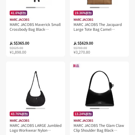
41.6%折扣
19.36%折扣
MARC JACOBS
MARC JACOBS
MARC JACOBS Maverick Small
MARC JACOBS The Jacquard
Crossbody Bag Black
Large Tote Bag Camel
H103L01SP21
M0017048
S$365.00
S$629.00
从
从
S$625.00
S$780.00
¥1,898.00
¥3,270.80
新品
43.76%折扣
13.24%折扣
MARC JACOBS
MARC JACOBS
MARC JACOBS LARGE Jumbled
MARC JACOBS The Glam Claw
Logo Workwear Nylon
Clip Shoulder Bag Black
Shoulder Bag Black
2P5HSH026H02