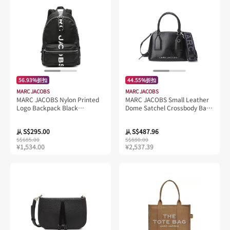
56.93%折扣
44.55%折扣
MARC JACOBS
MARC JACOBS
MARC JACOBS Nylon Printed
MARC JACOBS Small Leather
Logo Backpack Black
Dome Satchel Crossbody Bag
M0016409
Black 4S4HSC003H02
S$295.00
S$487.96
从
从
S$685.00
S$880.00
¥1,534.00
¥2,537.39