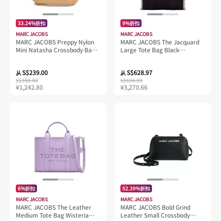
33.24%折扣
9%折扣
MARC JACOBS
MARC JACOBS
MARC JACOBS Preppy Nylon
MARC JACOBS The Jacquard
Mini Natasha Crossbody Bag
Large Tote Bag Black
Iced Coffee M0012909
M0017048
S$239.00
S$628.97
从
从
S$358.00
S$694.99
¥1,242.80
¥3,270.66
6%折扣
52.39%折扣
MARC JACOBS
MARC JACOBS
MARC JACOBS The Leather
MARC JACOBS Bold Grind
Medium Tote Bag Wisteria
Leather Small Crossbody