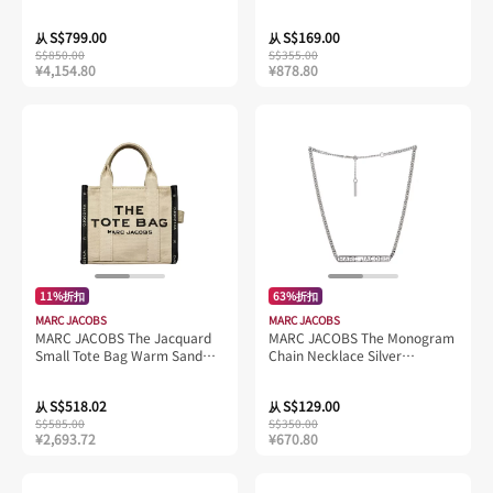
H004L01PF21
Pouch Black 4F4SMN001S01
S$799.00
S$169.00
从
从
S$850.00
S$355.00
¥4,154.80
¥878.80
11%折扣
63%折扣
MARC JACOBS
MARC JACOBS
MARC JACOBS The Jacquard
MARC JACOBS The Monogram
Small Tote Bag Warm Sand
Chain Necklace Silver
M0017025
J305M03FA22
S$518.02
S$129.00
从
从
S$585.00
S$350.00
¥2,693.72
¥670.80