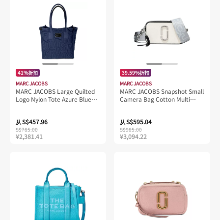
41%折扣
39.59%折扣
MARC JACOBS
MARC JACOBS
MARC JACOBS Large Quilted
MARC JACOBS Snapshot Small
Logo Nylon Tote Azure Blue
Camera Bag Cotton Multi
4S4HTT008H02
2S3HCR500H03
S$457.96
S$595.04
从
从
S$785.00
S$985.00
¥2,381.41
¥3,094.22