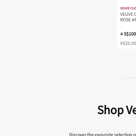
VEUVE CLI
VEUVE 
ROSE A
S$100
从
¥520.00
Shop Ve
Discover the exquisite selection