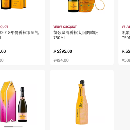
CQUOT
VEUVE CLICQUOT
VEUV
2018年份香槟限量礼
凯歌皇牌香槟太阳图腾版
凯歌 
L
750ML
750
.00
S$95.00
S$
从
从
00
¥494.00
¥50