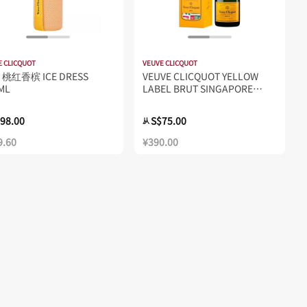
E CLICQUOT
VEUVE CLICQUOT
桃红香槟 ICE DRESS
VEUVE CLICQUOT YELLOW
ML
LABEL BRUT SINGAPORE
TRAVELLER'S EXCLUSIVE
750ML
98.00
S$75.00
从
9.60
¥390.00