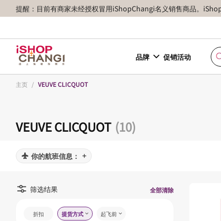
提醒：目前有商家未经授权冒用iShopChangi名义销售商品。iSh
品牌
促销活动
主页
/
VEUVE CLICQUOT
VEUVE CLICQUOT
(10)
你的航班信息：
筛选结果
全部清除
折扣
提货方式
起飞前