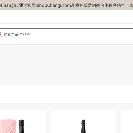
opChangi仅通过官网iShopChangi.com及樟宜我爱购微信小程