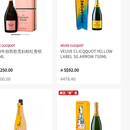
E CLICQUOT
VEUVE CLICQUOT
18年份凯歌贵妇粉红香槟
VEUVE CLICQQUOT YELLOW
ML
LABEL SG ARROW 750ML
250.00
S$92.00
从
300.00
¥478.40
樟宜“新”意