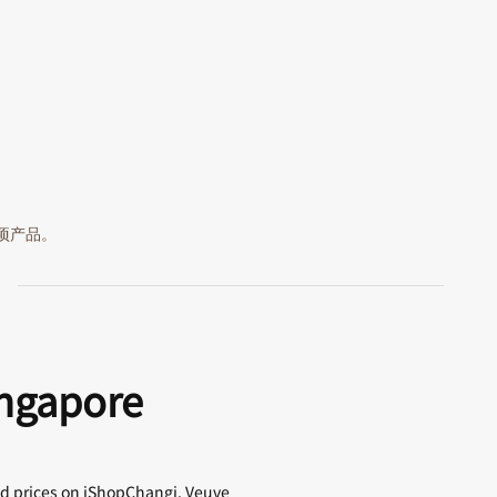
 项产品。
ingapore
ed prices on iShopChangi. Veuve