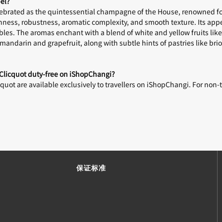
el?
elebrated as the quintessential champagne of the House, renowned f
eshness, robustness, aromatic complexity, and smooth texture. Its ap
bles. The aromas enchant with a blend of white and yellow fruits lik
andarin and grapefruit, along with subtle hints of pastries like bri
 Clicquot duty-free on iShopChangi?
uot are available exclusively to travellers on iShopChangi. For non-t
保证标准