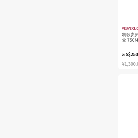
VEUVE CLI
凯歌贵妇
盒 750M
S$250
从
¥1,300.