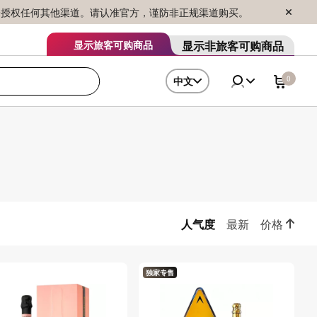
序销售，未授权任何其他渠道。请认准官方，谨防非正规渠道购买。
显示非旅客可购商品
显示旅客可购商品
0
中文
人气度
最新
价格
独家专售