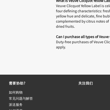
What is Veuve Clicquot Yellow Lab
Veuve Clicquot Yellow Label is c
four defining characteristics: fr
yellow hue and delicate, fine bub
complemented by citrus notes of m
dried fruits.
Can I purchase all types of Veuve
Duty-free purchases of Veuve Clicq
apply.
需要协助?
关注我们
如何购物
常见问题与解答
派送服务