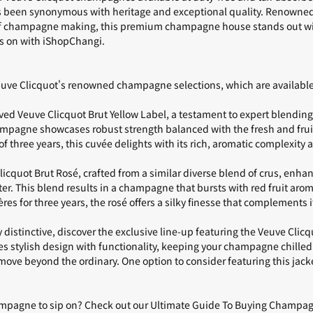
as been synonymous with heritage and exceptional quality. Renowned 
of champagne making, this premium champagne house stands out with
s on with
iShopChangi
.
Veuve Clicquot's renowned champagne selections, which are availab
oved
Veuve Clicquot Brut Yellow Label
, a testament to expert blending 
ampagne showcases robust strength balanced with the fresh and frui
 three years, this cuvée delights with its rich, aromatic complexity a
licquot Brut Rosé
, crafted from a similar diverse blend of crus, enha
ter. This blend results in a champagne that bursts with red fruit aro
es for three years, the rosé offers a silky finesse that complements it
 distinctive, discover the exclusive line-up featuring the Veuve Clic
s stylish design with functionality, keeping your champagne chilled
move beyond the ordinary. One option to consider featuring this jacke
ampagne to sip on? Check out our
Ultimate Guide To Buying Champagn