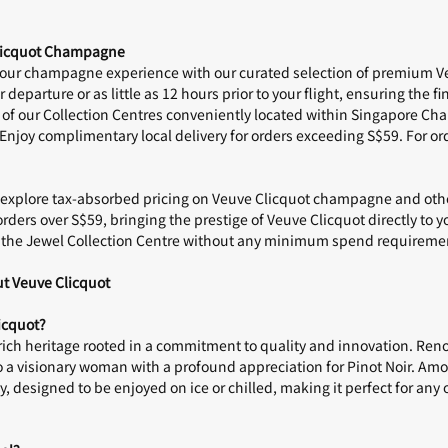
Clicquot Champagne
your
champagne
experience with our curated selection of premium V
r departure or as little as 12 hours prior to your flight, ensuring the
fi
 of our
Collection Centres
conveniently located within Singapore Chan
 Enjoy
complimentary local delivery
for orders exceeding S$59. For or
n, explore tax-absorbed pricing on Veuve Clicquot champagne and oth
orders over S$59, bringing the prestige of Veuve Clicquot directly to 
t the
Jewel Collection Centre
without any minimum spend requireme
t Veuve Clicquot
icquot?
rich heritage rooted in a commitment to quality and innovation. Reno
to a visionary woman with a profound appreciation for Pinot Noir. Amo
lity, designed to be enjoyed on ice or chilled, making it perfect for a