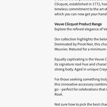
Clicquot, established in 1772, h
timeless commitment to the art 
which you can now get your hand
Veuve Clicquot Product Range
Explore the refined elegance of 
Our collection highlights the bel
Dominated by Pinot Noir, this ch
Meunier. Matured for a minimum of
Equally captivating is the
Veuve C
its signature rosé hue and charac
strong body. Aged in unique Crayèr
For those seeking something truly
this innovative accessory combine
go—perfect for celebrations that 
Rosé
.
Not sure how to pick the best ch