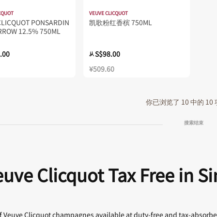
CQUOT
VEUVE CLICQUOT
CLICQUOT PONSARDIN
凯歌粉红香槟 750ML
RROW 12.5% 750ML
.00
S$98.00
从
¥509.60
你已浏览了 10 中的 10
搜索结束
uve Clicquot Tax Free in S
 of Veuve Clicquot champagnes available at duty-free and tax-absorb