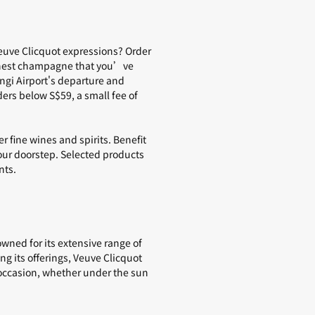
euve Clicquot expressions? Order
nest champagne
that you’ve
gi Airport's departure and
ders below S$59, a small fee of
er fine
wines and spirits
. Benefit
your doorstep. Selected products
nts.
wned for its extensive range of
ng its offerings, Veuve Clicquot
ny occasion, whether under the sun