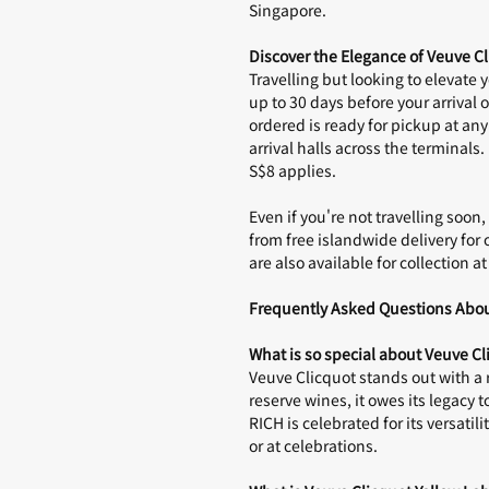
Singapore
.
Discover the Elegance of Veuve 
Travelling but looking to elevate 
up to 30 days before your arrival o
ordered is ready for pickup at any
arrival halls across the terminals.
S$8 applies.
Even if you're not travelling soo
from free islandwide delivery for 
are also available for collection a
Frequently Asked Questions Abou
What is so special about Veuve Cl
Veuve Clicquot stands out with a 
reserve wines, it owes its legacy 
RICH is celebrated for its versati
or at celebrations.