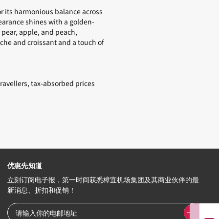
or its harmonious balance across
pearance shines with a golden-
e pear, apple, and peach,
oche and croissant and a touch of
ravellers, tax-absorbed prices
优惠先知道
立刻订阅电子报，第一时间获悉樟宜机场集团及其商业伙伴的最
新消息、折扣和促销！