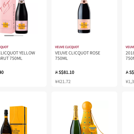
CQUOT
VEUVE CLICQUOT
VEUV
CLICQUOT YELLOW
VEUVE CLICQUOT ROSE
20
BRUT 750ML
750ML
750
40
S$81.10
S$
从
从
¥421.72
¥1,