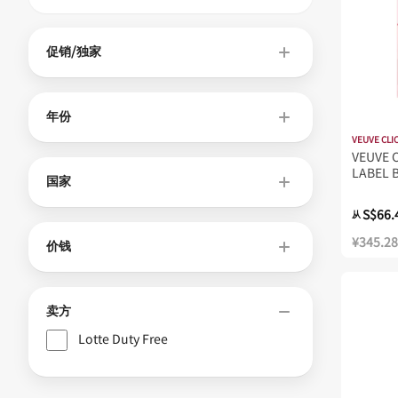
促销/独家
年份
VEUVE CLI
VEUVE 
LABEL 
国家
S$66.
从
¥345.28
价钱
卖方
Lotte Duty Free