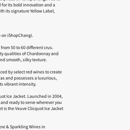
for its bold innovation and a
 its signature Yellow Label,
le on iShopChangi.
from 50 to 60 different crus.
ty qualities of Chardonnay and
nd smooth, silky texture.
nced by select
red wines
to create
mas and possesses a luxurious,
s vibrant intensity.
quot Ice Jacket. Launched in 2004,
 and ready to serve wherever you
t is the
Veuve Clicquot Ice Jacket
e & Sparkling Wines in