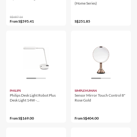
(Home Series)
S$687.16
S$595.41
S$251.85
From
PHILIPS
SIMPLEHUMAN
Philips Desk Light Robot Plus
Sensor Mirror Touch Control 8"
Desk Light 14W -
Rose Gold
8719514396838
S$169.00
S$404.00
From
From