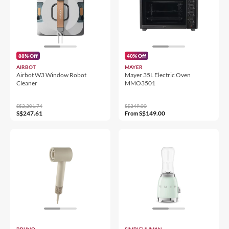
88% Off
40% Off
AIRBOT
MAYER
Airbot W3 Window Robot
Mayer 35L Electric Oven
Cleaner
MMO3501
S$2,201.74
S$249.00
S$247.61
S$149.00
From
BRUNO
SIMPLEHUMAN