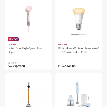
38% Off
LAIFEN
PHILIPS
Laifen Mini High-Speed Hair
Philips Hue White Ambiance A60
Dryer
- E27 smart bulb - 1100
S$145.87
S$89.00
S$49.00
From
From