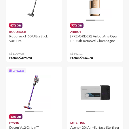
67% Off
77% Off
ROBOROCK
AIRBOT
Roborock H60 Ultra Stick
[PRE-ORDER] Airbot Aria Opal
Vacuum
IPL Hair Removal Champagne
Gold
S$1,009.08
S$642.11
S$329.90
S$146.70
From
From
Giftwrap
13% Off
DYSON
MEDKLINN
Dyson V12 Origin™
Asens+ 20i Air+Surface Sterilizer