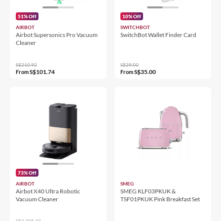
51% Off
10% Off
AIRBOT
SWITCHBOT
Airbot Supersonics Pro Vacuum
SwitchBot Wallet Finder Card
Cleaner
S$210.92
S$39.00
S$101.74
S$35.00
From
From
73% Off
AIRBOT
SMEG
Airbot X40 Ultra Robotic
SMEG KLF03PKUK &
Vacuum Cleaner
TSF01PKUK Pink Breakfast Set
S$2,385.23