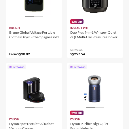
12% Off
BRUNO
INSTANT POT
Bruno Global Voltage Portable
Duo Plus 9-in-1 Whisper Quiet
Clothes Dryer - Champagne Gold
6Qt Multi-Use Pressure Cooker
S$292.66
S$90.82
S$257.54
From
Giftwrap
Giftwrap
29% Off
DYSON
DYSON
Dyson Spot+Scrub™ Ai Robot
Dyson Purifier Big+Quiet
Vacuum Cleaner
Formaldehyde