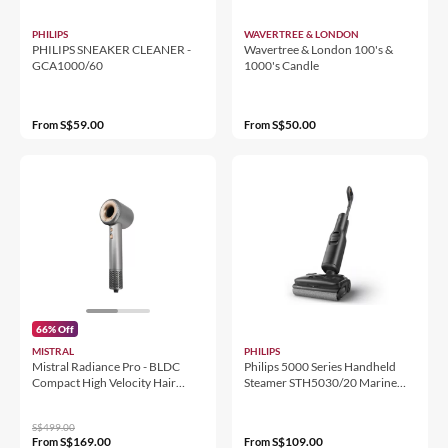
PHILIPS
WAVERTREE & LONDON
PHILIPS SNEAKER CLEANER -
Wavertree & London 100's &
GCA1000/60
1000's Candle
S$59.00
S$50.00
From
From
66% Off
MISTRAL
PHILIPS
Mistral Radiance Pro - BLDC
Philips 5000 Series Handheld
Compact High Velocity Hair
Steamer STH5030/20 Marine
Dryer
Blue
S$499.00
S$169.00
S$109.00
From
From