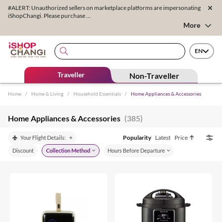
#ALERT: Unauthorized sellers on marketplace platforms are impersonating
iShopChangi. Please purchase ...
More
EN
Traveller
Non-Traveller
Home
/
Home & Living
/
Household Essentials
/
Home Appliances & Accessories
Home Appliances & Accessories
(385)
Popularity
Latest
Price
Your Flight Details:
Discount
Collection Method
Hours Before Departure