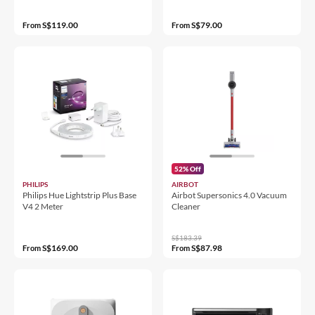
S$119.00
S$79.00
From
From
52% Off
PHILIPS
AIRBOT
Philips Hue Lightstrip Plus Base
Airbot Supersonics 4.0 Vacuum
V4 2 Meter
Cleaner
S$183.39
S$169.00
S$87.98
From
From