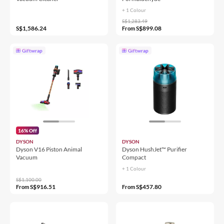
+ 1 Colour
S$1,283.49
S$1,586.24
S$899.08
From
Giftwrap
Giftwrap
16% Off
DYSON
DYSON
Dyson V16 Piston Animal
Dyson HushJet™ Purifier
Vacuum
Compact
+ 1 Colour
S$1,100.00
S$916.51
S$457.80
From
From