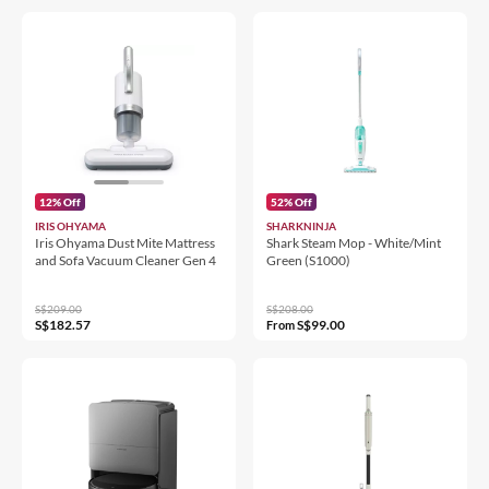
12% Off
52% Off
IRIS OHYAMA
SHARKNINJA
Iris Ohyama Dust Mite Mattress
Shark Steam Mop - White/Mint
and Sofa Vacuum Cleaner Gen 4
Green (S1000)
S$209.00
S$208.00
S$182.57
S$99.00
From