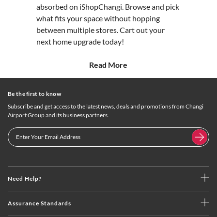
absorbed on iShopChangi. Browse and pick
what fits your space without hopping
between multiple stores. Cart out your
next home upgrade today!
Read More
Be the first to know
Subscribe and get access to the latest news, deals and promotions from Changi
Airport Group and its business partners.
Need Help?
Assurance Standards