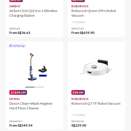
AIRBOT
ROBOROCK
Airbot CS16 Qi2 4 In 1 Wireless
Roborock Qrevo S Pro Robot
Charging Station
Vacuum
+ 1 Colour
S$91.65
S$917.34
S$36.61
S$659.90
From
From
Giftwrap
17.83% Off
53% Off
DYSON
ROBOROCK
Dyson Clean+Wash Hygiene
Roborock Q7 TF Robot Vacuum
Hard Floor Cleaner
+ 1 Colour
S$668.81
S$495.32
S$549.54
S$229.90
From