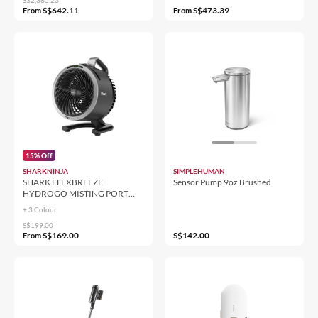
S$642.11
S$473.39
From
From
15% Off
SHARKNINJA
SIMPLEHUMAN
SHARK FLEXBREEZE
Sensor Pump 9oz Brushed
HYDROGO MISTING PORT
FAN FA050
+ 3 Colour
S$199.00
S$169.00
S$142.00
From