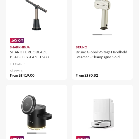
16% Off
SHARKNINJA
BRUNO
SHARK TURBOBLADE
Bruno Global Voltage Handheld
BLADELESS FAN TF200
Steamer - Champagne Gold
+ 1 Colour
S$499.00
S$419.00
S$90.82
From
From
60% Off
28% Off