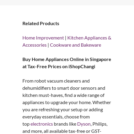
Related Products
Home Improvement
|
Kitchen Appliances &
Accessories
|
Cookware and Bakeware
Buy Home Appliances Online in Singapore
at Tax-Free Prices on iShopChangi
From robot vacuum cleaners and
dehumidifiers to smart door sensors and
kitchen must-haves, find a wide range of
appliances to upgrade your home. Whether
you are refreshing your setup or adding
everyday essentials, choose from
top
electronics
brands like
Dyson
, Philips,
and more, all available tax-free or GST-