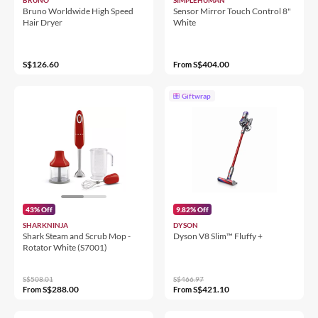
Bruno Worldwide High Speed
Sensor Mirror Touch Control 8"
Hair Dryer
White
S$126.60
S$404.00
From
Giftwrap
43% Off
9.82% Off
SHARKNINJA
DYSON
Shark Steam and Scrub Mop -
Dyson V8 Slim™ Fluffy +
Rotator White (S7001)
S$508.01
S$466.97
S$288.00
S$421.10
From
From