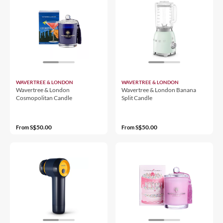
WAVERTREE & LONDON
WAVERTREE & LONDON
Wavertree & London
Wavertree & London Banana
Cosmopolitan Candle
Split Candle
S$50.00
S$50.00
From
From