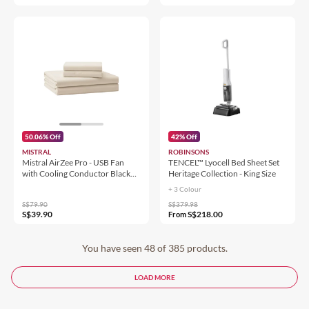
50.06% Off
42% Off
MISTRAL
ROBINSONS
Mistral AirZee Pro - USB Fan
TENCEL™ Lyocell Bed Sheet Set
with Cooling Conductor Black
Heritage Collection - King Size
Grey MRF208
+ 3 Colour
S$79.90
S$379.98
S$39.90
S$218.00
From
You have seen 48 of 385 products.
LOAD MORE