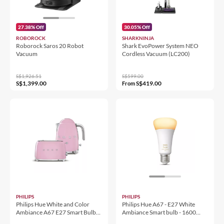
27.38% Off
30.05% Off
ROBOROCK
SHARKNINJA
Roborock Saros 20 Robot
Shark EvoPower System NEO
Vacuum
Cordless Vacuum (LC200)
S$1,926.51
S$599.00
S$1,399.00
S$419.00
From
PHILIPS
PHILIPS
Philips Hue White and Color
Philips Hue A67 - E27 White
Ambiance A67 E27 Smart Bulb
Ambiance Smart bulb - 1600
1600 Lumen
Lumen